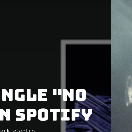
ingle "no
on Spotify
Dark electro...