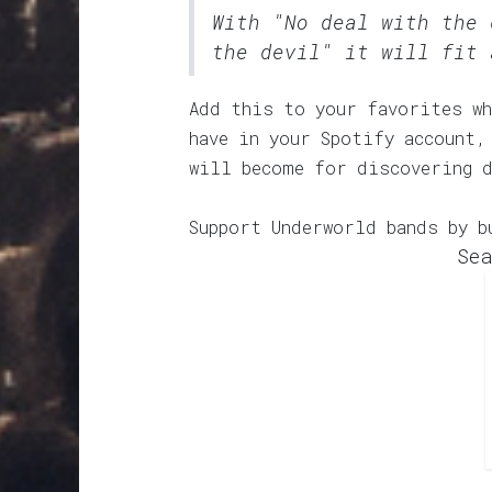
With "No deal with the 
the devil" it will fit 
Add this to your favorites wh
have in your Spotify account,
will become for discovering 
Support Underworld bands by b
Sea