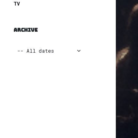
TV
ARCHIVE