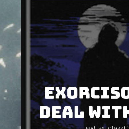
Exorciso
deal with
and we classif