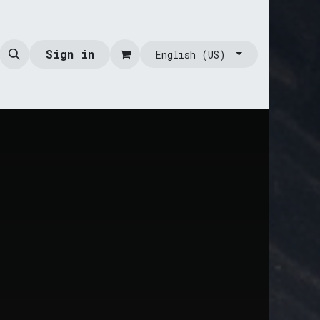
Sign in
English (US)