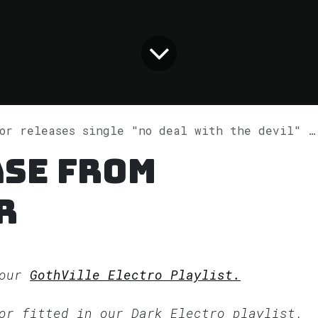
r releases single "no deal with the devil" on Spotify
ase from
r
 our
GothVille Electro Playlist.
sor fitted in our
Dark Electro
playlist.