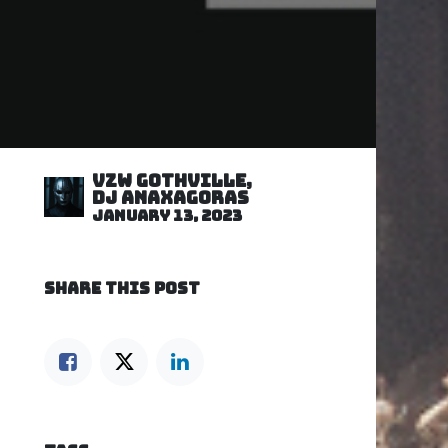
VZW GOTHVILLE,
DJ Anaxagoras
January 13, 2023
SHARE THIS POST