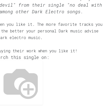
devil" from their single "no deal with
among other Dark Electro songs.
en you like it. The more favorite tracks you
 the better your personal Dark music advise
dark electro music.
uying their work when you like it!
rch this single on: