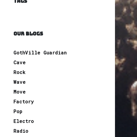
TAGS
OUR BLOGS
GothVille Guardian
Cave
Rock
Wave
Move
Factory
Pop
Electro
Radio