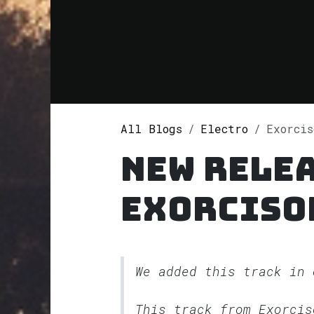
All Blogs
Electro
Exorciso
New rele
Exorciso
We added this track in
This track from Exorci