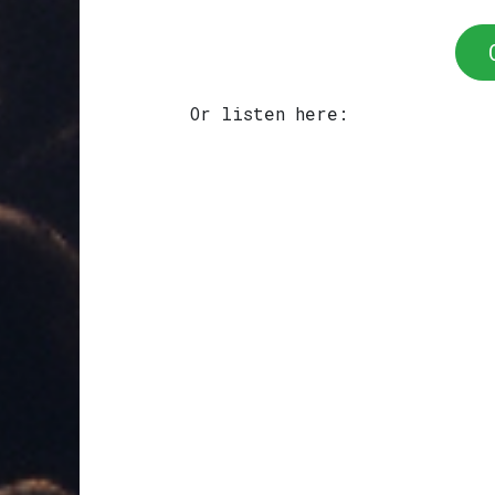
Or listen here: