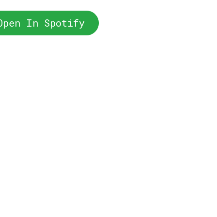
Open In Spotify