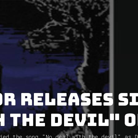
r releases s
 the devil" 
ied the song "No deal with the devil" as 