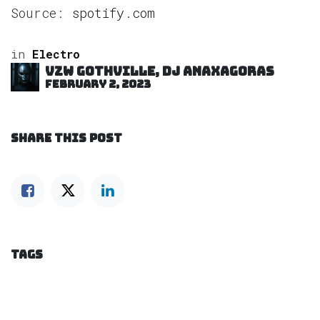
Source:
spotify.com
in
Electro
VZW GOTHVILLE, DJ Anaxagoras
February 2, 2023
SHARE THIS POST
TAGS