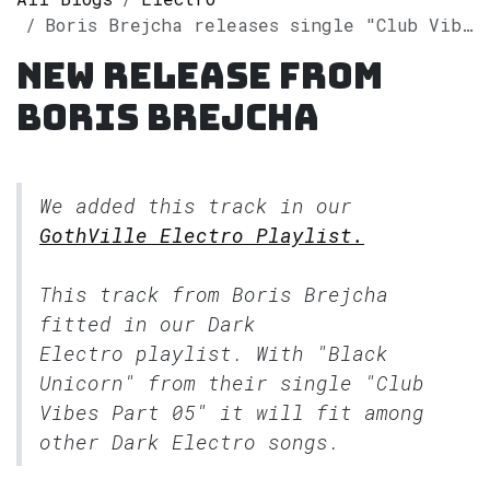
Boris Brejcha releases single "Club Vibes Part 05" on Spotify
New release from
Boris Brejcha
We added this track in our
GothVille Electro Playlist.
This track from Boris Brejcha
fitted in our
Dark
Electro
playlist. With "Black
Unicorn" from their single "Club
Vibes Part 05" it will fit among
other Dark Electro songs.