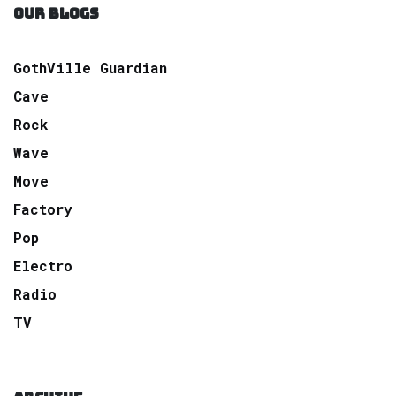
OUR BLOGS
GothVille Guardian
Cave
Rock
Wave
Move
Factory
Pop
Electro
Radio
TV