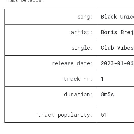
song:
Black Unic
artist:
Boris Brej
single:
Club Vibes
release date:
2023-01-06
track nr:
1
duration:
8m5s
track popularity:
51