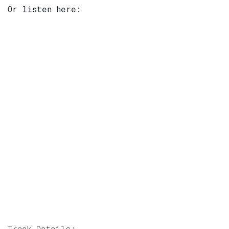
Or listen here:
Track Details: