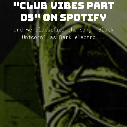
"Club Vibes Part
05" on Spotify
and we classified the song "Black
Unicorn" as Dark electro...