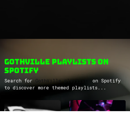
GothVille Playlists on
Spotify
Search for
GothVille playlists
on Spotify
to discover more themed playlists...