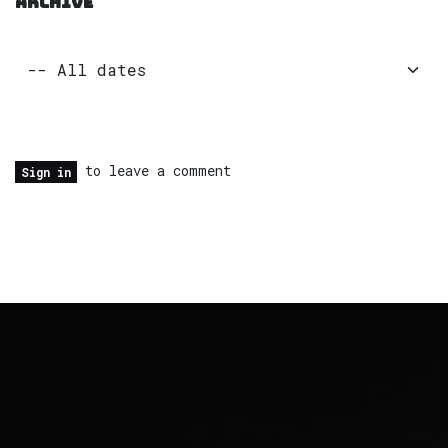
ARCHIVE
to leave a comment
Sign in