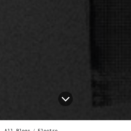
All Blogs
Electro