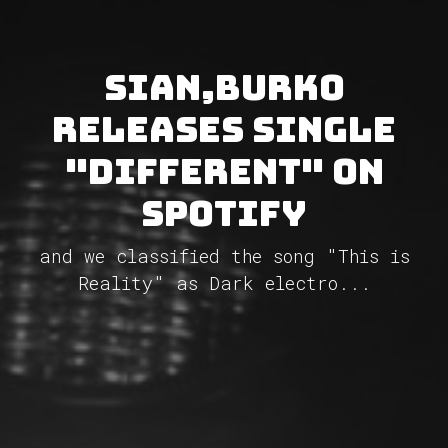
Sian,Burko
releases single
"Different" on
Spotify
and we classified the song "This is
Reality" as Dark electro...