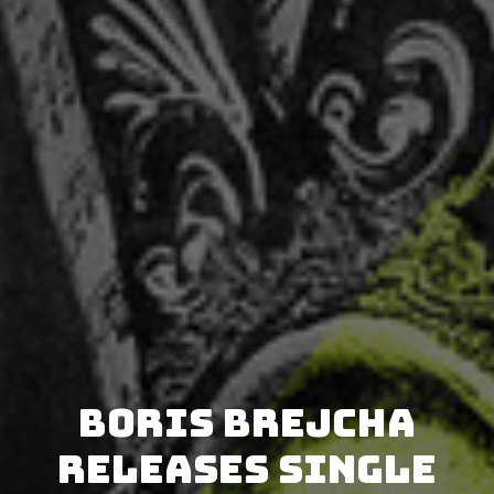
Boris Brejcha
releases single