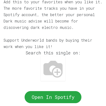
Add this to your favorites when you like it.
The more favorite tracks you have in your
Spotify account, the better your personal
Dark music advise will become for
discovering dark electro music.
Support Underworld bands by buying their
work when you like it!
Search this single on:
Open In Spotify