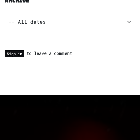
ARCHIVE
to leave a comment
Sign in