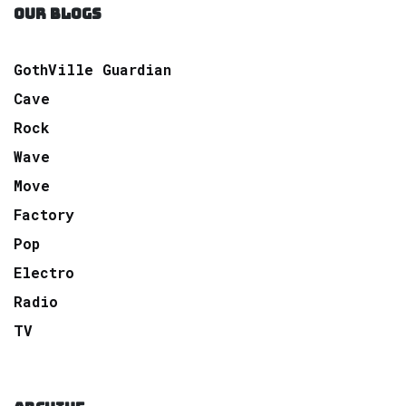
OUR BLOGS
GothVille Guardian
Cave
Rock
Wave
Move
Factory
Pop
Electro
Radio
TV