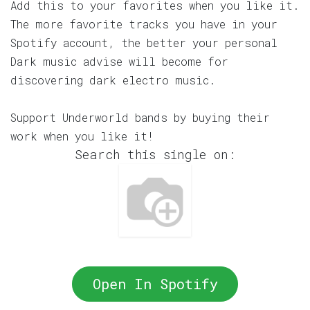
Add this to your favorites when you like it.
The more favorite tracks you have in your
Spotify account, the better your personal
Dark music advise will become for
discovering dark electro music.
Support Underworld bands by buying their
work when you like it!
Search this single on:
Open In Spotify