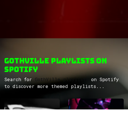
GothVille Playlists on
Spotify
Search for
GothVille playlists
on Spotify
to discover more themed playlists...