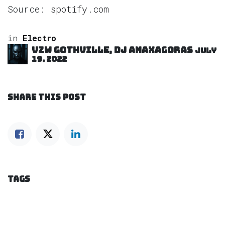
Source:
spotify.com
in
Electro
VZW GOTHVILLE, DJ Anaxagoras
July
19, 2022
SHARE THIS POST
TAGS