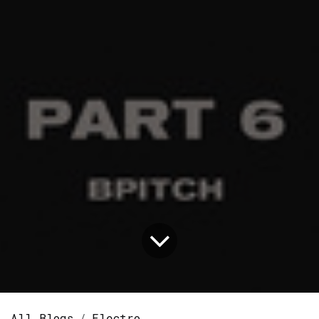
All Blogs
Electro