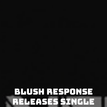
Blush Response
releases single