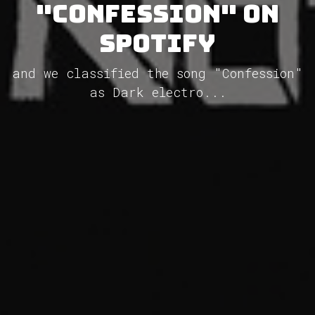
"Confession" on
Spotify
and we classified the song "Confession"
as Dark electro...