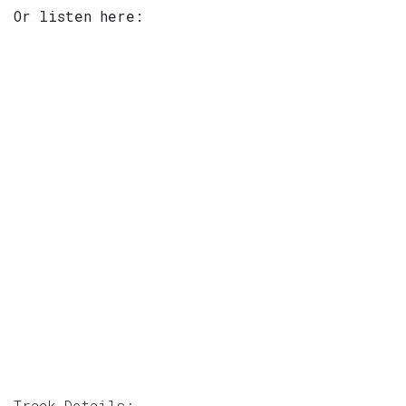
Or listen here:
Track Details: