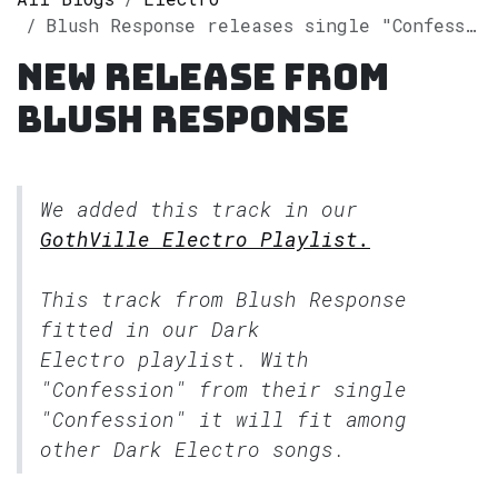
Blush Response releases single "Confession" on Spotify
New release from
Blush Response
We added this track in our
GothVille Electro Playlist.
This track from Blush Response
fitted in our
Dark
Electro
playlist. With
"Confession" from their single
"Confession" it will fit among
other Dark Electro songs.