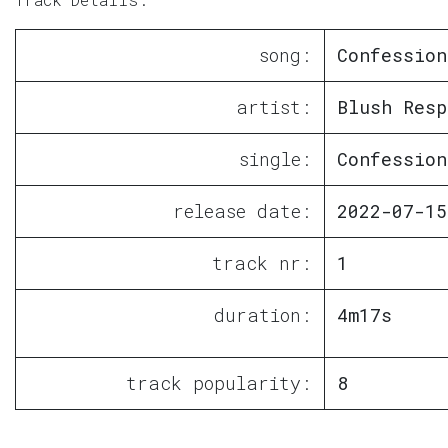
song:
Confession
artist:
Blush Resp
single:
Confession
release date:
2022-07-15
track nr:
1
duration:
4m17s
track popularity:
8