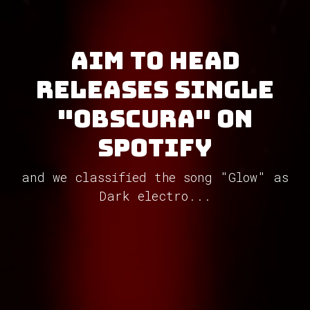
Aim To Head
releases single
"Obscura" on
Spotify
and we classified the song "Glow" as
Dark electro...