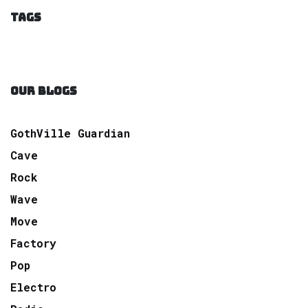
TAGS
OUR BLOGS
GothVille Guardian
Cave
Rock
Wave
Move
Factory
Pop
Electro