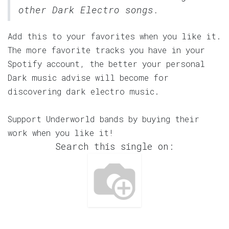
other Dark Electro songs.
Add this to your favorites when you like it.
The more favorite tracks you have in your
Spotify account, the better your personal
Dark music advise will become for
discovering dark electro music.
Support Underworld bands by buying their
work when you like it!
Search this single on: