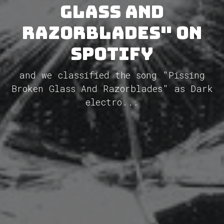
Glass And
Razorblades" on
Spotify
and we classified the song "Pissing
Broken Glass And Razorblades" as Dark
electro...