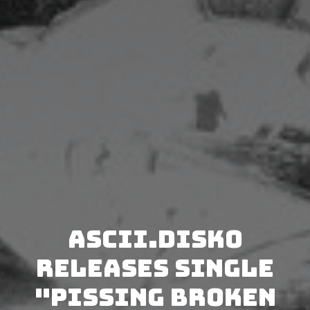
Ascii.Disko
releases single
"Pissing Broken