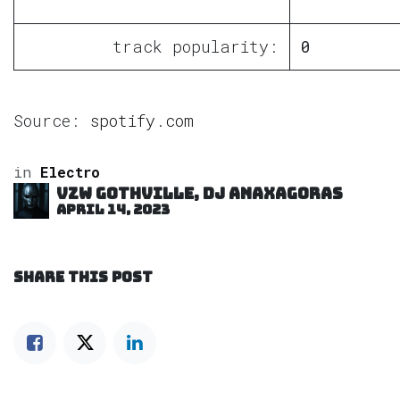
track popularity:
0
Source:
spotify.com
in
Electro
VZW GOTHVILLE, DJ Anaxagoras
April 14, 2023
SHARE THIS POST