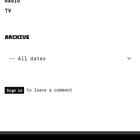
Radio
TV
ARCHIVE
to leave a comment
Sign in