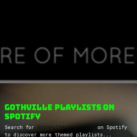
GothVille Playlists on
Spotify
Search for
GothVille playlists
on Spotify
to discover more themed playlists...