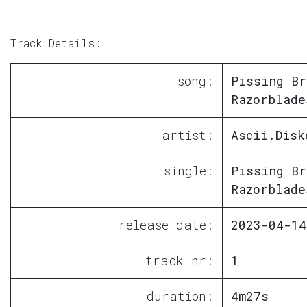
Track Details:
song:
Pissing Br
Razorblade
artist:
Ascii.Disk
single:
Pissing Br
Razorblade
release date:
2023-04-14
track nr:
1
duration:
4m27s