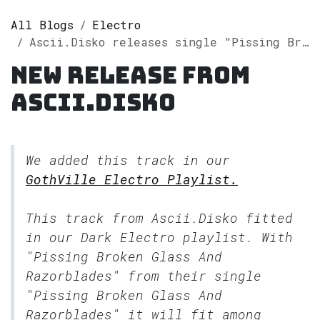
All Blogs
Electro
Ascii.Disko releases single "Pissing Broken Glass And Razorblades" on Spotify
New release from
Ascii.Disko
We added this track in our
GothVille Electro Playlist.
This track from Ascii.Disko fitted
in our
Dark Electro
playlist. With
"Pissing Broken Glass And
Razorblades" from their single
"Pissing Broken Glass And
Razorblades" it will fit among