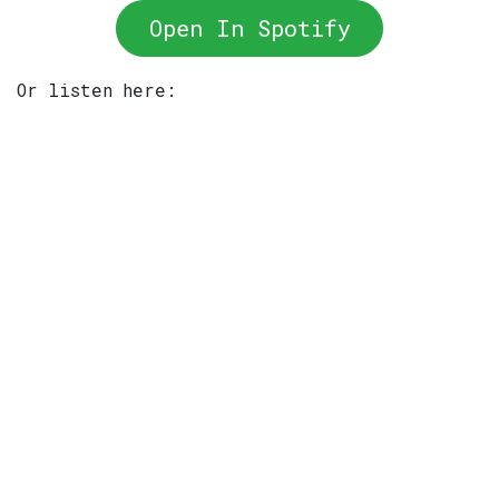
Open In Spotify
Or listen here: