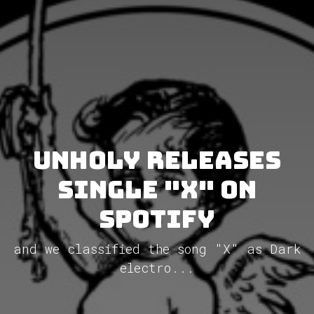
Unholy releases
single "X" on
Spotify
and we classified the song "X" as Dark
electro...