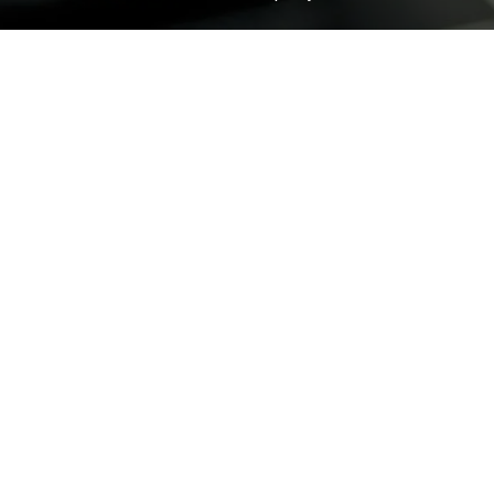
ROCK
Wave