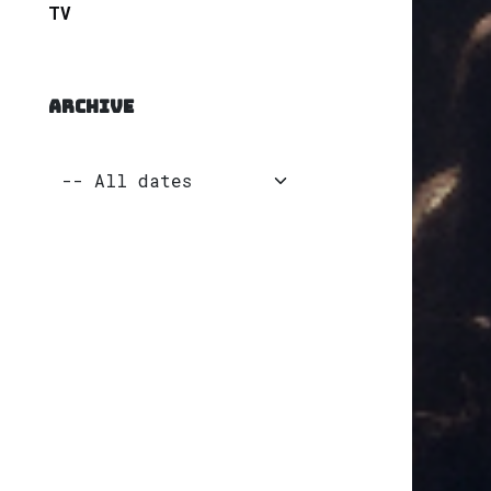
TV
ARCHIVE