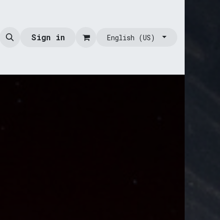
Sign in
English (US)