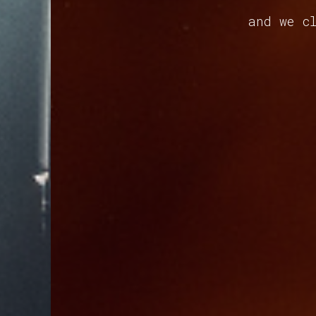
and we cl