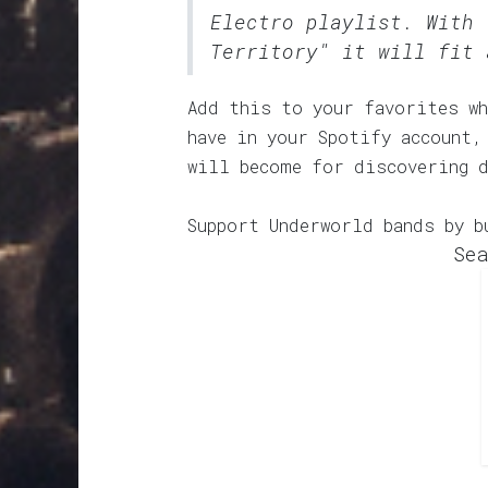
Electro
playlist. With 
Territory" it will fit 
Add this to your favorites wh
have in your Spotify account,
will become for discovering 
Support Underworld bands by b
Sea