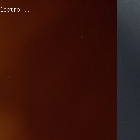
electro...