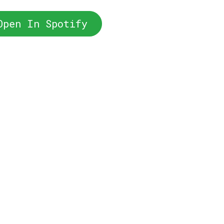
Open In Spotify