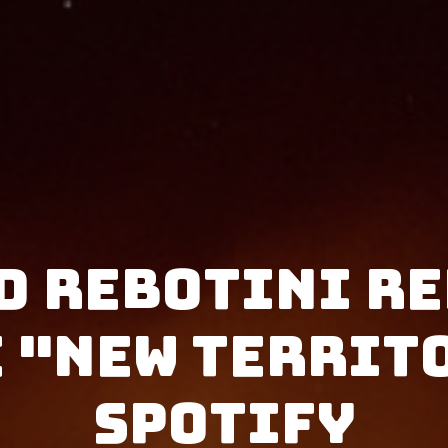
d Rebotini re
 "New Territ
Spotify