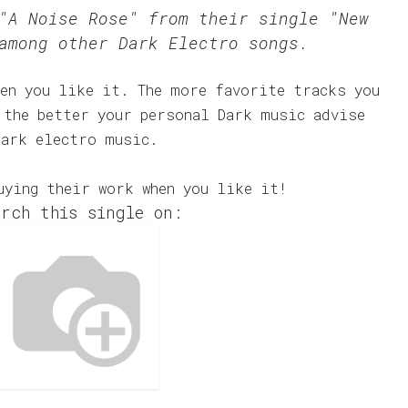
"A Noise Rose" from their single "New
among other Dark Electro songs.
en you like it. The more favorite tracks you
 the better your personal Dark music advise
dark electro music.
uying their work when you like it!
rch this single on: