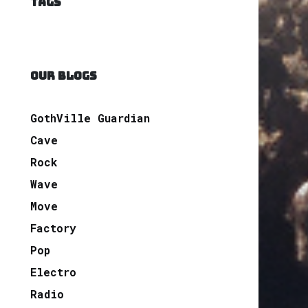
TAGS
OUR BLOGS
GothVille Guardian
Cave
Rock
Wave
Move
Factory
Pop
Electro
Radio