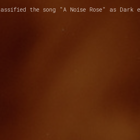
assified the song "A Noise Rose" as Dark 