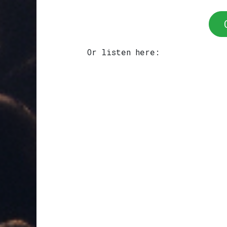
Or listen here: