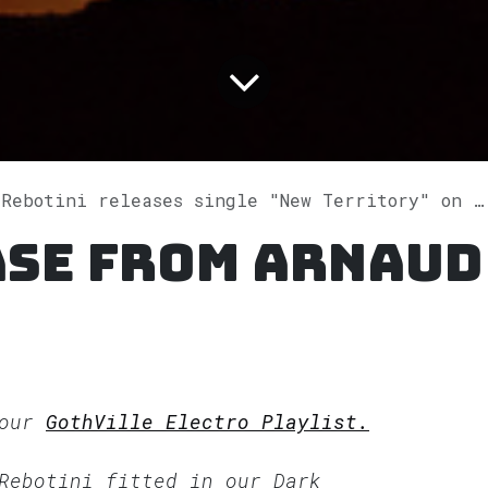
Rebotini releases single "New Territory" on Spotify
ase from Arnaud
 our
GothVille Electro Playlist.
 Rebotini fitted in our
Dark