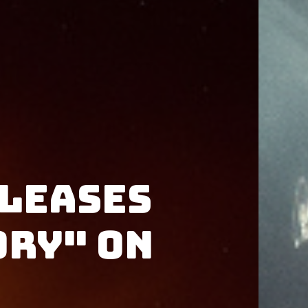
leases
ory" on