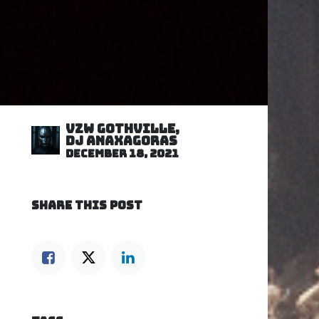
VZW GOTHVILLE,
DJ Anaxagoras
December 18, 2021
SHARE THIS POST