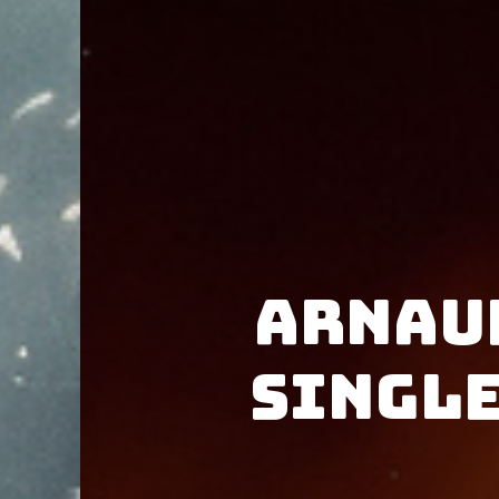
Arnau
single