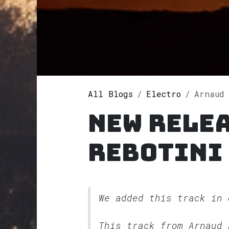
All Blogs
Electro
Arnaud 
New rele
Rebotini
We added this track in
This track from Arnaud