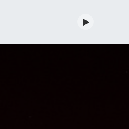
rdian
Shop
Services
Info