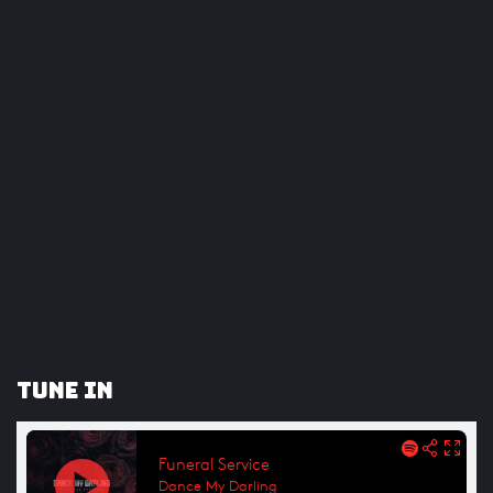
Tune In