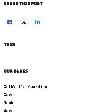
SHARE THIS POST
TAGS
OUR BLOGS
GothVille Guardian
Cave
Rock
Wave