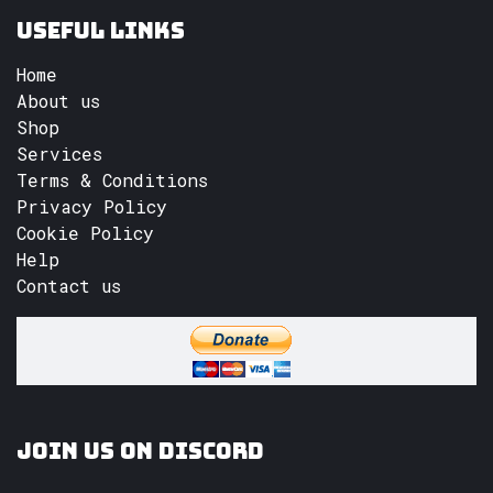
Useful Links
Home
About us
Shop
Services
Terms & Conditions
Privacy Policy
Cookie Policy
Help
Contact us
Join us on Discord