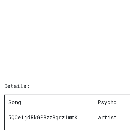
Details:
Song
Psycho
5QCe1jdRkGPBzzBqrz1mmK
artist