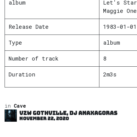
album
Let's Star
Maggie One
Release Date
1983-01-01
Type
album
Number of track
8
Duration
2m3s
in
Cave
VZW GOTHVILLE, DJ Anaxagoras
November 22, 2020