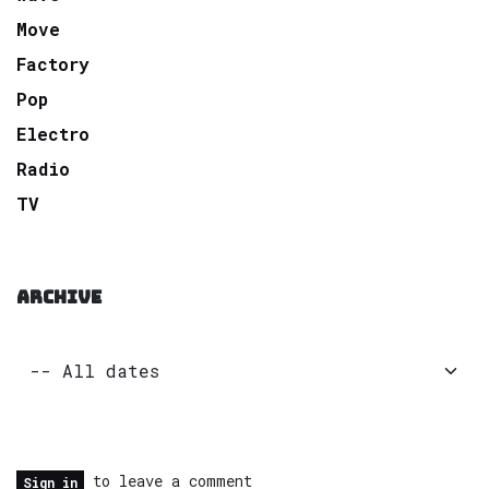
Move
Factory
Pop
Electro
Radio
TV
ARCHIVE
to leave a comment
Sign in