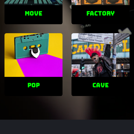
Move
factory
POP
cave