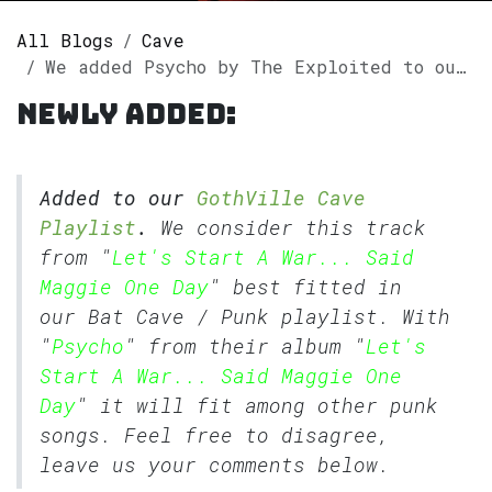
All Blogs
Cave
We added Psycho by The Exploited to our GothVille Cave Playlist.
Newly added:
Added to our
GothVille Cave
Playlist
.
We consider this track
from "
Let's Start A War... Said
Maggie One Day
" best fitted in
our
Bat Cave
/
Punk
playlist. With
"
Psycho
" from their album "
Let's
Start A War... Said Maggie One
Day
" it will fit among other punk
songs. Feel free to disagree,
leave us your comments below.