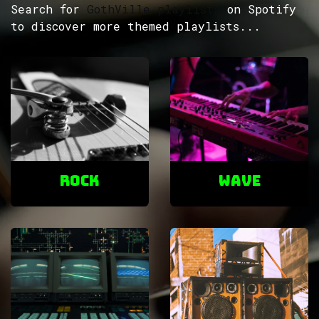
Search for
GothVille playlists
on Spotify
to discover more themed playlists...
ROCK
Wave