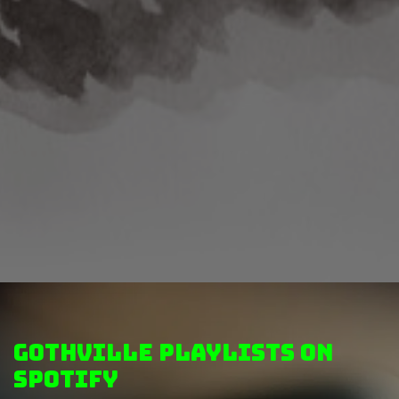
GothVille Playlists on
Spotify