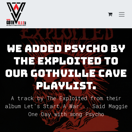
Skip to Content
We added Psycho by
The Exploited to
our GothVille Cave
Playlist.
A track by The Exploited from their
album Let's Start A War... Said Maggie
One Day with song Psycho