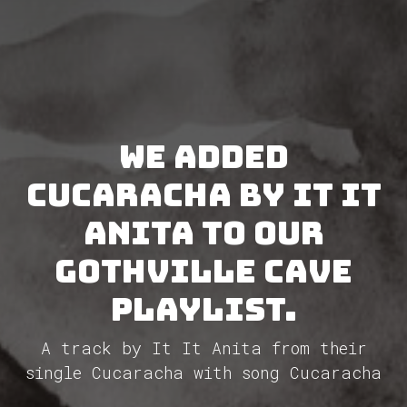
We added
Cucaracha by It It
Anita to our
GothVille Cave
Playlist.
A track by It It Anita from their
single Cucaracha with song Cucaracha