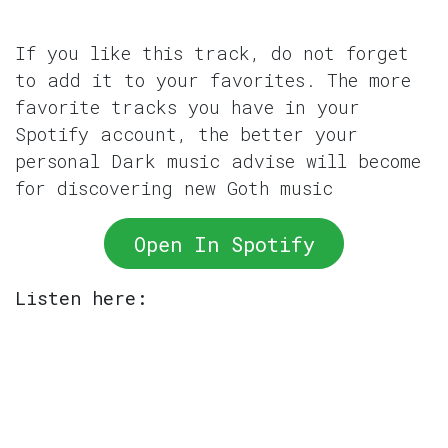
If you like this track, do not forget
to add it to your favorites. The more
favorite tracks you have in your
Spotify account, the better your
personal Dark music advise will become
for discovering new Goth music
Open In Spotify
Listen here: