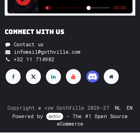
Connect with us
Contact us
infomail@gothville.com
+32 11 714982
Copyright © vzw GothVille 2026-27
NL
EN
Powered by
- The #1
Open Source
eCommerce