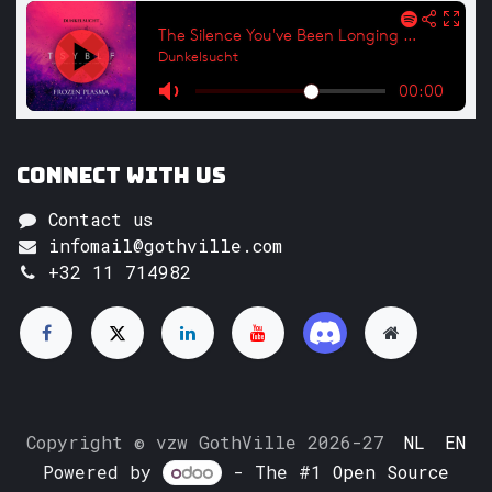
Connect with us
Contact us
infomail@gothville.com
+32 11 714982
Copyright © vzw GothVille 2026-27
NL
EN
Powered by
- The #1
Open Source