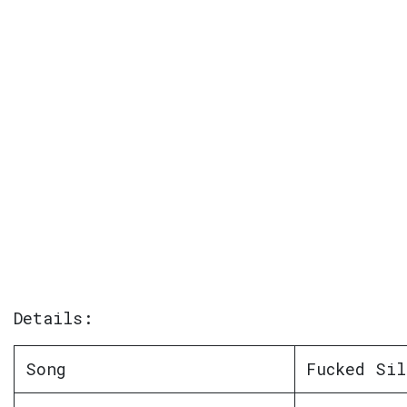
Details:
Song
Fucked Sil