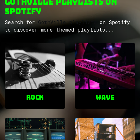
GothVille Playlists on
Spotify
Search for
GothVille playlists
on Spotify
to discover more themed playlists...
ROCK
Wave