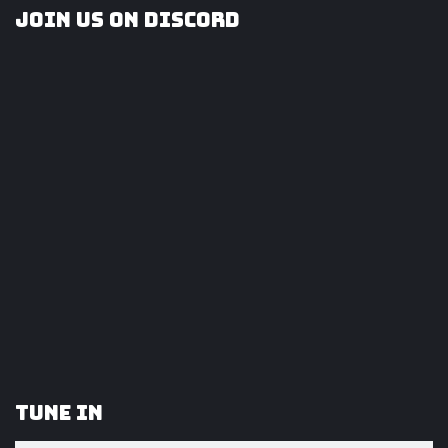
Join us on Discord
Tune In