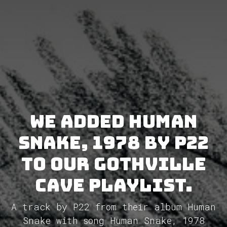
We added Human
Snake, 1978 by P22
to our GothVille
Cave Playlist.
A track by P22 from their album Human
Snake with song Human Snake, 1978