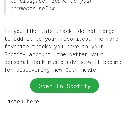
to disagree, leave us your
comments below.
If you like this track, do not forget
to add it to your favorites. The more
favorite tracks you have in your
Spotify account, the better your
personal Dark music advise will become
for discovering new Goth music
Open In Spotify
Listen here: