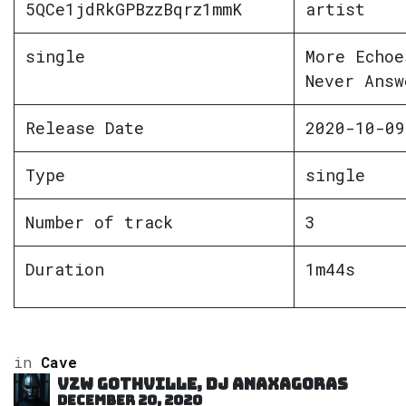
5QCe1jdRkGPBzzBqrz1mmK
artist
single
More Echoe
Never Answ
Release Date
2020-10-09
Type
single
Number of track
3
Duration
1m44s
in
Cave
VZW GOTHVILLE, DJ Anaxagoras
December 20, 2020