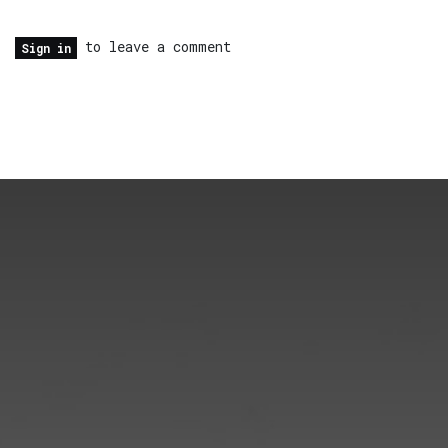
to leave a comment
Sign in