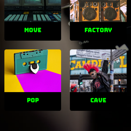
Move
factory
POP
cave