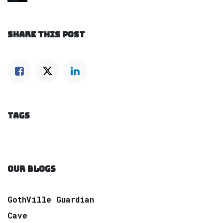
SHARE THIS POST
TAGS
OUR BLOGS
GothVille Guardian
Cave