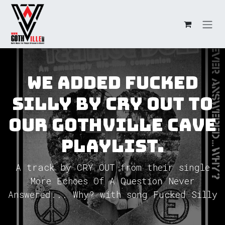
Skip to Content
We added Fucked
Silly by CRY OUT to
our GothVille Cave
Playlist.
A track by CRY OUT from their single
More Echoes Of A Question Never
Answered... Why? with song Fucked Silly