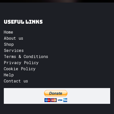
Useful Links
Home
About us
Shop
Services
Terms & Conditions
Privacy Policy
Cookie Policy
Help
Contact us