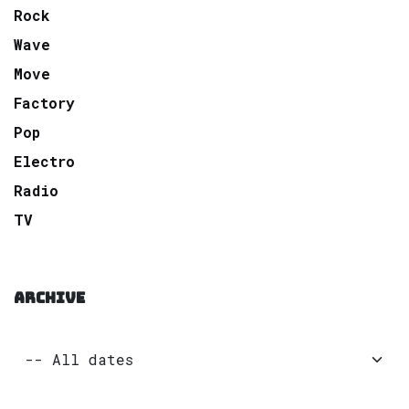
Rock
Wave
Move
Factory
Pop
Electro
Radio
TV
ARCHIVE