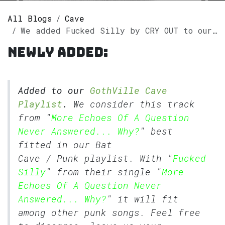
All Blogs
Cave
We added Fucked Silly by CRY OUT to our GothVille Cave Playlist.
Newly added:
Added to our
GothVille Cave
Playlist
.
We consider this track
from "
More Echoes Of A Question
Never Answered... Why?
" best
fitted in our
Bat
Cave
/
Punk
playlist. With "
Fucked
Silly
" from their single "
More
Echoes Of A Question Never
Answered... Why?
" it will fit
among other punk songs. Feel free