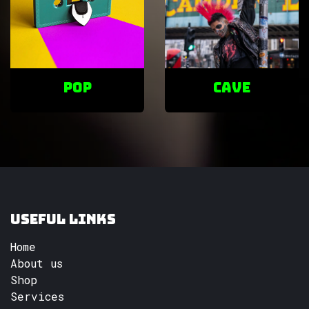
POP
cave
Useful Links
Home
About us
Shop
Services