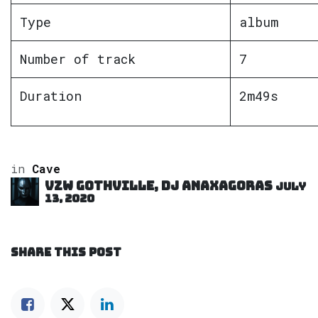
Type
album
Number of track
7
Duration
2m49s
in
Cave
VZW GOTHVILLE, DJ Anaxagoras
July
13, 2020
SHARE THIS POST