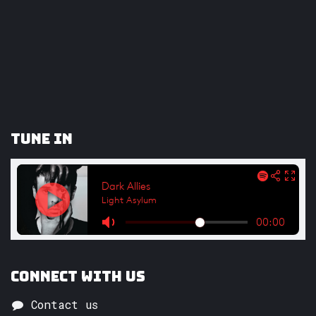
Tune In
Connect with us
Contact us