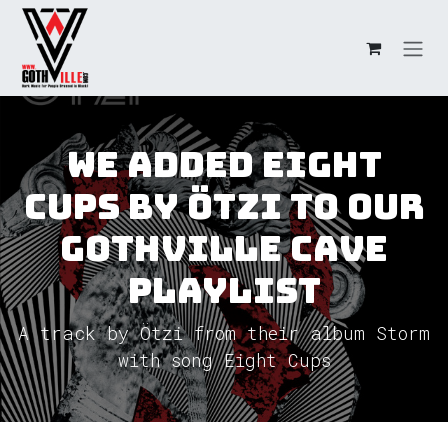
Skip to Content
We added Eight
Cups by Ötzi to our
GothVille Cave
Playlist
A track by Ötzi from their album Storm
with song Eight Cups