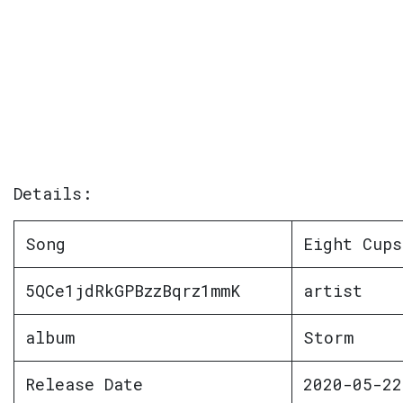
Details:
Song
Eight Cups
5QCe1jdRkGPBzzBqrz1mmK
artist
album
Storm
Release Date
2020-05-22