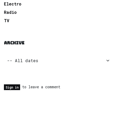
Electro
Radio
TV
ARCHIVE
to leave a comment
Sign in