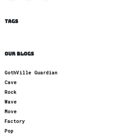
TAGS
OUR BLOGS
GothVille Guardian
Cave
Rock
Wave
Move
Factory
Pop