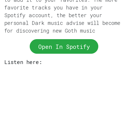
favorite tracks you have in your
Spotify account, the better your
personal Dark music advise will become
for discovering new Goth music
Open In Spotify
Listen here: