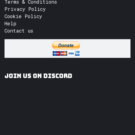
Terms & Conditions
Privacy Policy
Cookie Policy
Help
Contact us
Join us on Discord