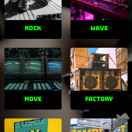
ROCK
Wave
Move
factory