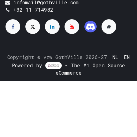
infomail@gothville.com
+32 11 714982
Copyright © vzw GothVille 2026-27
NL
EN
Powered by
- The #1
Open Source
eCommerce