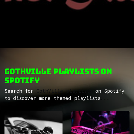
GothVille Playlists on
Spotify
Search for
GothVille playlists
on Spotify
to discover more themed playlists...