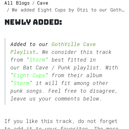
All Blogs
Cave
We added Eight Cups by Ötzi to our GothVille Cave Playlist
Newly added:
Added to our
GothVille Cave
Playlist
.
We consider this track
from "
Storm
" best fitted in
our
Bat Cave
/
Punk
playlist. With
"
Eight Cups
" from their album
"
Storm
" it will fit among other
punk songs. Feel free to disagree,
leave us your comments below.
If you like this track, do not forget
to add it to your favorites. The more