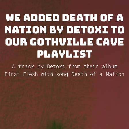
We added Death of a
Nation by Detoxi to
our GothVille Cave
Playlist
A track by Detoxi from their album
First Flesh with song Death of a Nation