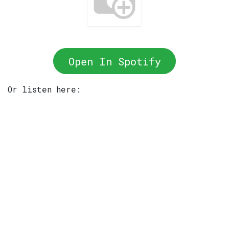
Open In Spotify
Or listen here: