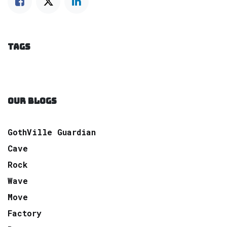
TAGS
OUR BLOGS
GothVille Guardian
Cave
Rock
Wave
Move
Factory