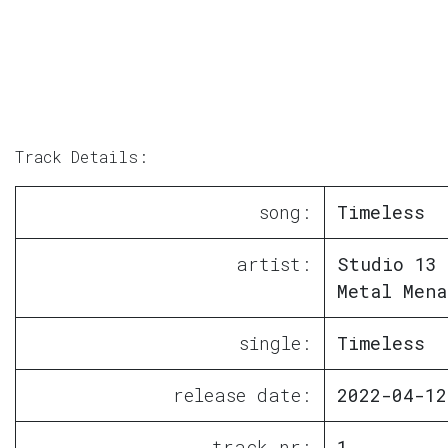
Track Details:
song:
Timeless
artist:
Studio 13 
Metal Mena
single:
Timeless
release date:
2022-04-12
track nr:
1