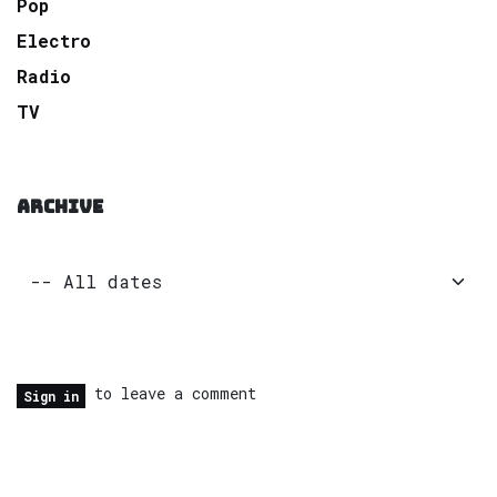
Pop
Electro
Radio
TV
ARCHIVE
to leave a comment
Sign in