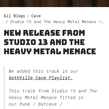
All Blogs
Cave
Studio 13 and The Heavy Metal Menace releases single "Timeless" on Spotify
New release from
Studio 13 and The
Heavy Metal Menace
We added this track in our
GothVille Cave Playlist.
This track from Studio 13 and The
Heavy Metal Menace fitted in
our
Punk / Batcave /