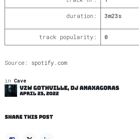
duration:
3m23s
track popularity:
0
Source:
spotify.com
in
Cave
VZW GOTHVILLE, DJ Anaxagoras
April 23, 2022
SHARE THIS POST