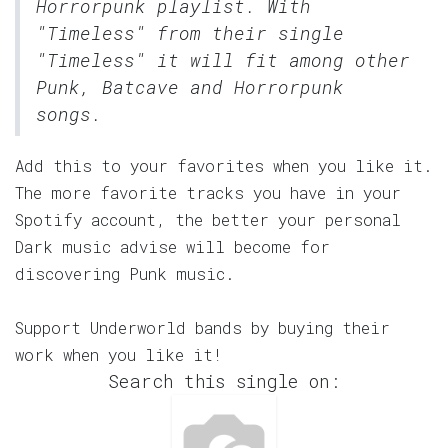
Horrorpunk
playlist. With
"Timeless" from their single
"Timeless" it will fit among other
Punk, Batcave and Horrorpunk
songs.
Add this to your favorites when you like it.
The more favorite tracks you have in your
Spotify account, the better your personal
Dark music advise will become for
discovering Punk music.
Support Underworld bands by buying their
work when you like it!
Search this single on: