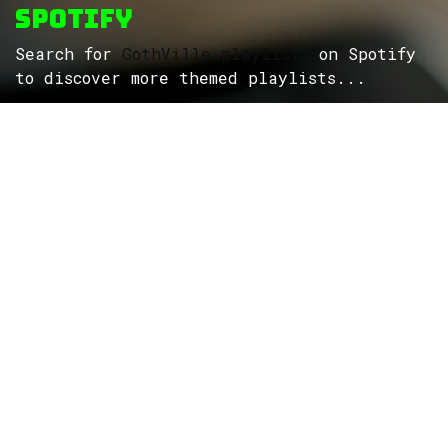
Spotify
Search for
GothVille playlists
on Spotify
to discover more themed playlists...
ROCK
Wave