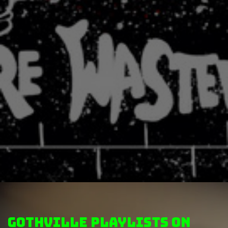
GothVille Playlists on