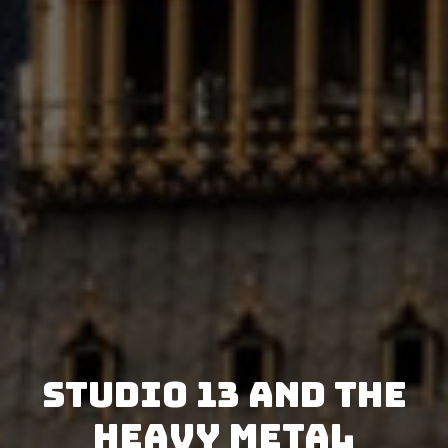
Studio 13 and The
Heavy Metal