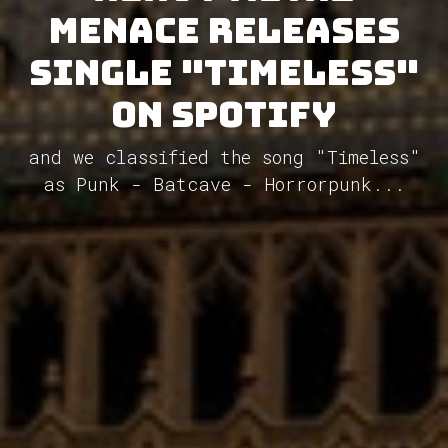
Menace releases
single "Timeless"
on Spotify
and we classified the song "Timeless"
as Punk - Batcave - Horrorpunk...