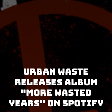
Urban Waste
releases album
"More Wasted
Years" on Spotify