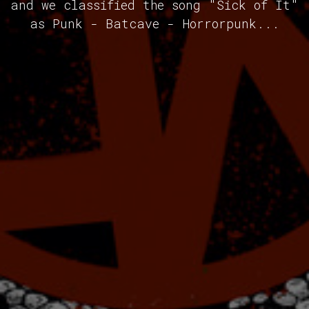
and we classified the song "Sick of It"
as Punk - Batcave - Horrorpunk...