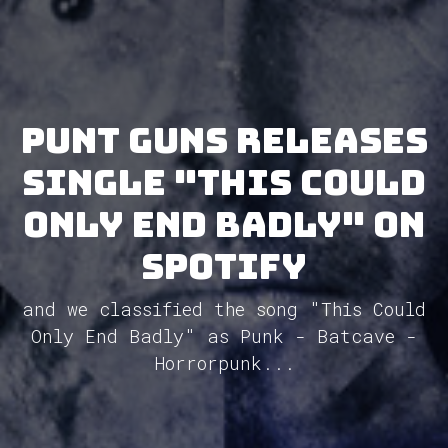
Punt Guns releases
single "This Could
Only End Badly" on
Spotify
and we classified the song "This Could
Only End Badly" as Punk - Batcave -
Horrorpunk...