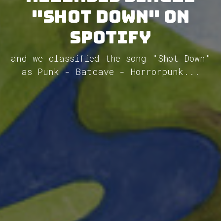
"Shot Down" on
Spotify
and we classified the song "Shot Down"
as Punk - Batcave - Horrorpunk...