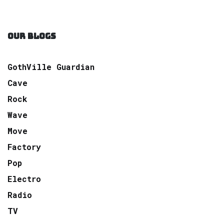
OUR BLOGS
GothVille Guardian
Cave
Rock
Wave
Move
Factory
Pop
Electro
Radio
TV