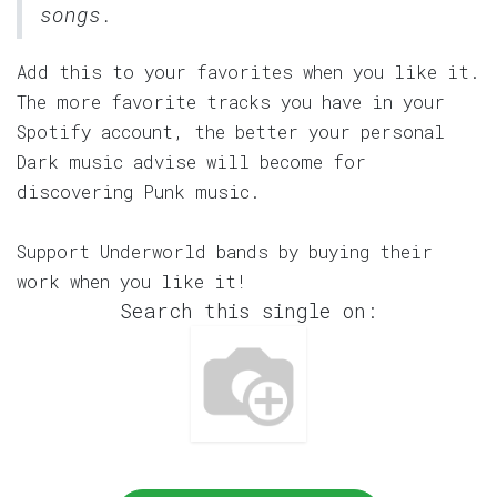
songs.
Add this to your favorites when you like it.
The more favorite tracks you have in your
Spotify account, the better your personal
Dark music advise will become for
discovering Punk music.
Support Underworld bands by buying their
work when you like it!
Search this single on: