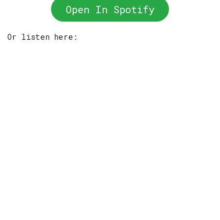
Open In Spotify
Or listen here: