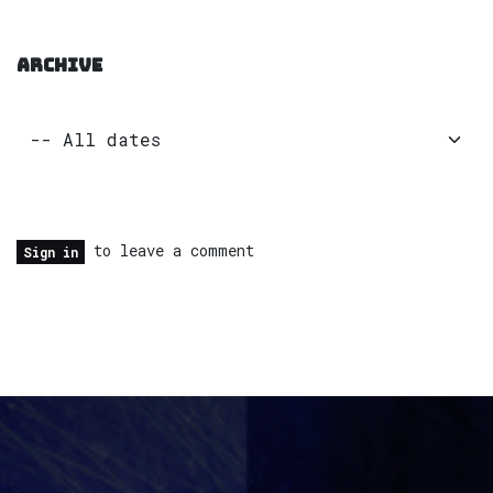
ARCHIVE
to leave a comment
Sign in