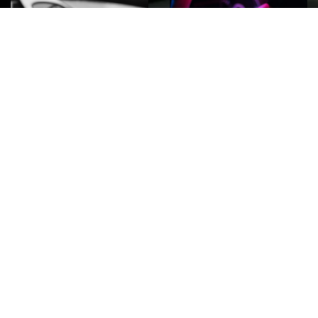
ROCK
Wave
Move
factory