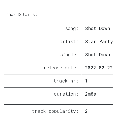
Track Details:
song:
Shot Down
artist:
Star Party
single:
Shot Down
release date:
2022-02-22
track nr:
1
duration:
2m8s
track popularity:
2