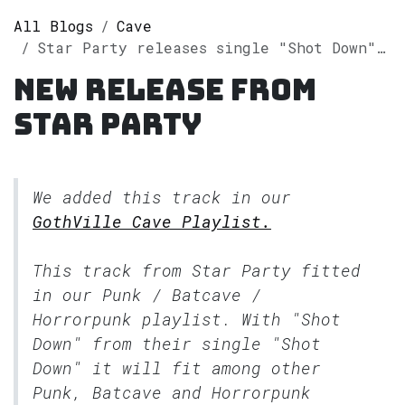
All Blogs
Cave
Star Party releases single "Shot Down" on Spotify
New release from
Star Party
We added this track in our
GothVille Cave Playlist.
This track from Star Party fitted
in our
Punk / Batcave /
Horrorpunk
playlist. With "Shot
Down" from their single "Shot
Down" it will fit among other
Punk, Batcave and Horrorpunk