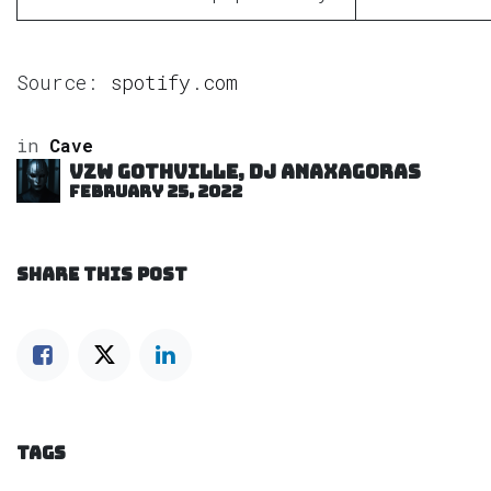
Source:
spotify.com
in
Cave
VZW GOTHVILLE, DJ Anaxagoras
February 25, 2022
SHARE THIS POST
TAGS