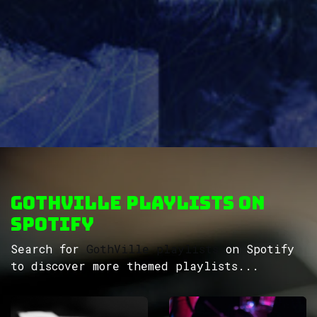
GothVille Playlists on
Spotify
Search for
GothVille playlists
on Spotify
to discover more themed playlists...