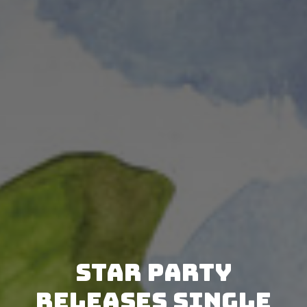
Star Party
releases single