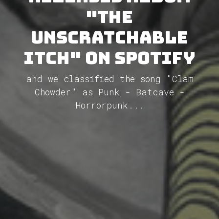
"The
Unscratchable
Itch" on Spotify
and we classified the song "Clam
Chowder" as Punk - Batcave -
Horrorpunk...