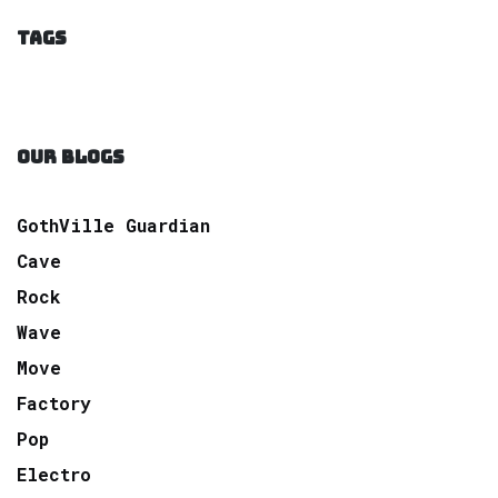
TAGS
OUR BLOGS
GothVille Guardian
Cave
Rock
Wave
Move
Factory
Pop
Electro