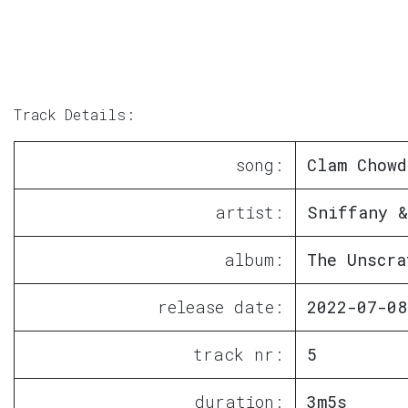
Track Details:
song:
Clam Chowd
artist:
Sniffany &
album:
The Unscra
release date:
2022-07-08
track nr:
5
duration:
3m5s