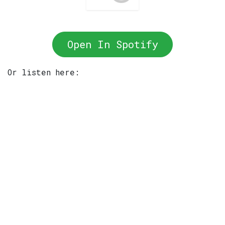
Open In Spotify
Or listen here: