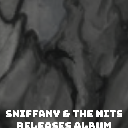
Sniffany & The Nits
releases album