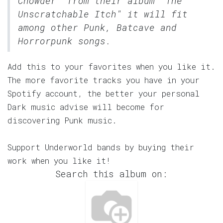
Chowder" from their album "The
Unscratchable Itch" it will fit
among other Punk, Batcave and
Horrorpunk songs.
Add this to your favorites when you like it.
The more favorite tracks you have in your
Spotify account, the better your personal
Dark music advise will become for
discovering Punk music.
Support Underworld bands by buying their
work when you like it!
Search this album on: