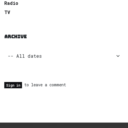
Radio
TV
ARCHIVE
to leave a comment
Sign in