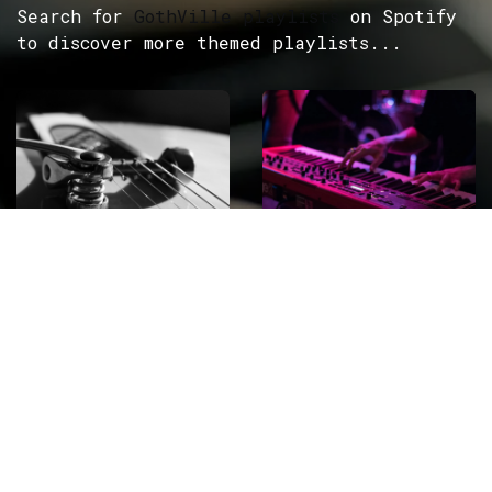
Search for
GothVille playlists
on Spotify
to discover more themed playlists...
ROCK
Wave