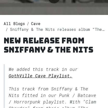
All Blogs
Cave
Sniffany & The Nits releases album "The Unscratchable Itch" on Spotify
New release from
Sniffany & The Nits
We added this track in our
GothVille Cave Playlist.
This track from Sniffany & The
Nits fitted in our
Punk / Batcave
/ Horrorpunk
playlist. With "Clam