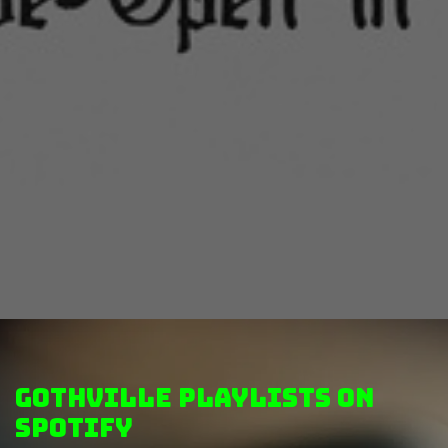
GothVille Playlists on
Spotify