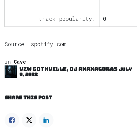
track popularity:
0
Source:
spotify.com
in
Cave
VZW GOTHVILLE, DJ Anaxagoras
July
9, 2022
SHARE THIS POST