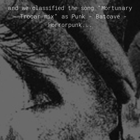
and we classified the song "Mortunary
- Trocar mix" as Punk - Batcave -
Horrorpunk...