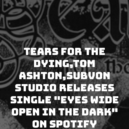
Tears for the
Dying,Tom
Ashton,Subvon
Studio releases
single "Eyes Wide
Open in the Dark"
on Spotify