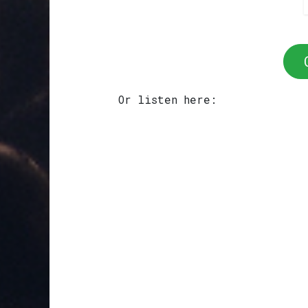
Or listen here: