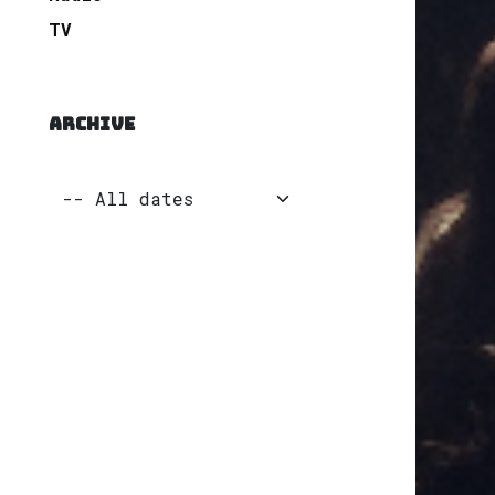
TV
ARCHIVE