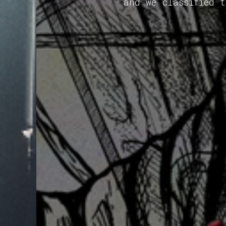
and we classified 