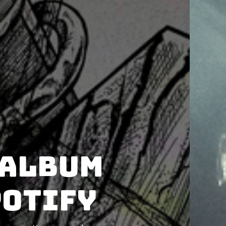
 album
potify