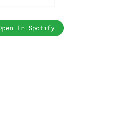
Open In Spotify