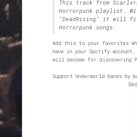
This track from Scarlx
Horrorpunk
playlist. Wi
"DeadRising" it will fi
Horrorpunk songs.
Add this to your favorites wh
have in your Spotify account,
will become for discovering 
Support Underworld bands by b
Se