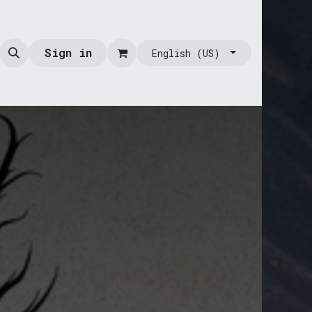
Sign in
English (US)