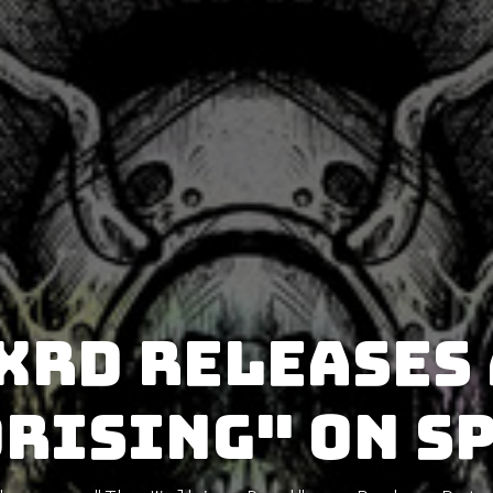
xrd releases
Rising" on S