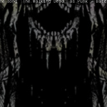
the song "The Walking Dead" as Punk - Batc