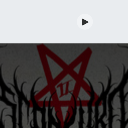
rdian
Shop
Services
Info