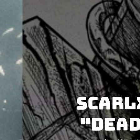
Scarl
"Dead