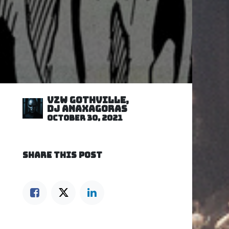
VZW GOTHVILLE,
DJ Anaxagoras
October 30, 2021
SHARE THIS POST