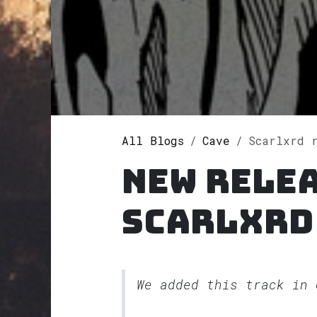
All Blogs
Cave
Scarlxrd 
New rele
Scarlxrd
We added this track in