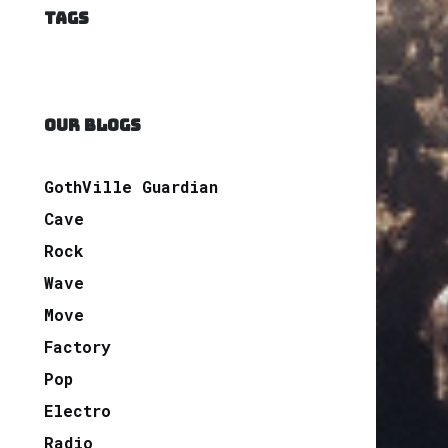
TAGS
OUR BLOGS
GothVille Guardian
Cave
Rock
Wave
Move
Factory
Pop
Electro
Radio