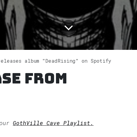
releases album "DeadRising" on Spotify
ase from
 our
GothVille Cave Playlist.