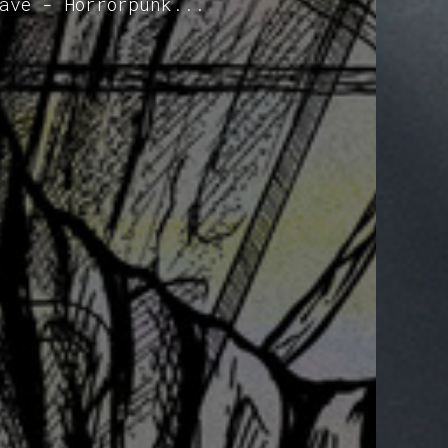
ave - Horrorpunk...