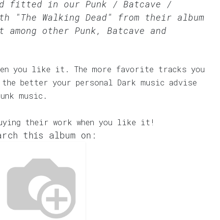
rd fitted in our
Punk / Batcave /
th "The Walking Dead" from their album
t among other Punk, Batcave and
en you like it. The more favorite tracks you
 the better your personal Dark music advise
Punk music.
uying their work when you like it!
arch this album on: