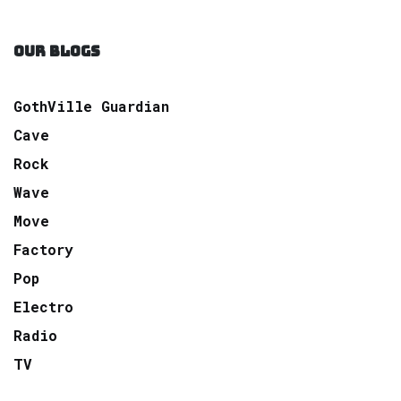
OUR BLOGS
GothVille Guardian
Cave
Rock
Wave
Move
Factory
Pop
Electro
Radio
TV