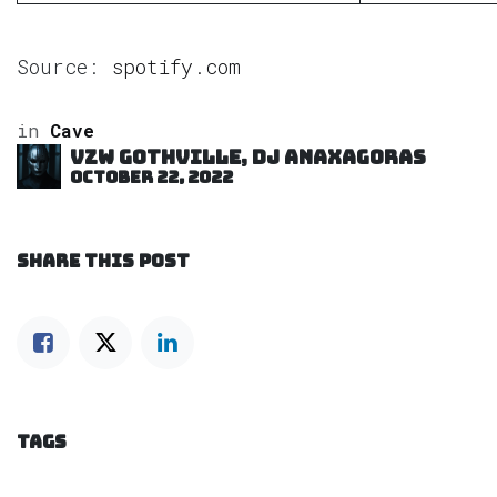
Source:
spotify.com
in
Cave
VZW GOTHVILLE, DJ Anaxagoras
October 22, 2022
SHARE THIS POST
TAGS