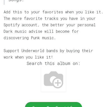
Add this to your favorites when you like it.
The more favorite tracks you have in your
Spotify account, the better your personal
Dark music advise will become for
discovering Punk music.
Support Underworld bands by buying their
work when you like it!
Search this album on: