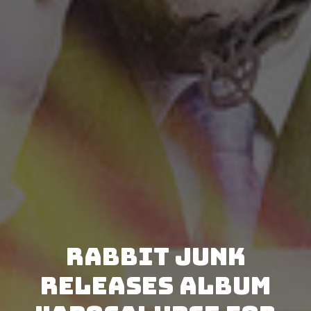
Rabbit Junk
releases album