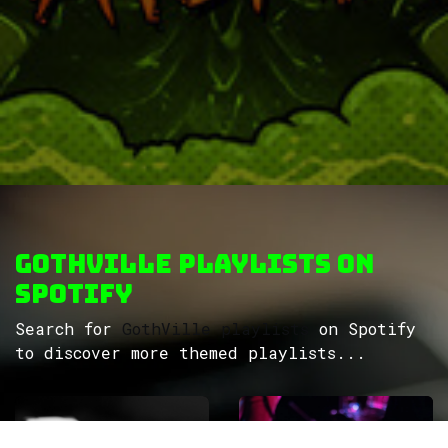
GothVille Playlists on
Spotify
Search for
GothVille playlists
on Spotify
to discover more themed playlists...