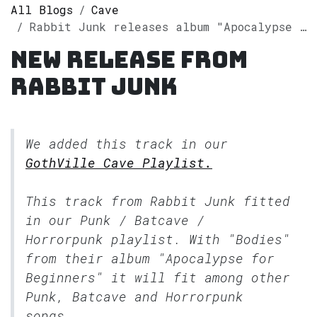
All Blogs
Cave
Rabbit Junk releases album "Apocalypse for Beginners" on Spotify
New release from
Rabbit Junk
We added this track in our
GothVille Cave Playlist.
This track from Rabbit Junk fitted
in our
Punk / Batcave /
Horrorpunk
playlist. With "Bodies"
from their album "Apocalypse for
Beginners" it will fit among other
Punk, Batcave and Horrorpunk
songs.