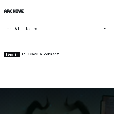
ARCHIVE
to leave a comment
Sign in