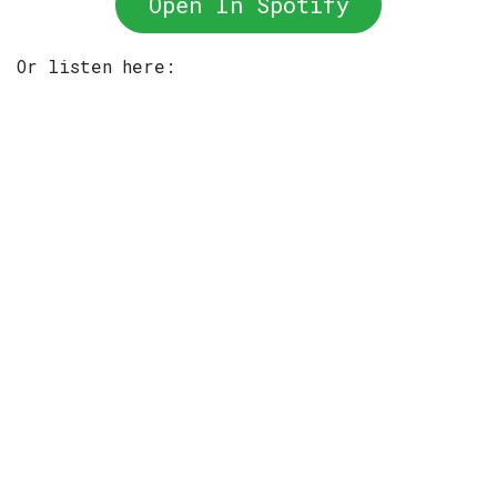
Open In Spotify
Or listen here: