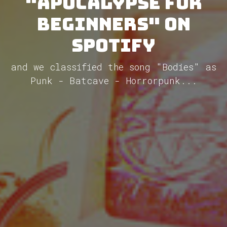
"Apocalypse for
Beginners" on
Spotify
and we classified the song "Bodies" as
Punk - Batcave - Horrorpunk...