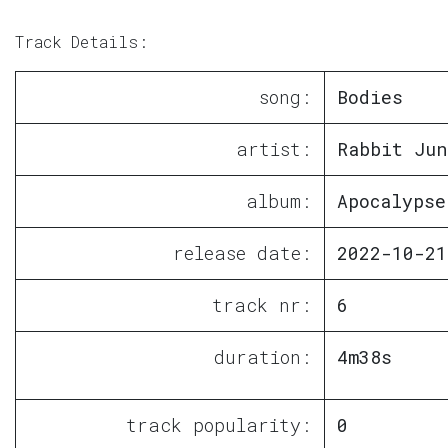
Track Details:
song:
Bodies
artist:
Rabbit Jun
album:
Apocalypse
release date:
2022-10-21
track nr:
6
duration:
4m38s
track popularity:
0