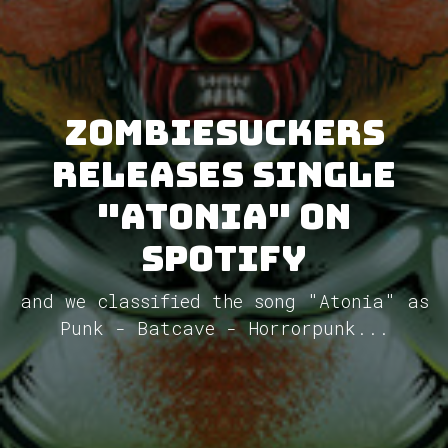
ZombieSuckers
releases single
"Atonia" on
Spotify
and we classified the song "Atonia" as
Punk - Batcave - Horrorpunk...