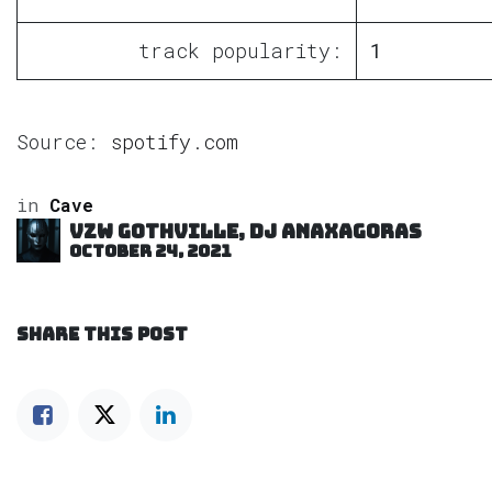
track popularity:
1
Source:
spotify.com
in
Cave
VZW GOTHVILLE, DJ Anaxagoras
October 24, 2021
SHARE THIS POST