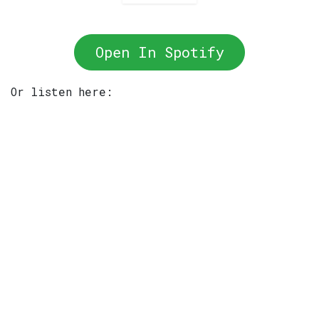
Open In Spotify
Or listen here: