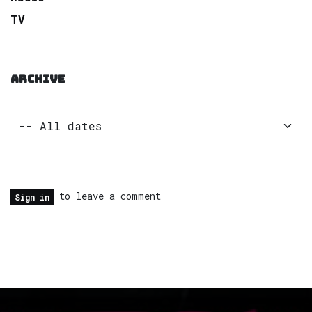
TV
ARCHIVE
to leave a comment
Sign in