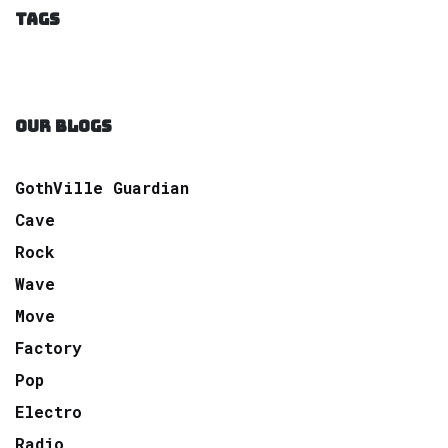
TAGS
OUR BLOGS
GothVille Guardian
Cave
Rock
Wave
Move
Factory
Pop
Electro
Radio