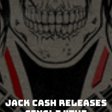
Jack Cash releases