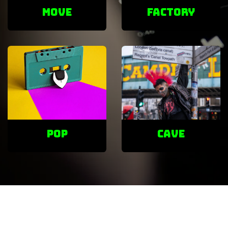
Move
factory
POP
cave