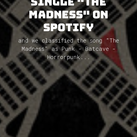
single "The
Madness" on
Spotify
and we classified the song "The
Madness" as Punk - Batcave -
Horrorpunk...