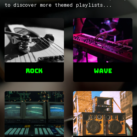
to discover more themed playlists...
ROCK
Wave