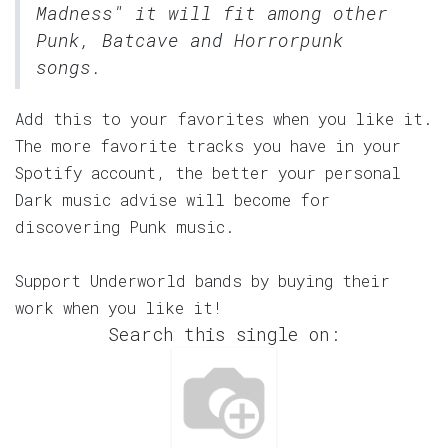
Madness" it will fit among other
Punk, Batcave and Horrorpunk
songs.
Add this to your favorites when you like it.
The more favorite tracks you have in your
Spotify account, the better your personal
Dark music advise will become for
discovering Punk music.
Support Underworld bands by buying their
work when you like it!
Search this single on: