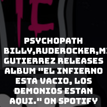
Psychopath
Billy,Ruderocker,M
Gutierrez releases
album "El Infierno
Esta Vacio, los
Demonios Estan
Aqui." on Spotify