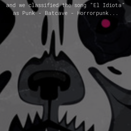
and we classified the song "El Idiota"
as Punk - Batcave - Horrorpunk...