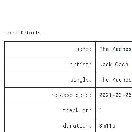
Track Details:
song:
The Madnes
artist:
Jack Cash
single:
The Madnes
release date:
2021-03-26
track nr:
1
duration:
3m11s