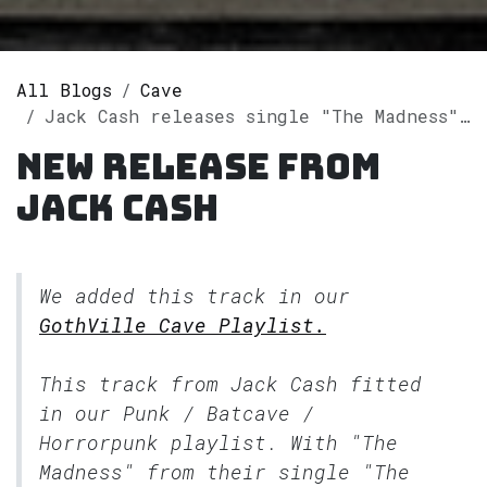
All Blogs
Cave
Jack Cash releases single "The Madness" on Spotify
New release from
Jack Cash
We added this track in our
GothVille Cave Playlist.
This track from Jack Cash fitted
in our
Punk / Batcave /
Horrorpunk
playlist. With "The
Madness" from their single "The