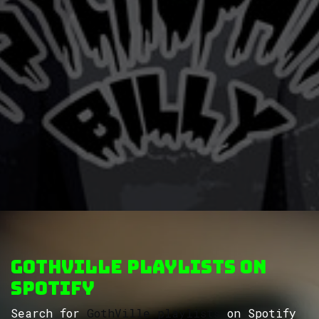
GothVille Playlists on
Spotify
Search for
GothVille playlists
on Spotify