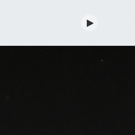
rdian
Shop
Services
Info