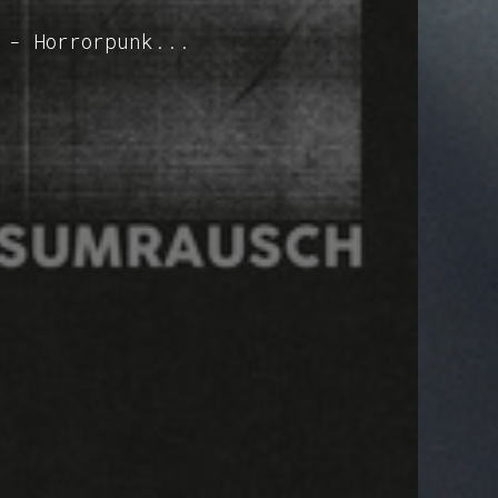
 - Horrorpunk...