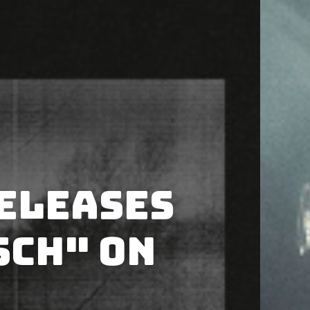
releases
sch" on