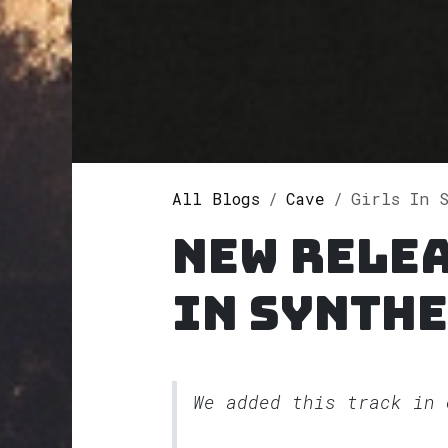
All Blogs
Cave
Girls In Sy
New relea
In Synthe
We added this track in