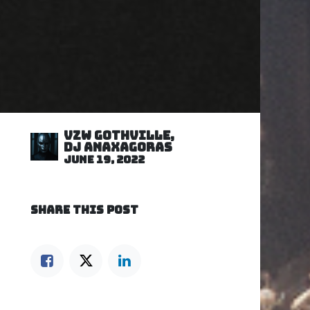
VZW GOTHVILLE,
DJ Anaxagoras
June 19, 2022
SHARE THIS POST