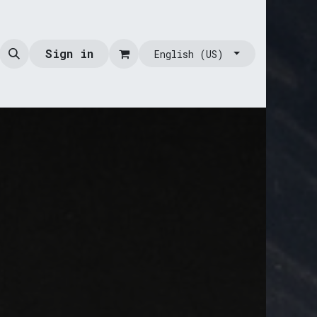
Sign in
English (US)