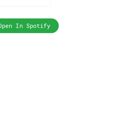
Open In Spotify