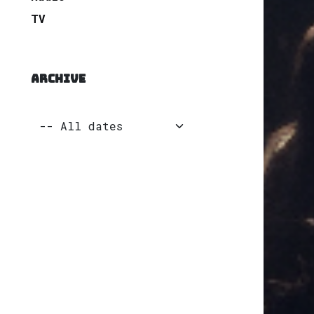
TV
ARCHIVE