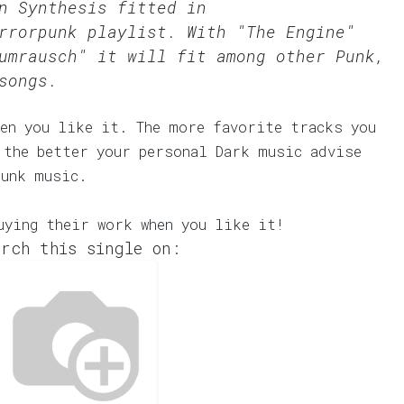
n Synthesis fitted in
rrorpunk
playlist. With "The Engine"
umrausch" it will fit among other Punk,
songs.
en you like it. The more favorite tracks you
 the better your personal Dark music advise
Punk music.
uying their work when you like it!
rch this single on: