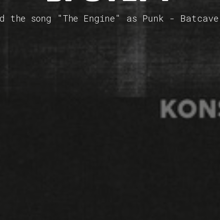
ed the song "The Engine" as Punk - Batcave