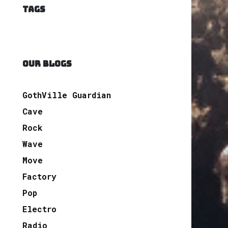
TAGS
OUR BLOGS
GothVille Guardian
Cave
Rock
Wave
Move
Factory
Pop
Electro
Radio