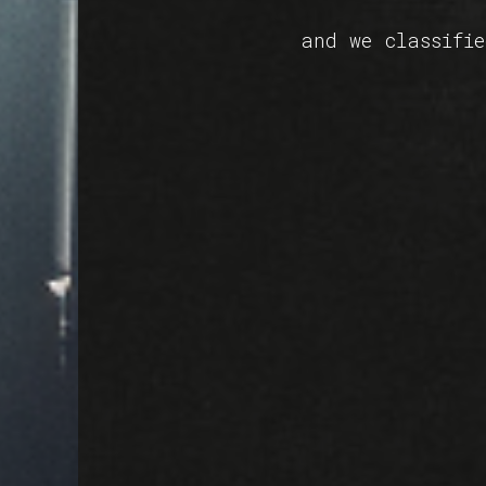
and we classifi