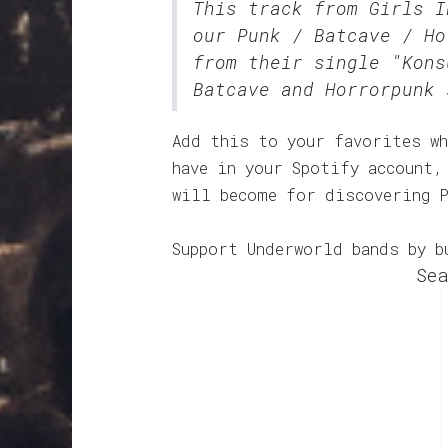
This track from Girls I
our
Punk / Batcave / Ho
from their single "Kons
Batcave and Horrorpunk 
Add this to your favorites wh
have in your Spotify account,
will become for discovering 
Support Underworld bands by b
Sea