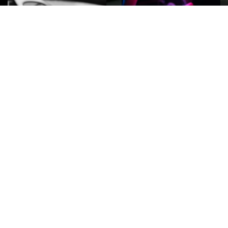
ROCK
Wave
Move
factory