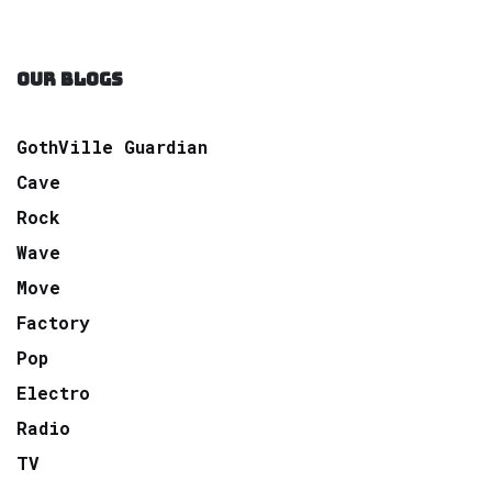
OUR BLOGS
GothVille Guardian
Cave
Rock
Wave
Move
Factory
Pop
Electro
Radio
TV