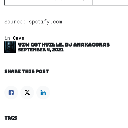
Source:
spotify.com
in
Cave
VZW GOTHVILLE, DJ Anaxagoras
September 4, 2021
SHARE THIS POST
TAGS