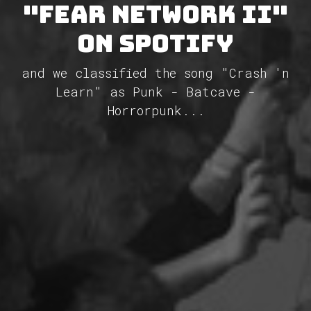
"Fear Network II"
on Spotify
and we classified the song "Crash 'n
Learn" as Punk - Batcave -
Horrorpunk...