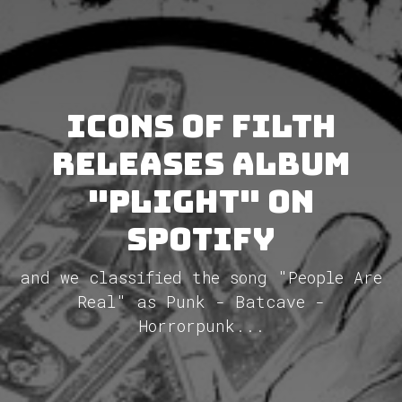
Icons Of Filth
releases album
"Plight" on
Spotify
and we classified the song "People Are
Real" as Punk - Batcave -
Horrorpunk...