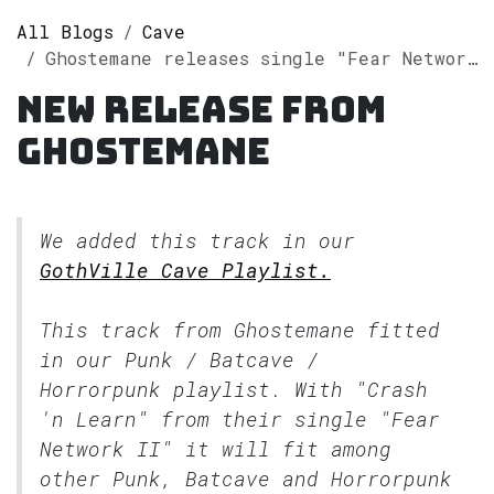
All Blogs
Cave
Ghostemane releases single "Fear Network II" on Spotify
New release from
Ghostemane
We added this track in our
GothVille Cave Playlist.
This track from Ghostemane fitted
in our
Punk / Batcave /
Horrorpunk
playlist. With "Crash
'n Learn" from their single "Fear
Network II" it will fit among
other Punk, Batcave and Horrorpunk