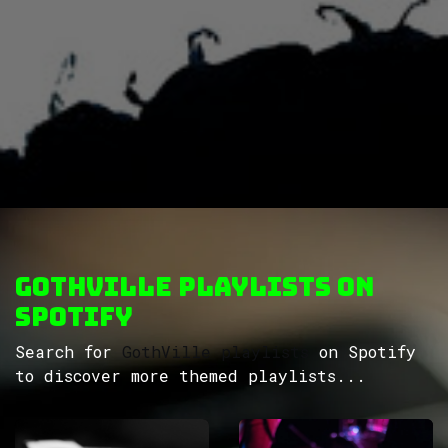
GothVille Playlists on
Spotify
Search for
GothVille playlists
on Spotify
to discover more themed playlists...