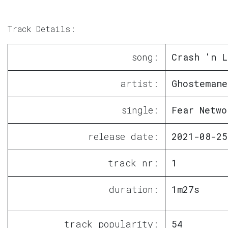
Track Details:
song:
Crash 'n L
artist:
Ghostemane
single:
Fear Netwo
release date:
2021-08-25
track nr:
1
duration:
1m27s
track popularity:
54