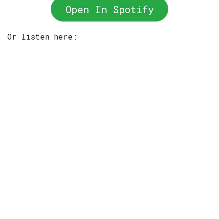
Open In Spotify
Or listen here: