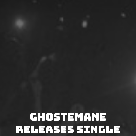
Ghostemane
releases single