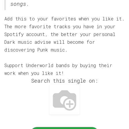
songs.
Add this to your favorites when you like it.
The more favorite tracks you have in your
Spotify account, the better your personal
Dark music advise will become for
discovering Punk music.
Support Underworld bands by buying their
work when you like it!
Search this single on: