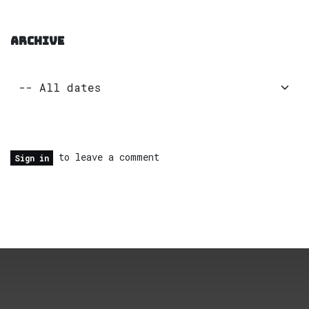
ARCHIVE
to leave a comment
Sign in