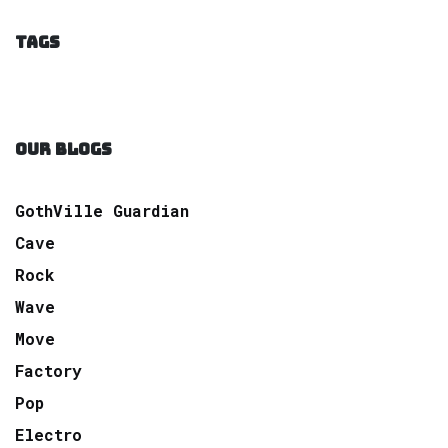
TAGS
OUR BLOGS
GothVille Guardian
Cave
Rock
Wave
Move
Factory
Pop
Electro