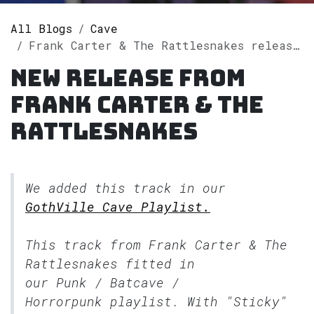
All Blogs
Cave
Frank Carter & The Rattlesnakes releases single "Sticky" on Spotify
New release from
Frank Carter & The
Rattlesnakes
We added this track in our
GothVille Cave Playlist.
This track from Frank Carter & The
Rattlesnakes fitted in
our
Punk / Batcave /
Horrorpunk
playlist. With "Sticky"