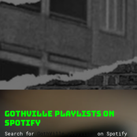
GothVille Playlists on
Spotify
Search for
GothVille playlists
on Spotify