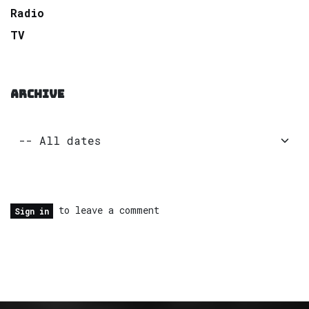
Radio
TV
ARCHIVE
to leave a comment
Sign in