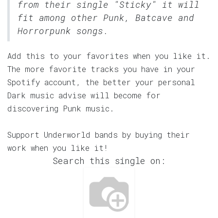
from their single "Sticky" it will
fit among other Punk, Batcave and
Horrorpunk songs.
Add this to your favorites when you like it.
The more favorite tracks you have in your
Spotify account, the better your personal
Dark music advise will become for
discovering Punk music.
Support Underworld bands by buying their
work when you like it!
Search this single on: