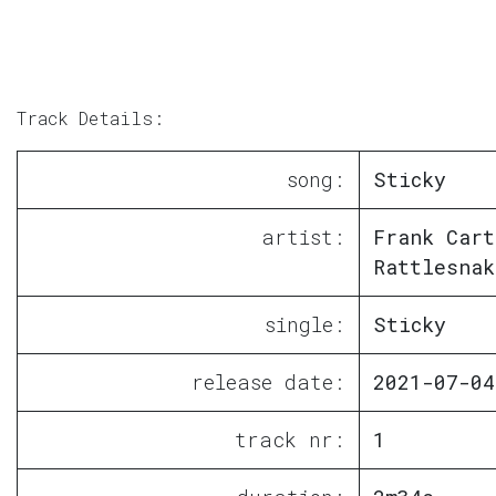
Track Details:
song:
Sticky
artist:
Frank Cart
Rattlesnak
single:
Sticky
release date:
2021-07-04
track nr:
1