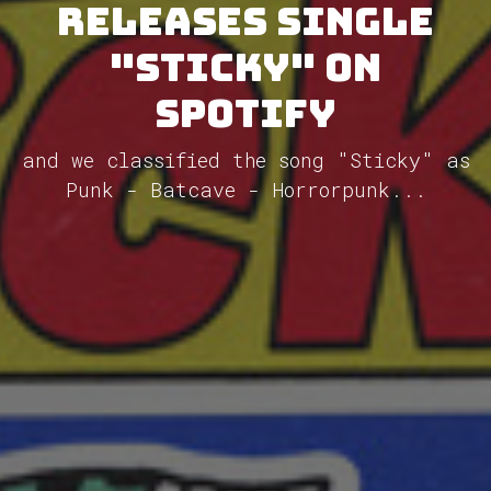
releases single
"Sticky" on
Spotify
and we classified the song "Sticky" as
Punk - Batcave - Horrorpunk...