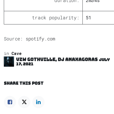
duration:
2m34s
track popularity:
51
Source:
spotify.com
in
Cave
VZW GOTHVILLE, DJ Anaxagoras
July
17, 2021
SHARE THIS POST