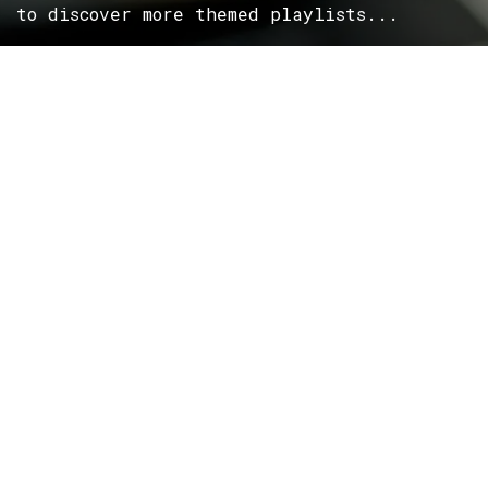
to discover more themed playlists...
ROCK
Wave