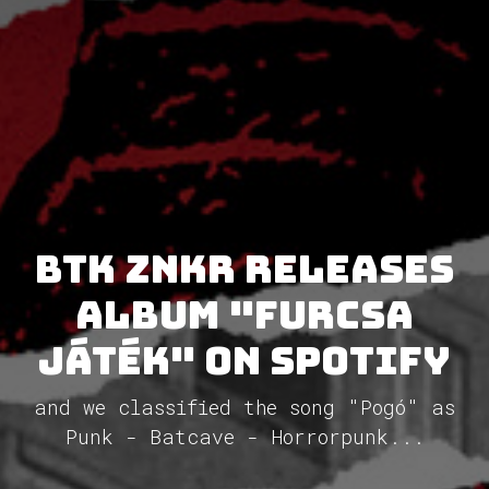
BTK znkr releases
album "Furcsa
Játék" on Spotify
and we classified the song "Pogó" as
Punk - Batcave - Horrorpunk...