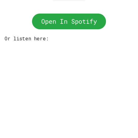
Open In Spotify
Or listen here: