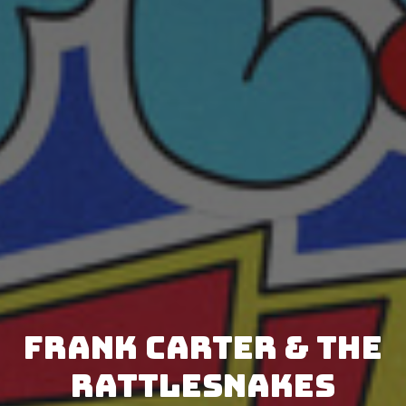
Frank Carter & The
Rattlesnakes