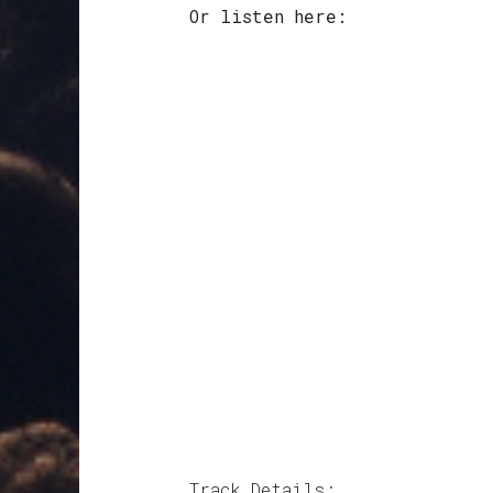
Or listen here:
Track Details: