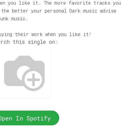
en you like it. The more favorite tracks you
 the better your personal Dark music advise
Punk music.
uying their work when you like it!
rch this single on:
Open In Spotify