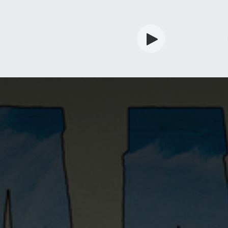
rdian
Shop
Services
Info