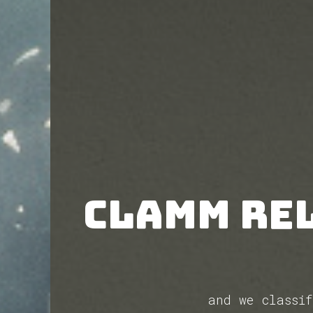
CLAMM re
and we classi