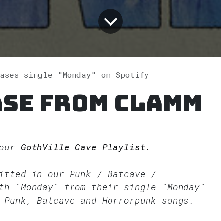
eases single "Monday" on Spotify
ase from CLAMM
 our
GothVille Cave Playlist.
fitted in our
Punk / Batcave /
th "Monday" from their single "Monday"
 Punk, Batcave and Horrorpunk songs.