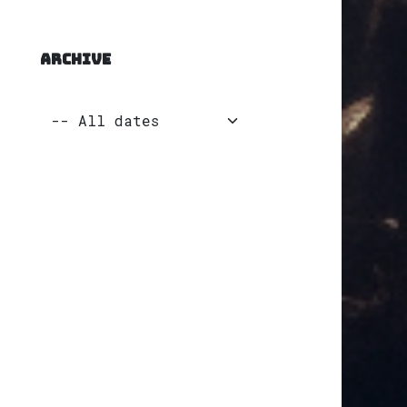
ARCHIVE