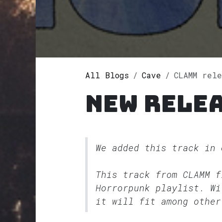
All Blogs
Cave
CLAMM rel
New rele
We added this track in
This track from CLAMM 
Horrorpunk
playlist. Wi
it will fit among other