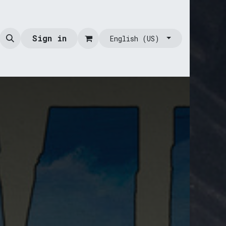
Sign in
English (US)