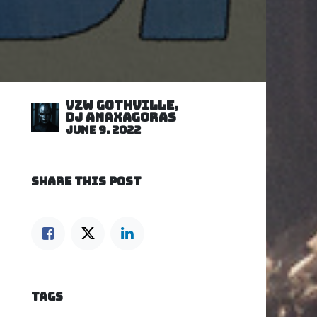
VZW GOTHVILLE,
DJ Anaxagoras
June 9, 2022
SHARE THIS POST
TAGS