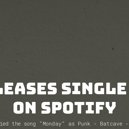
leases single
on Spotify
fied the song "Monday" as Punk - Batcave -