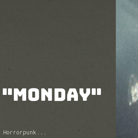
 "Monday"
 Horrorpunk...