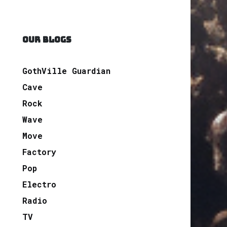
OUR BLOGS
GothVille Guardian
Cave
Rock
Wave
Move
Factory
Pop
Electro
Radio
TV