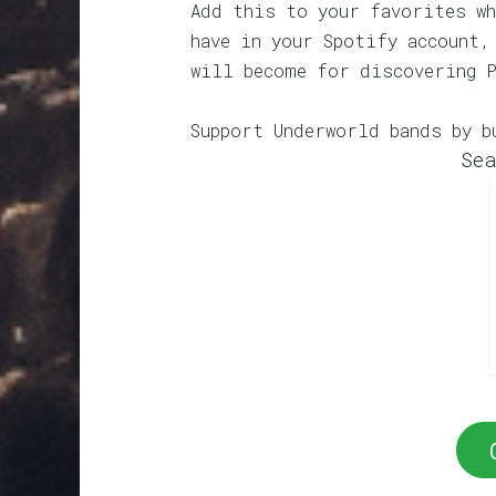
Add this to your favorites wh
have in your Spotify account,
will become for discovering 
Support Underworld bands by b
Sea