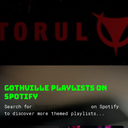
GothVille Playlists on
Spotify
Search for
GothVille playlists
on Spotify
to discover more themed playlists...