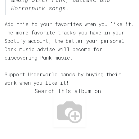
Horrorpunk songs.
Add this to your favorites when you like it.
The more favorite tracks you have in your
Spotify account, the better your personal
Dark music advise will become for
discovering Punk music.
Support Underworld bands by buying their
work when you like it!
Search this album on: