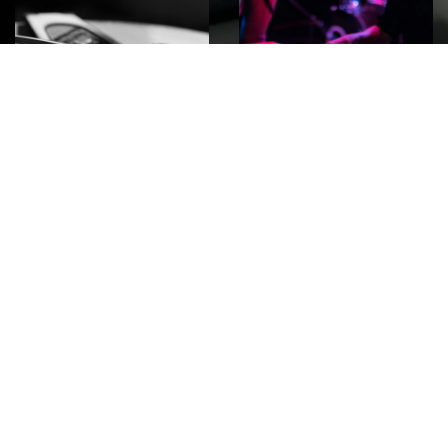
ROCK
Wave
Move
factory