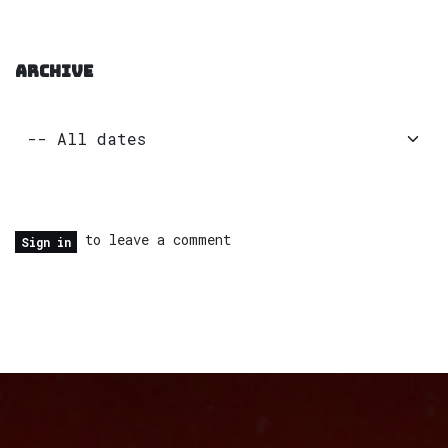
ARCHIVE
to leave a comment
Sign in