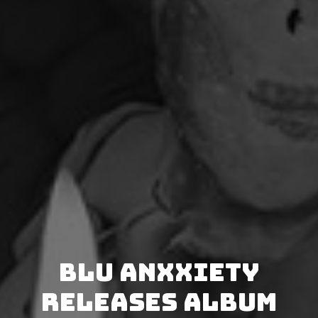
Blu Anxxiety
releases album