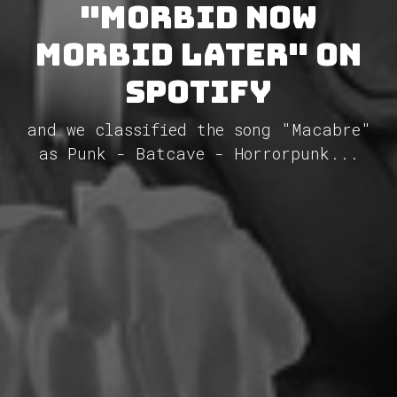
"Morbid Now
Morbid Later" on
Spotify
and we classified the song "Macabre"
as Punk - Batcave - Horrorpunk...