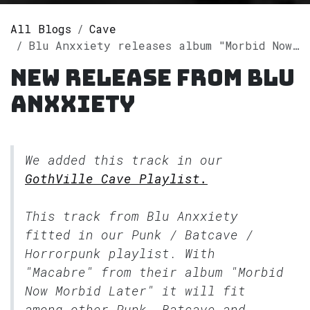
All Blogs
Cave
Blu Anxxiety releases album "Morbid Now Morbid Later" on Spotify
New release from Blu
Anxxiety
We added this track in our
GothVille Cave Playlist.
This track from Blu Anxxiety
fitted in our
Punk / Batcave /
Horrorpunk
playlist. With
"Macabre" from their album "Morbid
Now Morbid Later" it will fit
among other Punk, Batcave and