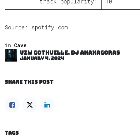
track popularity:
10
Source:
spotify.com
in
Cave
VZW GOTHVILLE, DJ Anaxagoras
January 4, 2024
SHARE THIS POST
TAGS