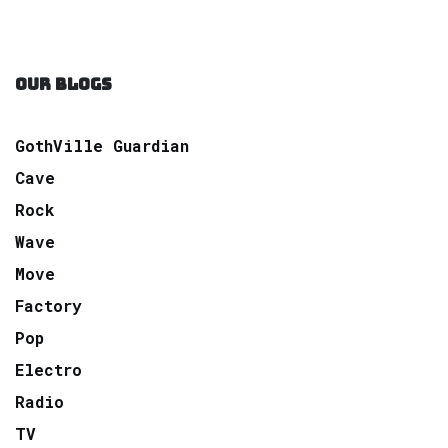
OUR BLOGS
GothVille Guardian
Cave
Rock
Wave
Move
Factory
Pop
Electro
Radio
TV