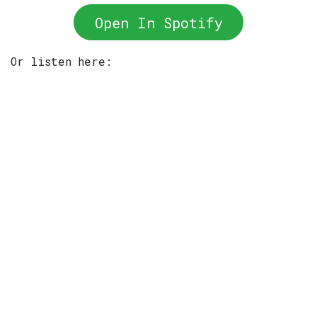
Open In Spotify
Or listen here: