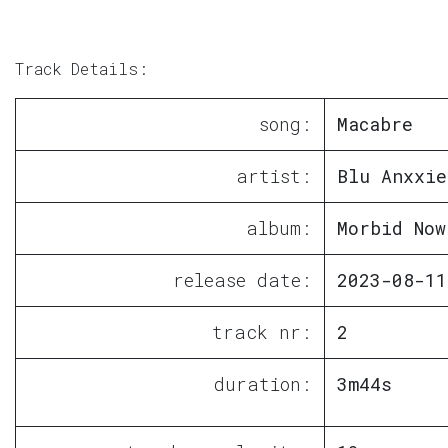
Track Details:
song:
Macabre
artist:
Blu Anxxie
album:
Morbid Now
release date:
2023-08-11
track nr:
2
duration:
3m44s