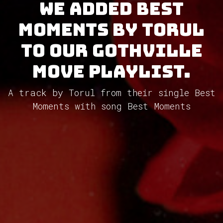
We added Best
Moments by Torul
to our GothVille
Move Playlist.
A track by Torul from their single Best
Moments with song Best Moments