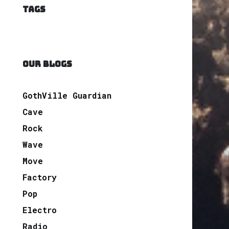
TAGS
OUR BLOGS
GothVille Guardian
Cave
Rock
Wave
Move
Factory
Pop
Electro
Radio