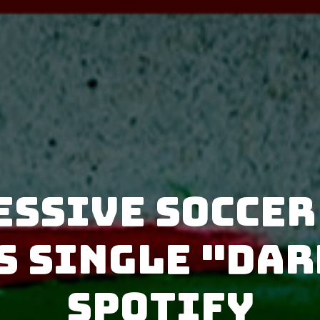
essive Soccer
s single "Dar
Spotify