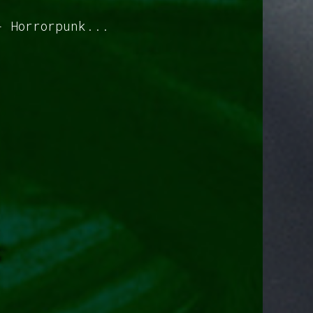
- Horrorpunk...