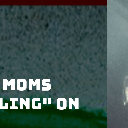
 Moms
ling" on