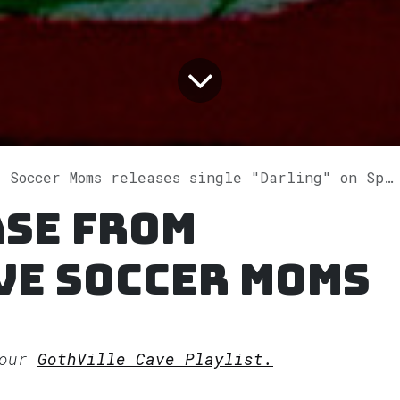
 Soccer Moms releases single "Darling" on Spotify
ase from
ve Soccer Moms
 our
GothVille Cave Playlist.