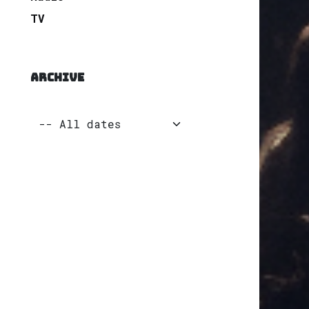
TV
ARCHIVE