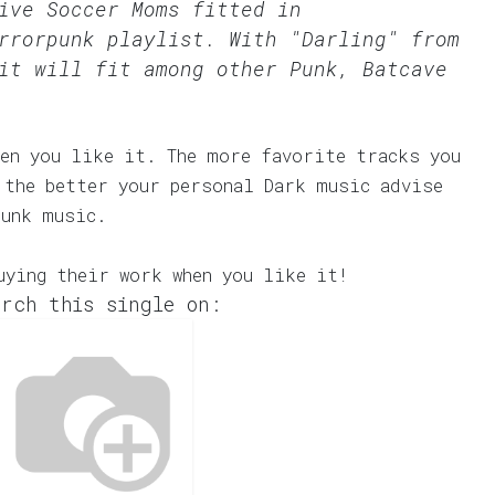
ive Soccer Moms fitted in
rrorpunk
playlist. With "Darling" from
it will fit among other Punk, Batcave
en you like it. The more favorite tracks you
 the better your personal Dark music advise
Punk music.
uying their work when you like it!
rch this single on: