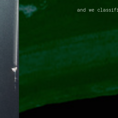
and we classif