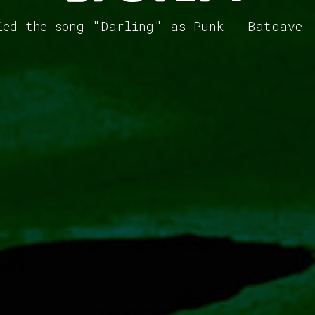
ied the song "Darling" as Punk - Batcave 