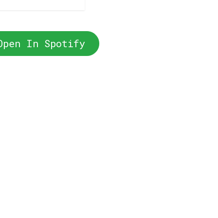
Open In Spotify