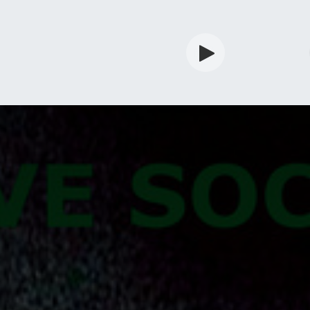
rdian
Shop
Services
Info