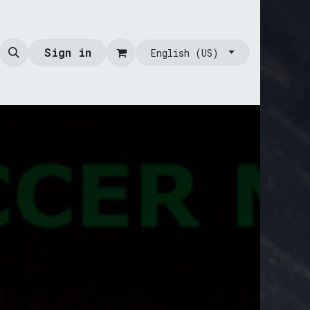
Sign in
English (US)