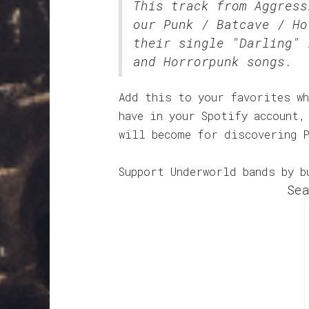
This track from Aggress
our
Punk / Batcave / Ho
their single "Darling" 
and Horrorpunk songs.
Add this to your favorites wh
have in your Spotify account,
will become for discovering 
Support Underworld bands by b
Sea