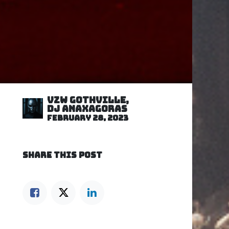
VZW GOTHVILLE,
DJ Anaxagoras
February 28, 2023
SHARE THIS POST