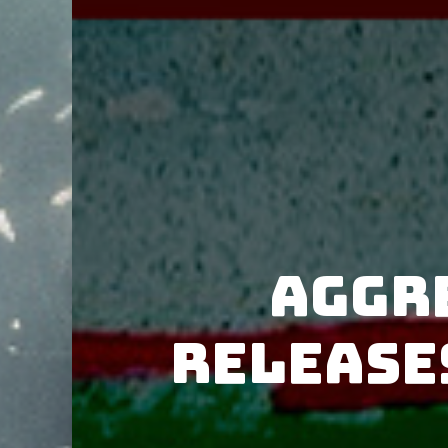
Aggr
release