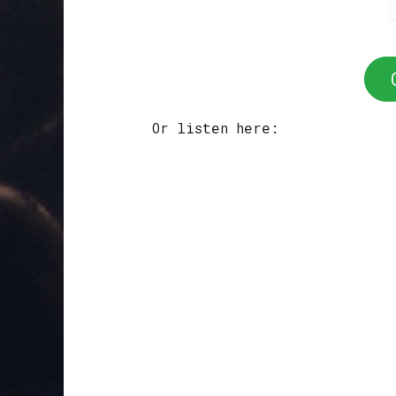
Or listen here: