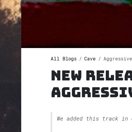
All Blogs
Cave
Aggressive
New rele
Aggressi
We added this track in