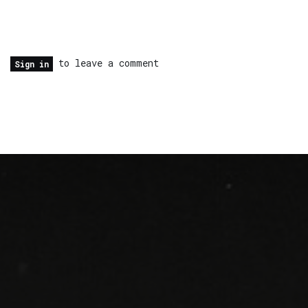
to leave a comment
Sign in