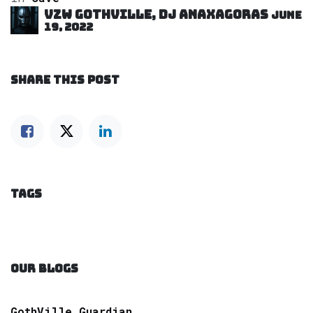
VZW GOTHVILLE, DJ Anaxagoras
June
19, 2022
SHARE THIS POST
TAGS
OUR BLOGS
GothVille Guardian