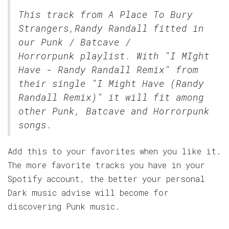
This track from A Place To Bury
Strangers,Randy Randall fitted in
our
Punk / Batcave /
Horrorpunk
playlist. With "I MIght
Have - Randy Randall Remix" from
their single "I Might Have (Randy
Randall Remix)" it will fit among
other Punk, Batcave and Horrorpunk
songs.
Add this to your favorites when you like it.
The more favorite tracks you have in your
Spotify account, the better your personal
Dark music advise will become for
discovering Punk music.