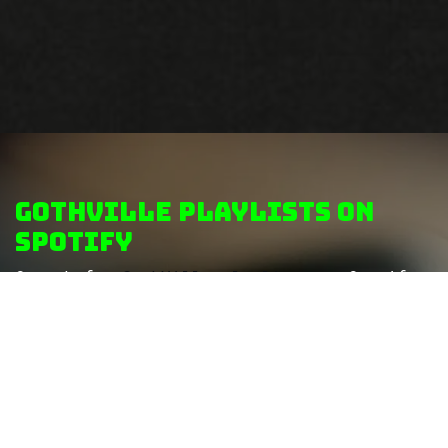
GothVille Playlists on
Spotify
Search for
GothVille playlists
on Spotify
to discover more themed playlists...