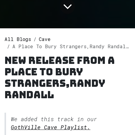
All Blogs
Cave
A Place To Bury Strangers,Randy Randall releases single "I Might Have (Randy Randall Remix)" on Spotify
New release from A
Place To Bury
Strangers,Randy
Randall
We added this track in our
GothVille Cave Playlist.