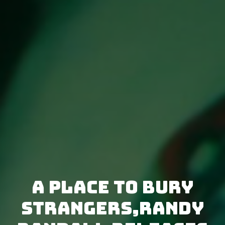
A Place To Bury
Strangers,Randy