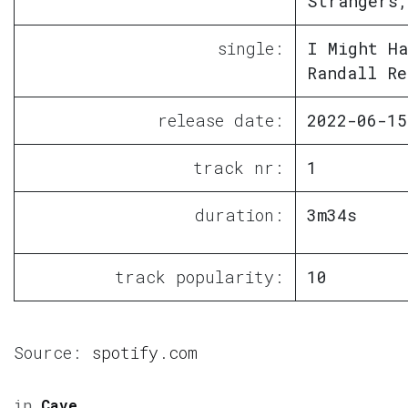
Strangers,
single:
I Might Ha
Randall Re
release date:
2022-06-15
track nr:
1
duration:
3m34s
track popularity:
10
Source:
spotify.com
in
Cave