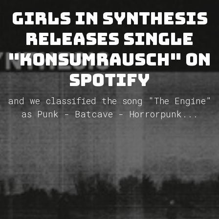
Girls In Synthesis
releases single
"Konsumrausch" on
Spotify
and we classified the song "The Engine"
as Punk - Batcave - Horrorpunk...