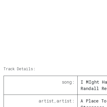
Track Details:
song:
I MIght Ha
Randall Re
artist,artist:
A Place To