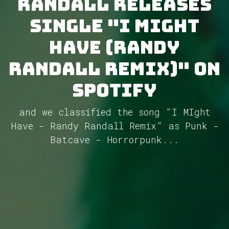
Randall releases
single "I Might
Have (Randy
Randall Remix)" on
Spotify
and we classified the song "I MIght
Have - Randy Randall Remix" as Punk -
Batcave - Horrorpunk...