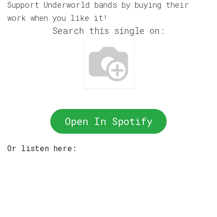
Support Underworld bands by buying their
work when you like it!
Search this single on:
Open In Spotify
Or listen here: