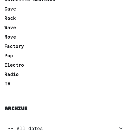
Cave
Rock
Wave
Move
Factory
Pop
Electro
Radio
TV
ARCHIVE