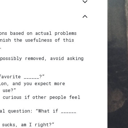
ons based on actual problems
nish the usefulness of this
.
possibly removed, avoid asking
favorite ______?”
ion, and you expect more
 use?”
 curious if other people feel
al question: “What if ______
 sucks, am I right?”