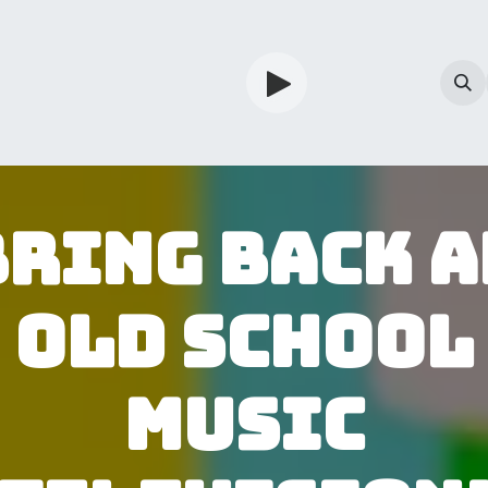
TV
Guardian
Shop
Services
Info
Bring back a
old school
Music