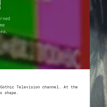
!
rned
me
dea,
 Gothic Television channel. At the
s shape.