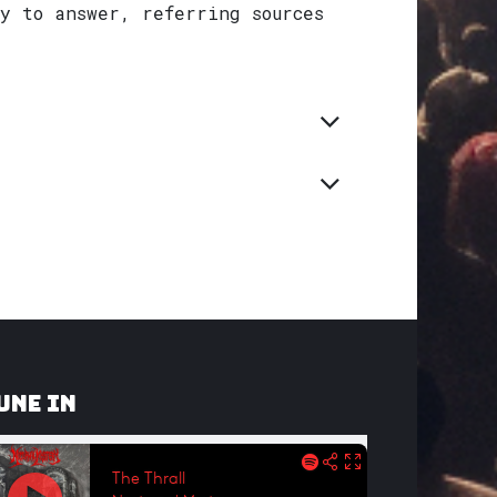
y to answer, referring sources
une In