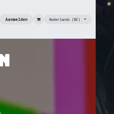
Aanmelden
Nederlands (BE)
n