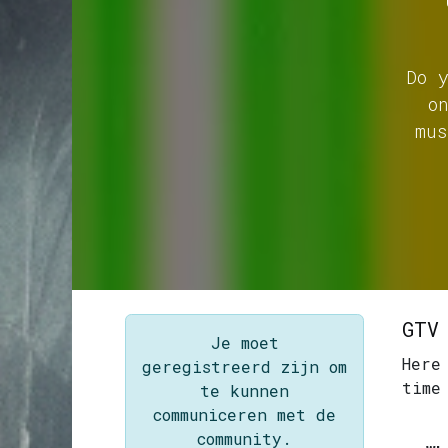
Do 
o
mus
GTV
Je moet
Here
geregistreerd zijn om
time
te kunnen
communiceren met de
community.