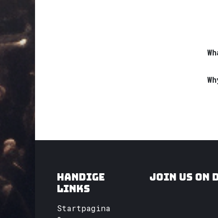
Wh
Wh
Handige
Join us on 
links
Startpagina