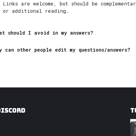
Links are welcome, but should be complementar
or additional reading.
at should I avoid in my answers?
y can other people edit my questions/answers?
Discord
T