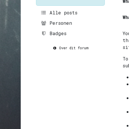
Wh
Alle posts
Wh
Personen
Badges
Yo
th
si
Over dit forum
To
su