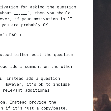
tivation for asking the question
about ______”, then you should
ever, if your motivation is “I
 you are probably OK.
w’s FAQ.)
stead either edit the question
tead add a comment on the other
s
. Instead add a question
. However, it's ok to include
g relevant additional
ion
. Instead provide the
en if it's just a copy/paste.