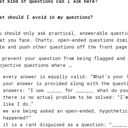
at kind of questions can I ask here?
at should I avoid in my questions?
u should only ask practical, answerable questi
at you face. Chatty, open-ended questions dimi
te and push other questions off the front page
 prevent your question from being flagged and 
bjective questions where …
every answer is equally valid: “What’s your 
your answer is provided along with the quest
answers: “I use ______ for ______, what do you
there is no actual problem to be solved: “I’m
like I do.”
we are being asked an open-ended, hypothetic
happened?”
it is a rant disguised as a question: “______