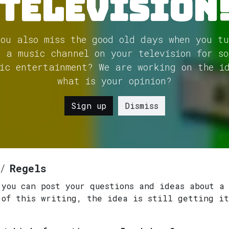
Television
you also miss the good old days when you tu
n a music channel on your television for so
ic entertainment? We are working on the i
what is your opinion?
Sign up
Dismiss
Regels
 you can post your questions and ideas about a
 of this writing, the idea is still getting it