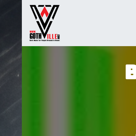
Overslaan naar inhoud
Startpagina
Radio