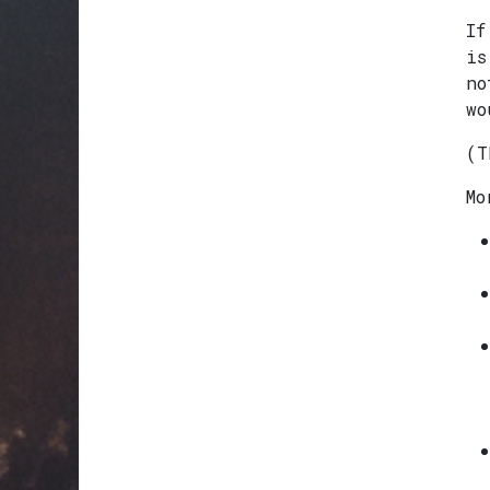
If
is
no
wo
(T
Mo