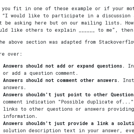
 you fit in one of these example or if your mo
 “I would like to participate in a discussion 
t be asking here but on our mailing lists. How
uld like others to explain ______ to me”, then
he above section was adapted from Stackoverflo
re over:
Answers should not add or expand questions
. In
or add a question comment.
Answers should not comment other answers
. Ins
answers.
Answers shouldn't just point to other Question
comment indication "Possible duplicate of..."
links to other questions or answers providin
information.
Answers shouldn't just provide a link a solut
solution description text in your answer, ev