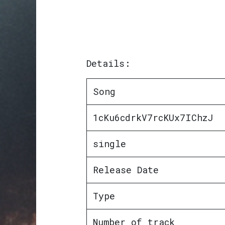
Details:
Song
1cKu6cdrkV7rcKUx7IChzJ
single
Release Date
Type
Number of track