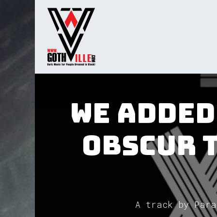
Overslaan naar inhoud
Startpagina
Radio
We added
Obscur 
A track by Para