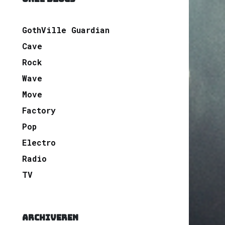
GothVille Guardian
Cave
Rock
Wave
Move
Factory
Pop
Electro
Radio
TV
ARCHIVEREN