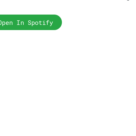
Open In Spotify