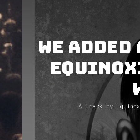
We added
Equinox
A track by Equinox