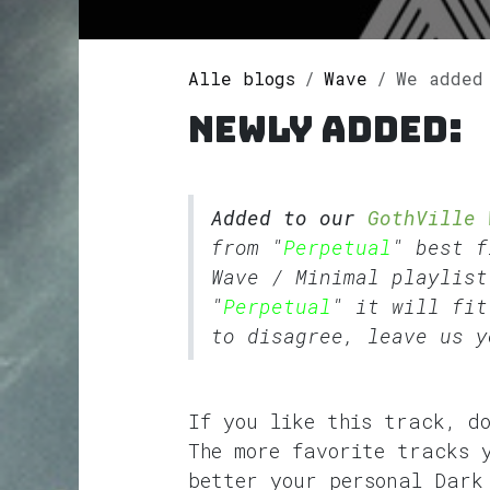
Alle blogs
Wave
We added Pe
Newly added:
Added to our
GothVille 
from "
Perpetual
" best 
Wave
/
Minimal
playlist
"
Perpetual
" it will fit
to disagree, leave us y
If you like this track, d
The more favorite tracks 
better your personal Dark