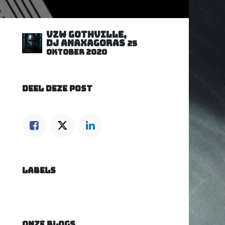
VZW GOTHVILLE,
DJ Anaxagoras
25
oktober 2020
DEEL DEZE POST
LABELS
ONZE BLOGS