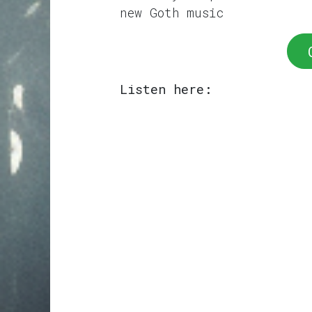
new Goth music
Listen here: