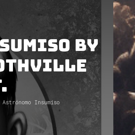
sumiso by
othVille
.
 Astrónomo Insumiso