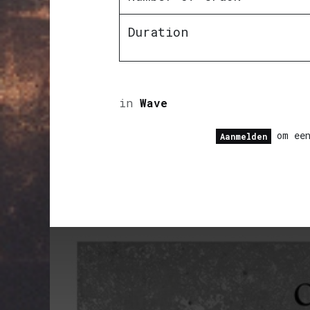
Duration
in
Wave
om een
Aanmelden