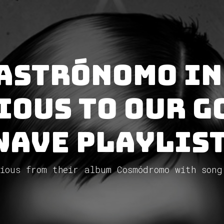
 Astrónomo In
ious to our G
Wave Playlist
ious from their album Cosmódromo with song