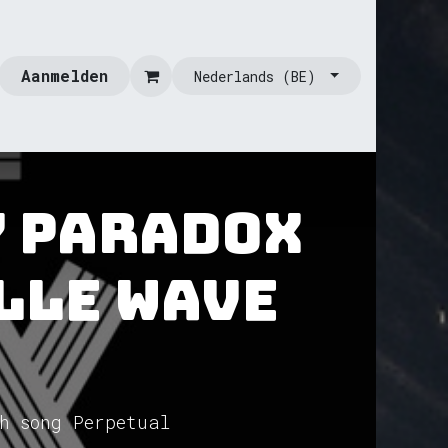
Aanmelden
Nederlands (BE)
y Paradox
lle Wave
h song Perpetual