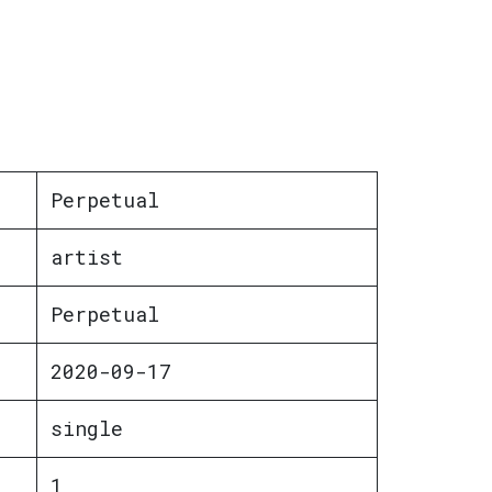
Perpetual
artist
Perpetual
2020-09-17
single
1