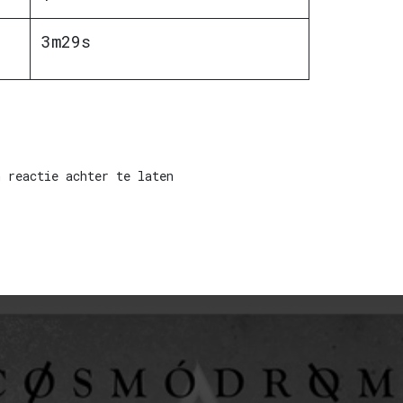
3m29s
 reactie achter te laten