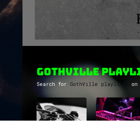
GothVille Playli
Search for
GothVille playlists
on 