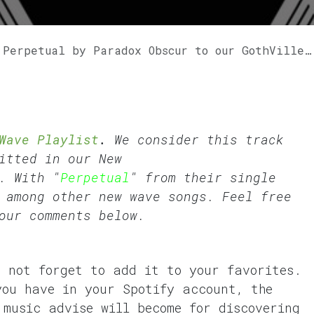
rpetual by Paradox Obscur to our GothVille Wave Playlist.
Wave Playlist
.
We consider this track
fitted in our
New
. With "
Perpetual
" from their single
 among other new wave songs. Feel free
our comments below.
o not forget to add it to your favorites.
you have in your Spotify account, the
 music advise will become for discovering