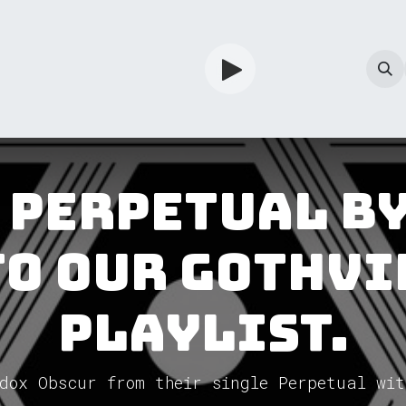
TV
Guardian
Shop
Services
Info
 Perpetual b
to our GothVi
Playlist.
dox Obscur from their single Perpetual wit