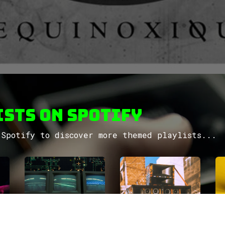
sts on Spotify
Spotify to discover more themed playlists...