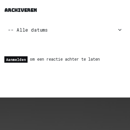
ARCHIVEREN
om een reactie achter te laten
Aanmelden