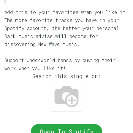
Add this to your favorites when you like it.
The more favorite tracks you have in your
Spotify account, the better your personal
Dark music advise will become for
discovering New Wave music.
Support Underworld bands by buying their
work when you like it!
Search this single on:
Open In Spotify