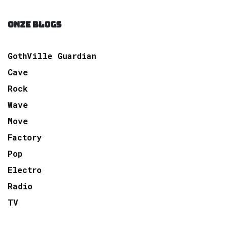
ONZE BLOGS
GothVille Guardian
Cave
Rock
Wave
Move
Factory
Pop
Electro
Radio
TV