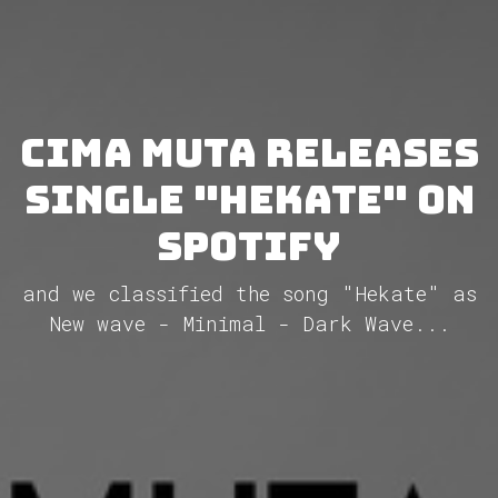
Cima Muta releases
single "Hekate" on
Spotify
and we classified the song "Hekate" as
New wave - Minimal - Dark Wave...