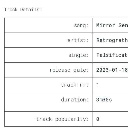
Track Details:
song:
Mirror Sen
artist:
Retrograth
single:
Falsificat
release date:
2023-01-18
track nr:
1
duration:
3m30s
track popularity:
0