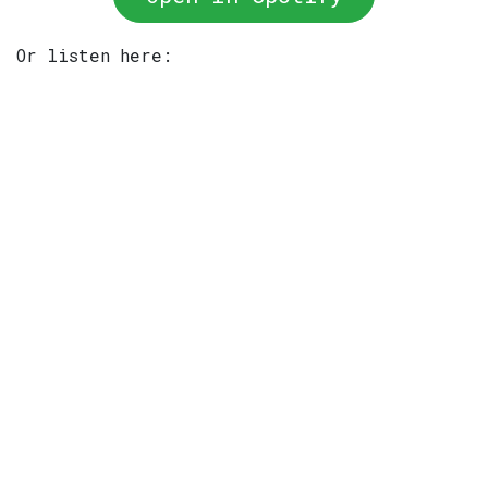
Or listen here: