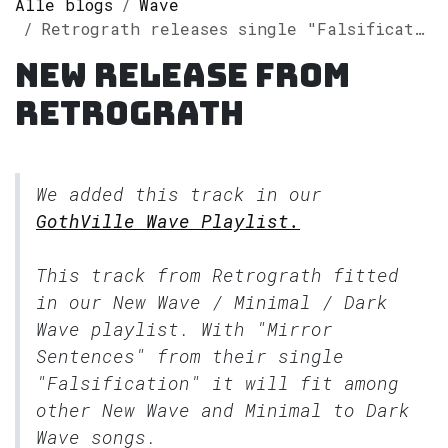
Alle blogs
Wave
Retrograth releases single "Falsification" on Spotify
New release from
Retrograth
We added this track in our
GothVille Wave Playlist.
This track from Retrograth fitted
in our
New Wave / Minimal / Dark
Wave
playlist. With "Mirror
Sentences" from their single
"Falsification" it will fit among
other New Wave and Minimal to Dark
Wave songs.