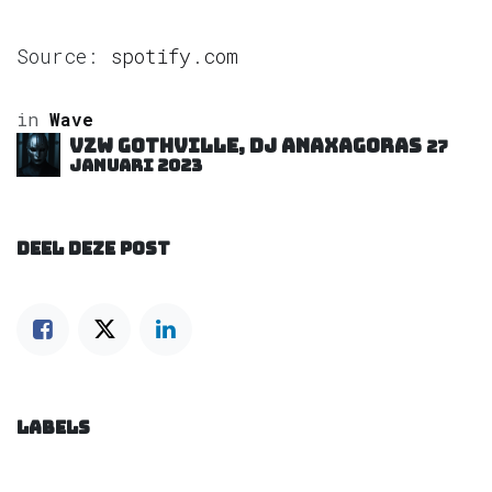
Source:
spotify.com
in
Wave
VZW GOTHVILLE, DJ Anaxagoras
27
januari 2023
DEEL DEZE POST
LABELS