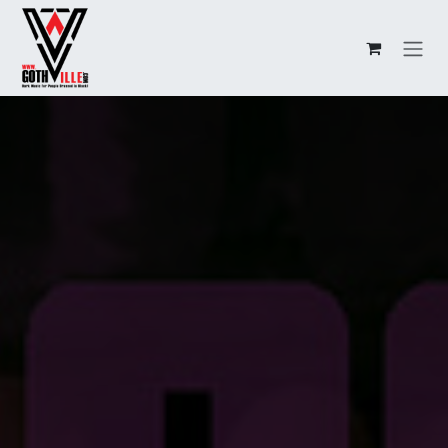
Overslaan naar inhoud