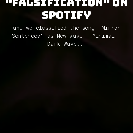
"Falsification" on
Spotify
and we classified the song "Mirror
Sentences" as New wave - Minimal -
Dark Wave...