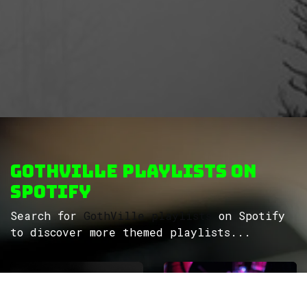
GothVille Playlists on
Spotify
Search for
GothVille playlists
on Spotify
to discover more themed playlists...