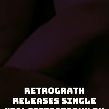
Retrograth
releases single