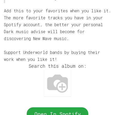
Add this to your favorites when you like it.
The more favorite tracks you have in your
Spotify account, the better your personal
Dark music advise will become for
discovering New Wave music.
Support Underworld bands by buying their
work when you like it!
Search this album on:
Open In Spotify