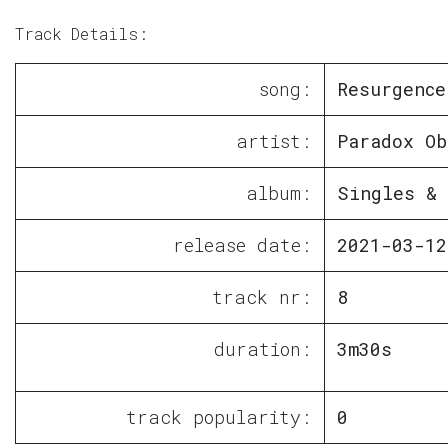
Track Details:
song:
Resurgence
artist:
Paradox Ob
album:
Singles & 
release date:
2021-03-12
track nr:
8
duration:
3m30s
track popularity:
0