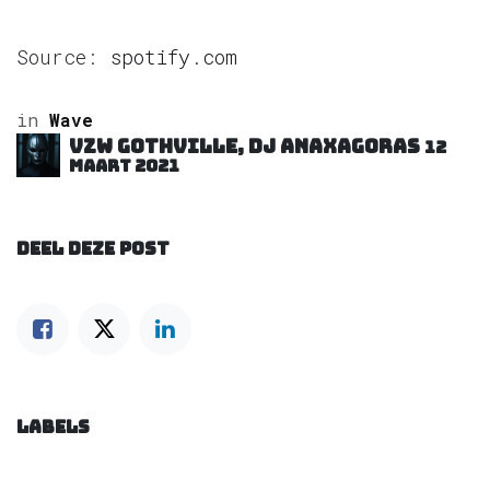
Source:
spotify.com
in
Wave
VZW GOTHVILLE, DJ Anaxagoras
12
maart 2021
DEEL DEZE POST
LABELS