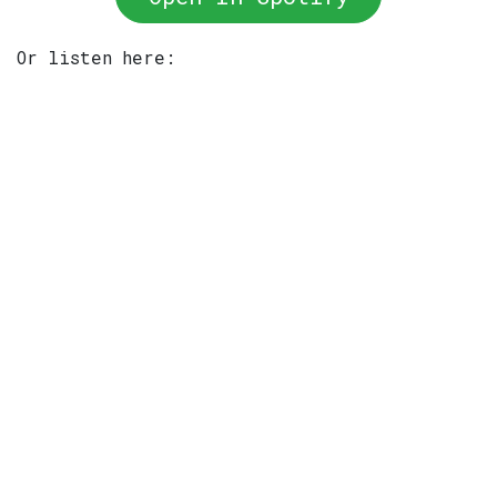
Or listen here: