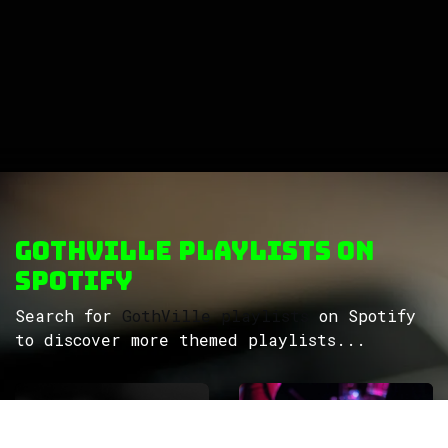
GothVille Playlists on
Spotify
Search for
GothVille playlists
on Spotify
to discover more themed playlists...