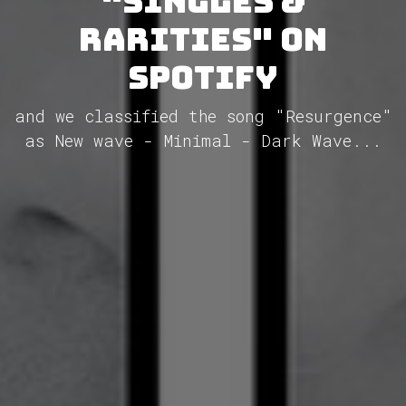
"Singles &
Rarities" on
Spotify
and we classified the song "Resurgence"
as New wave - Minimal - Dark Wave...