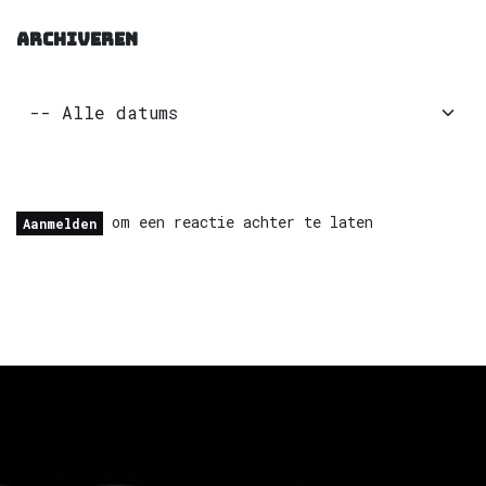
ARCHIVEREN
om een reactie achter te laten
Aanmelden