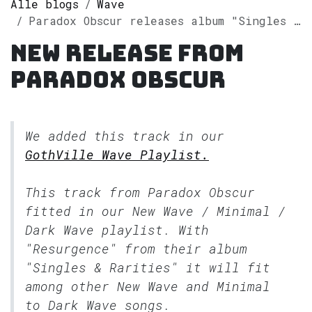
Alle blogs
Wave
Paradox Obscur releases album "Singles & Rarities" on Spotify
New release from
Paradox Obscur
We added this track in our
GothVille Wave Playlist.
This track from Paradox Obscur
fitted in our
New Wave / Minimal /
Dark Wave
playlist. With
"Resurgence" from their album
"Singles & Rarities" it will fit
among other New Wave and Minimal
to Dark Wave songs.