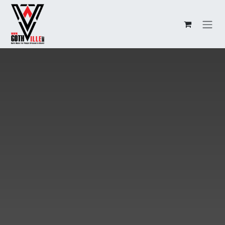
Overslaan naar inhoud