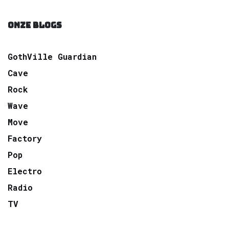
ONZE BLOGS
GothVille Guardian
Cave
Rock
Wave
Move
Factory
Pop
Electro
Radio
TV