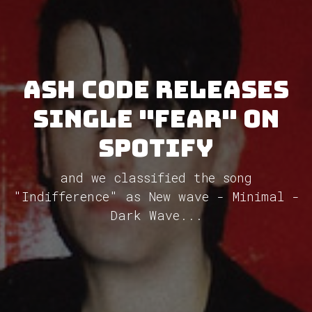
Ash Code releases
single "Fear" on
Spotify
and we classified the song
"Indifference" as New wave - Minimal -
Dark Wave...