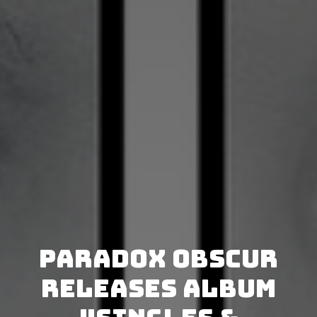
Paradox Obscur
releases album