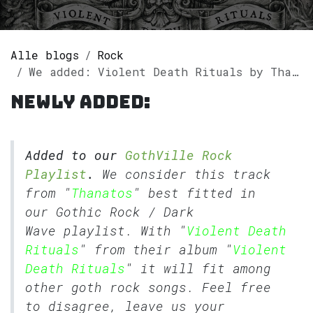
Alle blogs
Rock
We added: Violent Death Rituals by Thanatos to our GothVille Rock Playlist.
Newly added:
Added to our
GothVille Rock
Playlist
.
We consider this track
from "
Thanatos
" best fitted in
our
Gothic Rock
/
Dark
Wave
playlist. With "
Violent Death
Rituals
" from their album "
Violent
Death Rituals
" it will fit among
other goth rock songs. Feel free
to disagree, leave us your