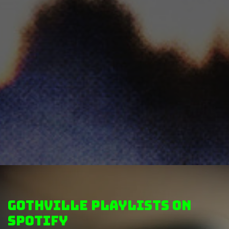
GothVille Playlists on
Spotify