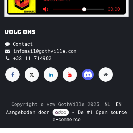
Volg ons
Contact
infomail@gothville.com
+32 11 714982
Copyright © vzw GothVille 2025
NL
EN
Aangeboden door
- De #1
Open source
e-commerce