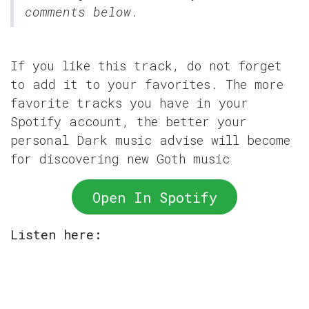
comments below.
If you like this track, do not forget
to add it to your favorites. The more
favorite tracks you have in your
Spotify account, the better your
personal Dark music advise will become
for discovering new Goth music
Open In Spotify
Listen here: