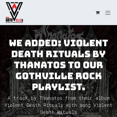
Overslaan naar inhoud
We added: Violent
Death Rituals by
Thanatos to our
GothVille Rock
Playlist.
A track by Thanatos from their album
Violent Death Rituals with song Violent
Death Rituals