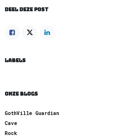
DEEL DEZE POST
LABELS
ONZE BLOGS
GothVille Guardian
Cave
Rock