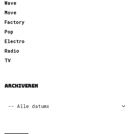
Wave
Move
Factory
Pop
Electro
Radio
TV
ARCHIVEREN