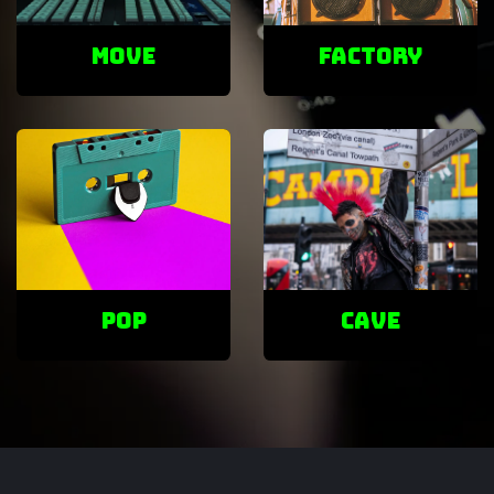
Move
factory
POP
cave