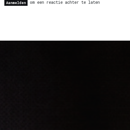
om een reactie achter te laten
Aanmelden