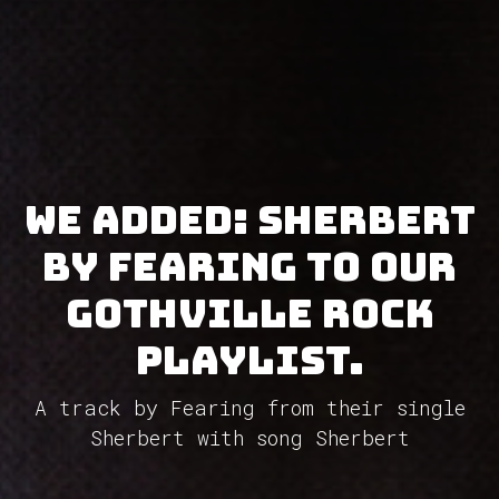
We added: Sherbert
by Fearing to our
GothVille Rock
Playlist.
A track by Fearing from their single
Sherbert with song Sherbert