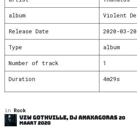
album
Violent De
Release Date
2020-03-20
Type
album
Number of track
1
Duration
4m29s
in
Rock
VZW GOTHVILLE, DJ Anaxagoras
20
maart 2020