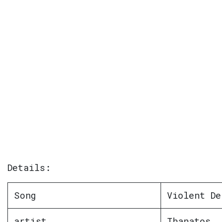
Details:
Song
Violent De
artist
Thanatos