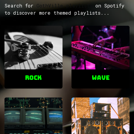
Search for
GothVille playlists
on Spotify
to discover more themed playlists...
ROCK
Wave