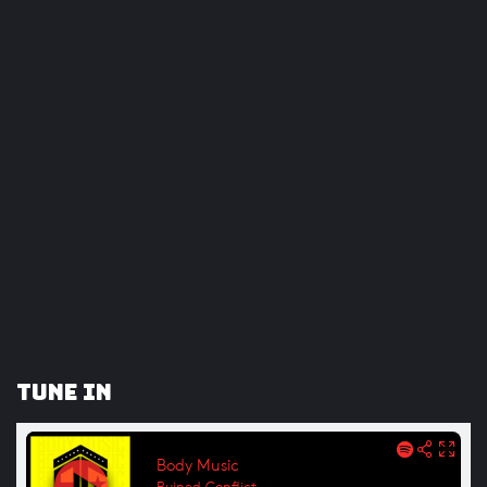
Tune In