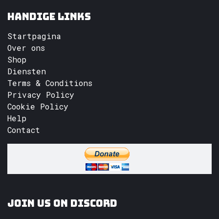
Handige links
Startpagina
Over ons
Shop
Diensten
Terms & Conditions
Privacy Policy
Cookie Policy
Help
Contact
Join us on Discord