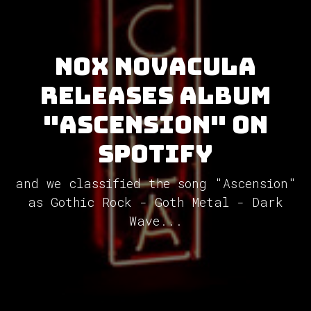
Nox Novacula
releases album
"Ascension" on
Spotify
and we classified the song "Ascension"
as Gothic Rock - Goth Metal - Dark
Wave...