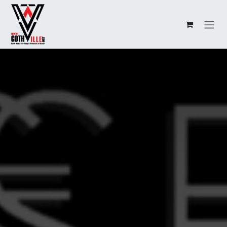
Overslaan naar inhoud