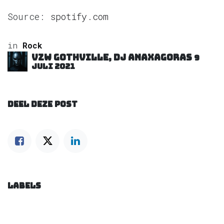
Source:
spotify.com
in
Rock
VZW GOTHVILLE, DJ Anaxagoras
9
juli 2021
DEEL DEZE POST
LABELS