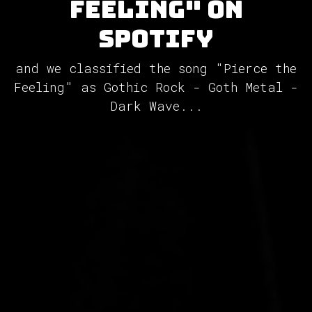
Feeling" on
Spotify
and we classified the song "Pierce the
Feeling" as Gothic Rock - Goth Metal -
Dark Wave...