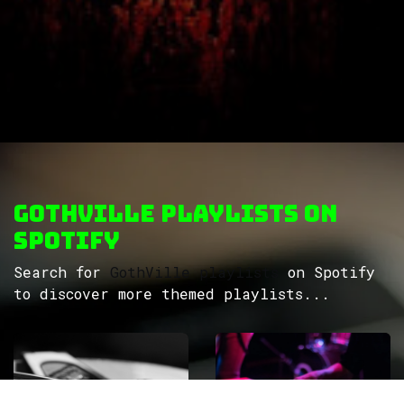
GothVille Playlists on
Spotify
Search for
GothVille playlists
on Spotify
to discover more themed playlists...