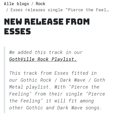
Alle blogs
Rock
Esses releases single "Pierce the Feeling" on Spotify
New release from
Esses
We added this track in our
GothVille Rock Playlist.
This track from Esses fitted in
our
Gothic Rock / Dark Wave / Goth
Metal
playlist. With "Pierce the
Feeling" from their single "Pierce
the Feeling" it will fit among
other Gothic and Dark Wave songs.