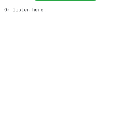
Or listen here: