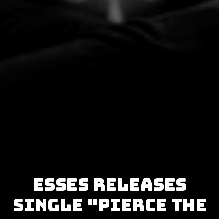
Esses releases
single "Pierce the