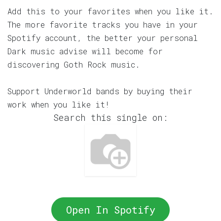
Add this to your favorites when you like it.
The more favorite tracks you have in your
Spotify account, the better your personal
Dark music advise will become for
discovering Goth Rock music.
Support Underworld bands by buying their
work when you like it!
Search this single on:
Open In Spotify