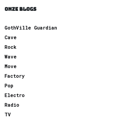
ONZE BLOGS
GothVille Guardian
Cave
Rock
Wave
Move
Factory
Pop
Electro
Radio
TV