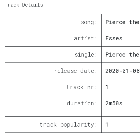
Track Details:
song:
Pierce the
artist:
Esses
single:
Pierce the
release date:
2020-01-08
track nr:
1
duration:
2m50s
track popularity:
1