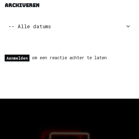
ARCHIVEREN
om een reactie achter te laten
Aanmelden