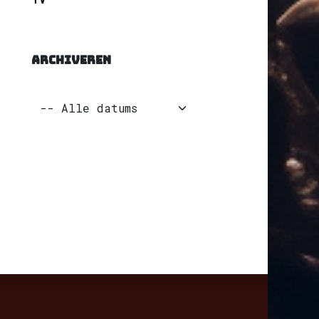
ARCHIVEREN