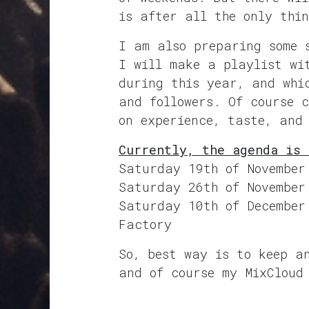
is after all the only thi
I am also preparing some 
I will make a playlist wi
during this year, and whi
and followers. Of course 
on experience, taste, and
Currently, the agenda is 
Saturday 19th of November
Saturday 26th of November
Saturday 10th of December
Factory
So, best way is to keep a
and of course my MixCloud