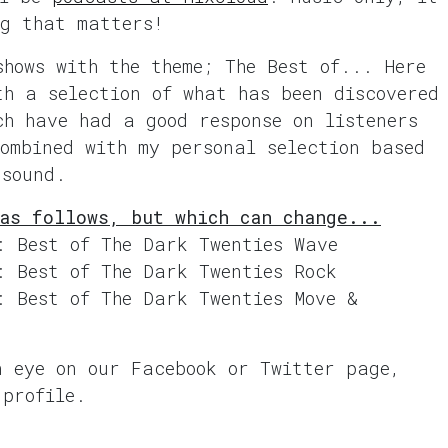
ng that matters!
shows with the theme; The Best of... Here
th a selection of what has been discovered
ch have had a good response on listeners
combined with my personal selection based
 sound.
as follows, but which can change...
: Best of The Dark Twenties Wave
: Best of The Dark Twenties Rock
: Best of The Dark Twenties Move &
n eye on our Facebook or Twitter page,
 profile.