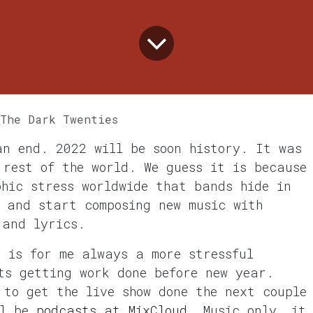
 The Dark Twenties
an end. 2022 will be soon history. It was
 rest of the world. We guess it is because
phic stress worldwide that bands hide in
, and start composing new music with
 and lyrics.
t is for me always a more stressful
ts getting work done before new year.
 to get the live show done the next couple
ll be
podcasts at MixCloud
. Music only, it