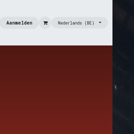
Aanmelden
Nederlands (BE)