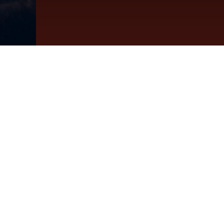
The Bes
Sa