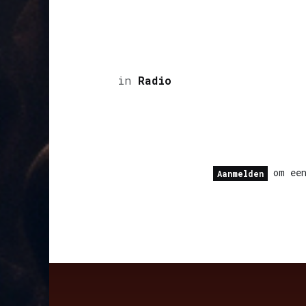
in
Radio
om een
Aanmelden