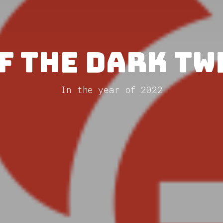
f The Dark T
In the year of 2022