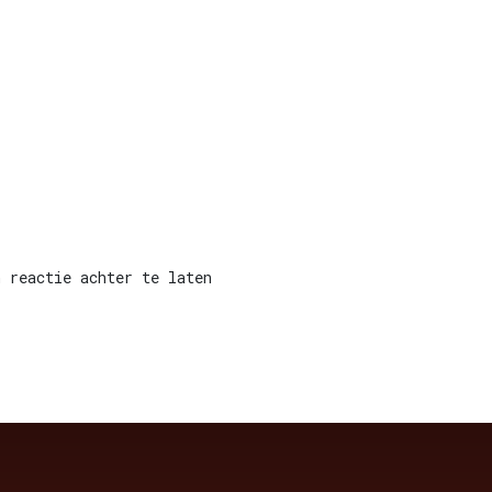
 reactie achter te laten