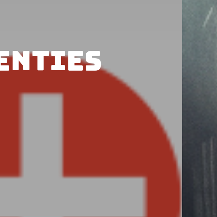
wenties