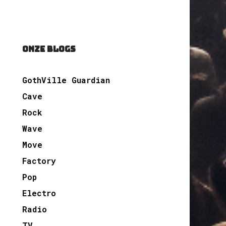
ONZE BLOGS
GothVille Guardian
Cave
Rock
Wave
Move
Factory
Pop
Electro
Radio
TV