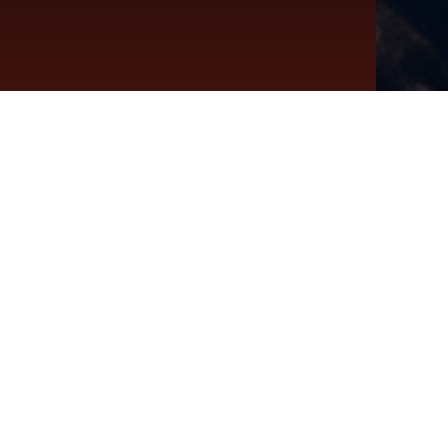
Twenties
ras