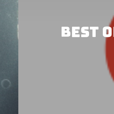
Best o