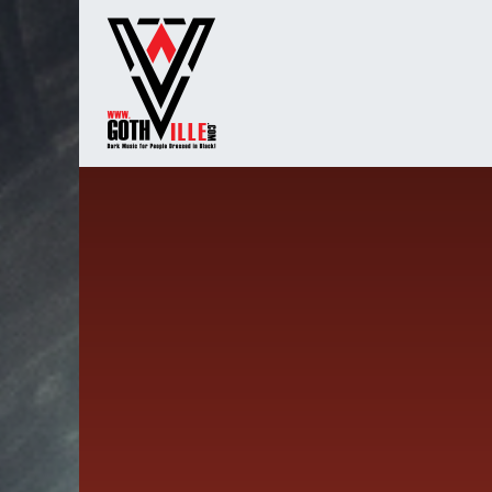
Overslaan naar inhoud
Startpagina
Radio