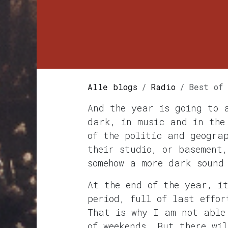
Alle blogs
Radio
Best of
And the year is going to 
dark, in music and in the
of the politic and geogra
their studio, or basement
somehow a more dark sound
At the end of the year, i
period, full of last effor
That is why I am not able
of weekends. But there wi