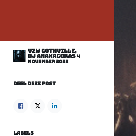
VZW GOTHVILLE,
DJ Anaxagoras
4
november 2022
DEEL DEZE POST
LABELS