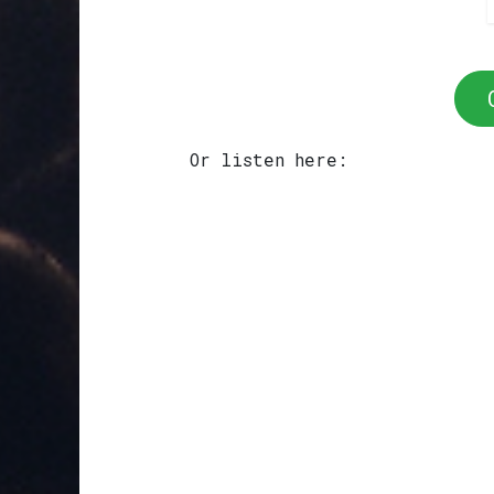
Or listen here: