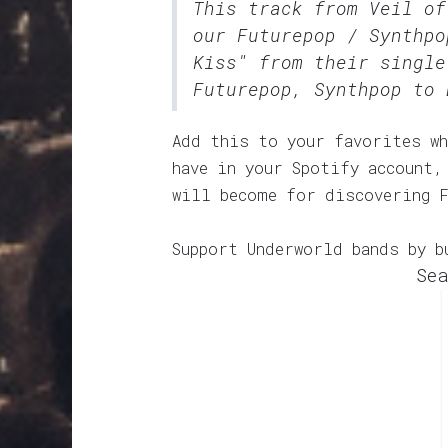
This track from Veil of
our
Futurepop / Synthpo
Kiss" from their single
Futurepop, Synthpop to 
Add this to your favorites wh
have in your Spotify account,
will become for discovering 
Support Underworld bands by b
Sea