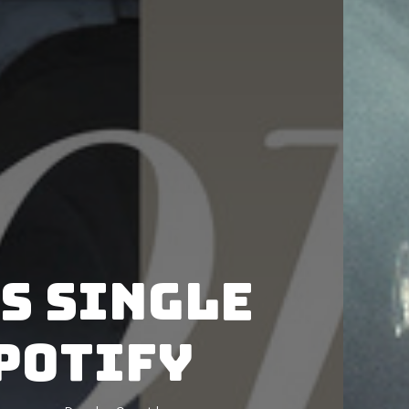
es single
Spotify