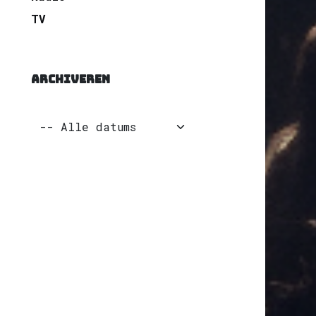
TV
ARCHIVEREN