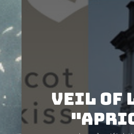
Veil of 
"Apric