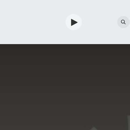
TV
Guardian
Shop
Services
Info