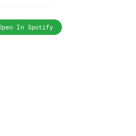
Open In Spotify