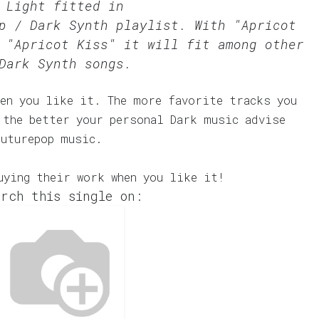
 Light fitted in
p / Dark Synth
playlist. With "Apricot
 "Apricot Kiss" it will fit among other
Dark Synth songs.
en you like it. The more favorite tracks you
 the better your personal Dark music advise
Futurepop music.
uying their work when you like it!
rch this single on: