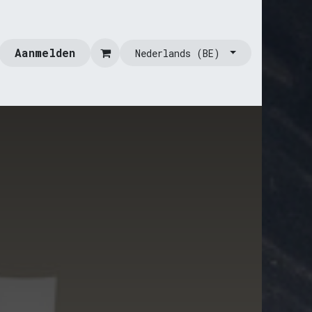
Aanmelden
Nederlands (BE)