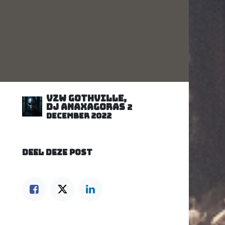
VZW GOTHVILLE,
DJ Anaxagoras
2
december 2022
DEEL DEZE POST