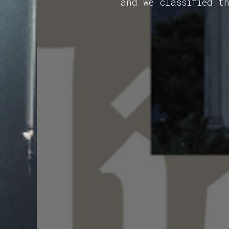
and we classified t