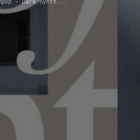
hpop - Dark Synth...