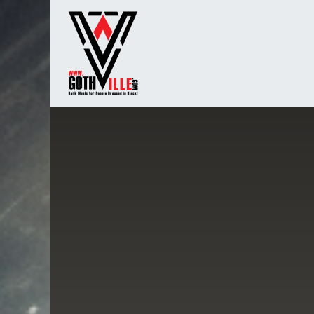
Overslaan naar inhoud
Startpagina
Radio