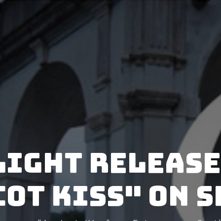
Light releas
ot Kiss" on 