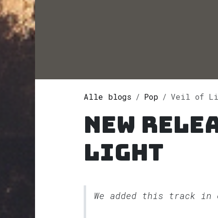
Alle blogs
Pop
Veil of L
New relea
Light
We added this track in