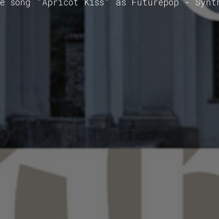
he song "Apricot Kiss" as Futurepop - Synt