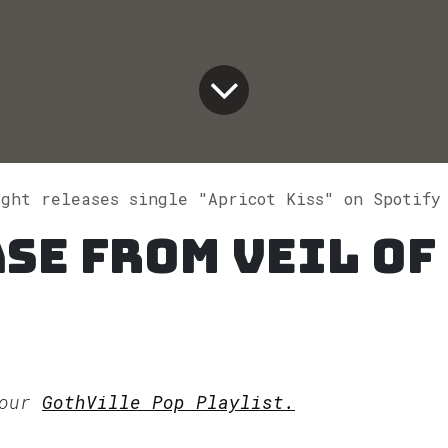
ight releases single "Apricot Kiss" on Spotify
se from Veil of
 our
GothVille Pop Playlist.