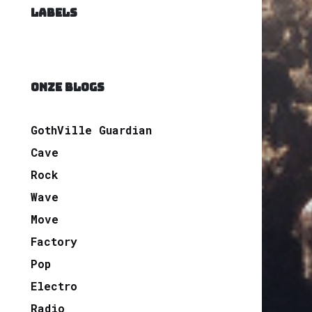
LABELS
ONZE BLOGS
GothVille Guardian
Cave
Rock
Wave
Move
Factory
Pop
Electro
Radio