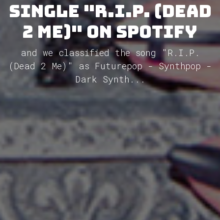
single "R.I.P. (Dead
2 Me)" on Spotify
and we classified the song "R.I.P.
(Dead 2 Me)" as Futurepop - Synthpop -
Dark Synth...