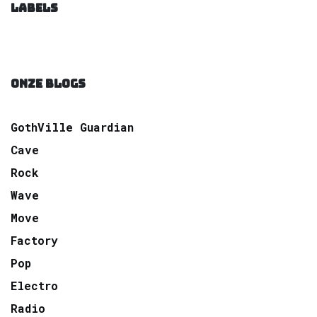
LABELS
ONZE BLOGS
GothVille Guardian
Cave
Rock
Wave
Move
Factory
Pop
Electro
Radio