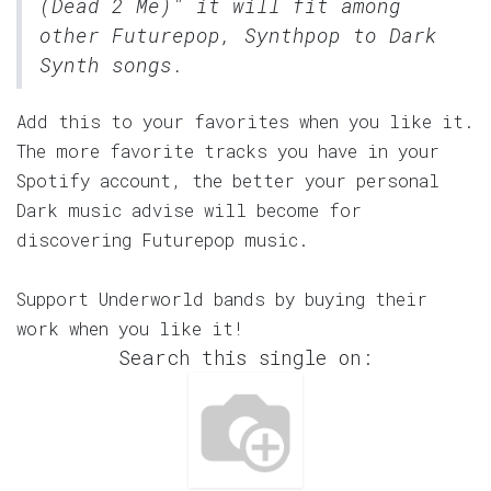
(Dead 2 Me)" it will fit among
other Futurepop, Synthpop to Dark
Synth songs.
Add this to your favorites when you like it.
The more favorite tracks you have in your
Spotify account, the better your personal
Dark music advise will become for
discovering Futurepop music.
Support Underworld bands by buying their
work when you like it!
Search this single on: