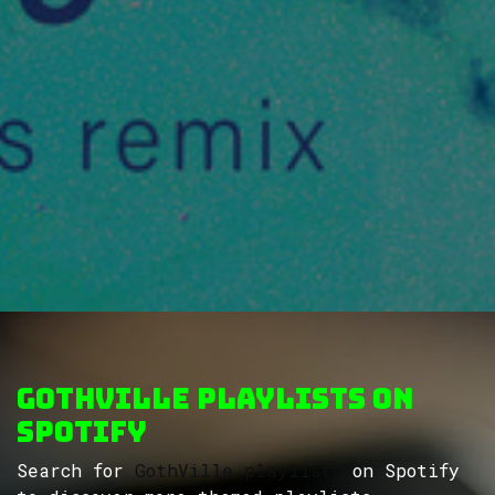
GothVille Playlists on
Spotify
Search for
GothVille playlists
on Spotify