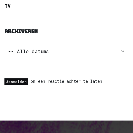
TV
ARCHIVEREN
om een reactie achter te laten
Aanmelden