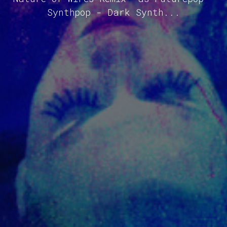
Synthpop - Dark Synth...