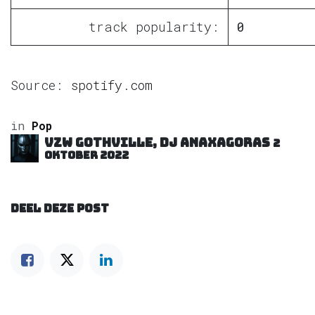
track popularity:
0
Source:
spotify.com
in
Pop
VZW GOTHVILLE, DJ Anaxagoras
2
oktober 2022
DEEL DEZE POST