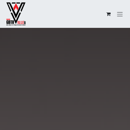
Overslaan naar inhoud