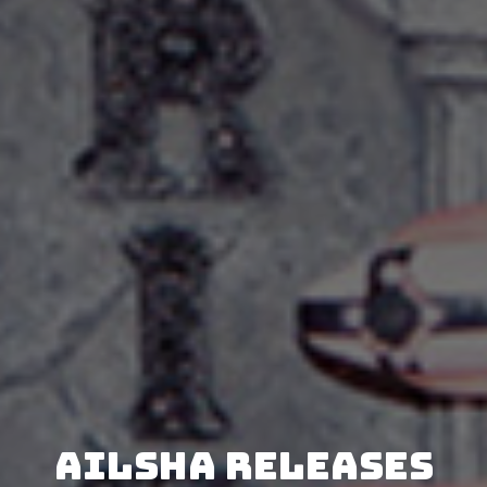
AILSHA releases