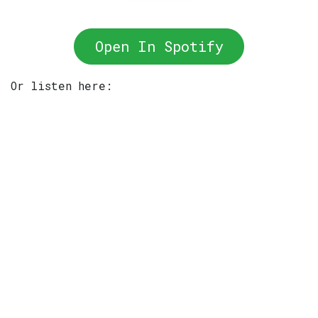
Open In Spotify
Or listen here: