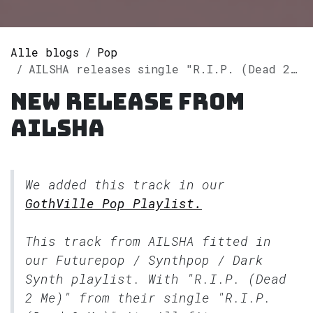
Alle blogs
Pop
AILSHA releases single "R.I.P. (Dead 2 Me)" on Spotify
New release from
AILSHA
We added this track in our
GothVille Pop Playlist.
This track from AILSHA fitted in
our
Futurepop / Synthpop / Dark
Synth
playlist. With "R.I.P. (Dead
2 Me)" from their single "R.I.P.