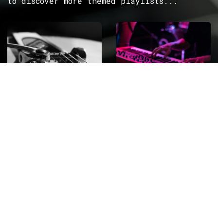
to discover more themed playlists...
ROCK
Wave