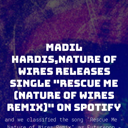
Madil
Hardis,Nature of
Wires releases
single "Rescue Me
(Nature of Wires
Remix)" on Spotify
and we classified the song "Rescue Me -
Nature of Wires Remix" as Futurepop -