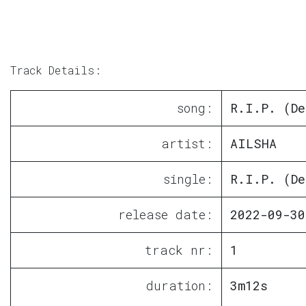
Track Details:
song:
R.I.P. (De
artist:
AILSHA
single:
R.I.P. (De
release date:
2022-09-30
track nr:
1
duration:
3m12s