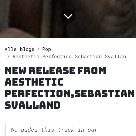
Alle blogs
Pop
Aesthetic Perfection,Sebastian Svalland releases single "Happy Face" on Spotify
New release from
Aesthetic
Perfection,Sebastian
Svalland
We added this track in our