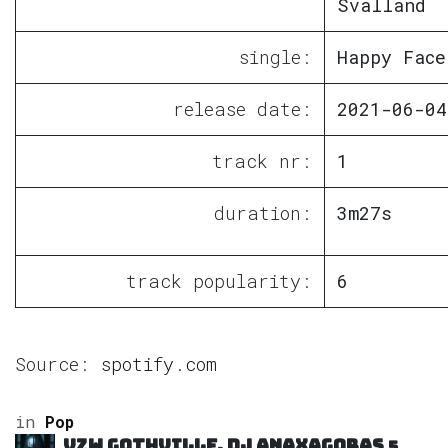
Svalland
single:
Happy Face
release date:
2021-06-04
track nr:
1
duration:
3m27s
track popularity:
6
Source:
spotify.com
in
Pop
VZW GOTHVILLE, DJ Anaxagoras
5