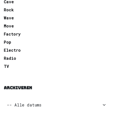
Cave
Rock
Wave
Move
Factory
Pop
Electro
Radio
TV
ARCHIVEREN