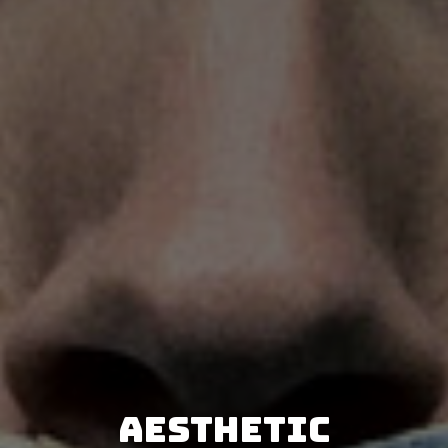
Aesthetic