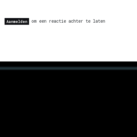
om een reactie achter te laten
Aanmelden