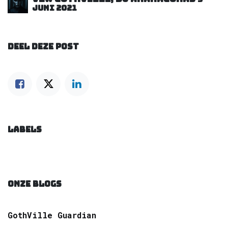
juni 2021
DEEL DEZE POST
LABELS
ONZE BLOGS
GothVille Guardian