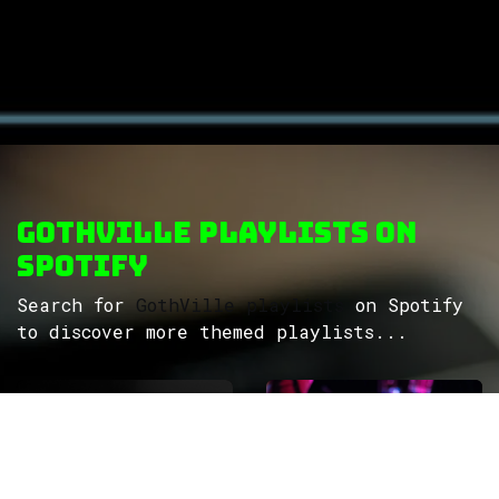
GothVille Playlists on
Spotify
Search for
GothVille playlists
on Spotify
to discover more themed playlists...