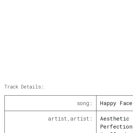
Track Details:
song:
Happy Face
artist,artist:
Aesthetic
Perfection