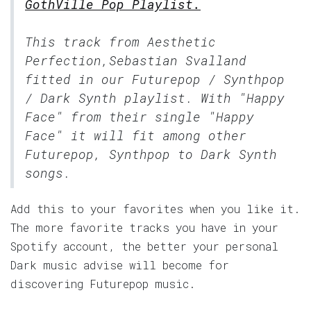
GothVille Pop Playlist.
This track from Aesthetic
Perfection,Sebastian Svalland
fitted in our
Futurepop / Synthpop
/ Dark Synth
playlist. With "Happy
Face" from their single "Happy
Face" it will fit among other
Futurepop, Synthpop to Dark Synth
songs.
Add this to your favorites when you like it.
The more favorite tracks you have in your
Spotify account, the better your personal
Dark music advise will become for
discovering Futurepop music.