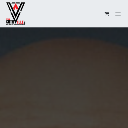
Overslaan naar inhoud