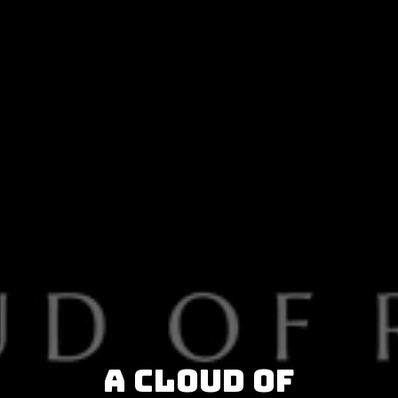
A Cloud of