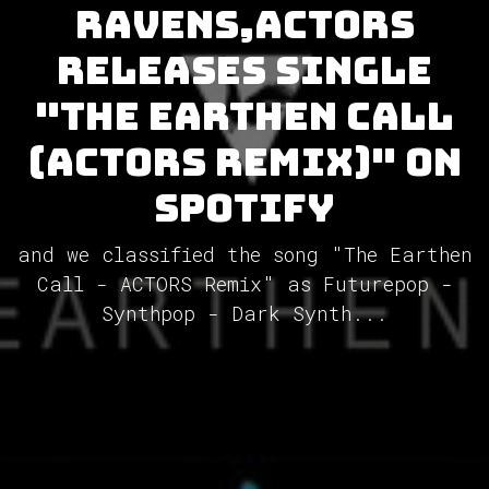
Ravens,ACTORS
releases single
"The Earthen Call
(ACTORS Remix)" on
Spotify
and we classified the song "The Earthen
Call - ACTORS Remix" as Futurepop -
Synthpop - Dark Synth...