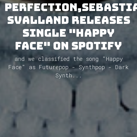
Perfection,Sebasti
Svalland releases
single "Happy
Face" on Spotify
and we classified the song "Happy
Face" as Futurepop - Synthpop - Dark
Synth...