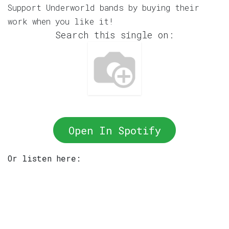
Support Underworld bands by buying their
work when you like it!
Search this single on:
Open In Spotify
Or listen here: