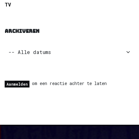
TV
ARCHIVEREN
om een reactie achter te laten
Aanmelden