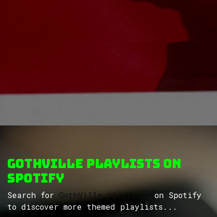
GothVille Playlists on
Spotify
Search for
GothVille playlists
on Spotify
to discover more themed playlists...