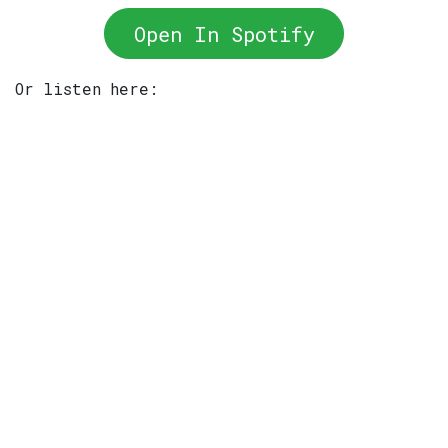
Open In Spotify
Or listen here: