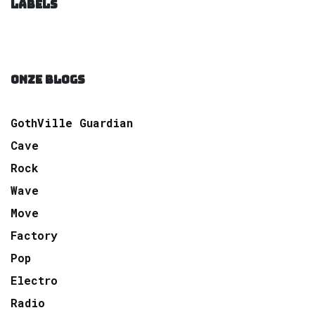
LABELS
ONZE BLOGS
GothVille Guardian
Cave
Rock
Wave
Move
Factory
Pop
Electro
Radio