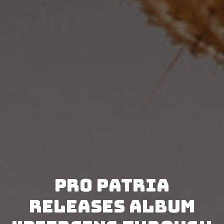
Pro Patria
releases album