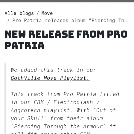
Alle blogs
Move
Pro Patria releases album "Piercing Through the Armour" on Spotify
New release from Pro
Patria
We added this track in our
GothVille Move Playlist.
This track from Pro Patria fitted
in our
EBM / Electroclash /
Aggrotech
playlist. With "Out of
your Skull" from their album
"Piercing Through the Armour" it