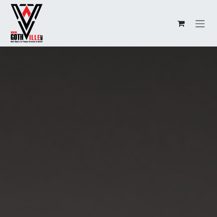
Overslaan naar inhoud