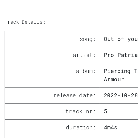
Track Details:
song:
Out of you
artist:
Pro Patria
album:
Piercing T
Armour
release date:
2022-10-28
track nr:
5
duration:
4m4s