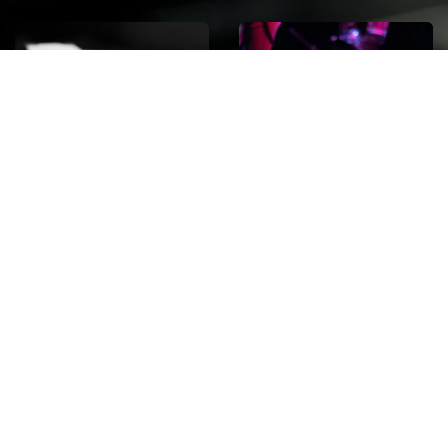
ROCK
Wave
Move
factory