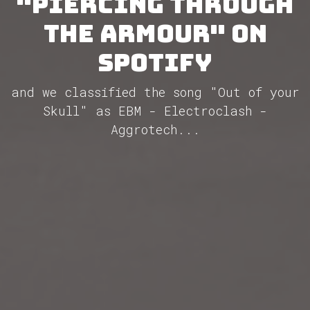
"Piercing Through
the Armour" on
Spotify
and we classified the song "Out of your
Skull" as EBM - Electroclash -
Aggrotech...