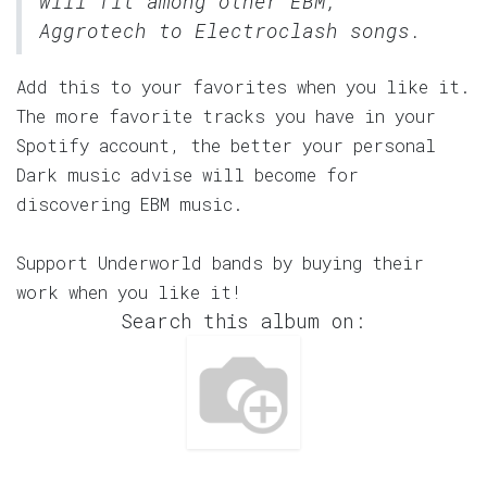
will fit among other EBM,
Aggrotech to Electroclash songs.
Add this to your favorites when you like it.
The more favorite tracks you have in your
Spotify account, the better your personal
Dark music advise will become for
discovering EBM music.
Support Underworld bands by buying their
work when you like it!
Search this album on: