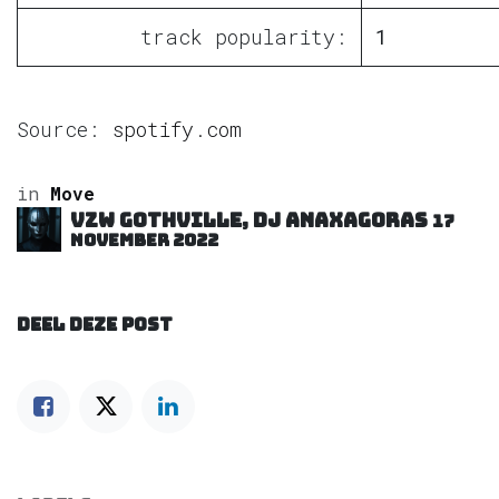
track popularity:
1
Source:
spotify.com
in
Move
VZW GOTHVILLE, DJ Anaxagoras
17
november 2022
DEEL DEZE POST