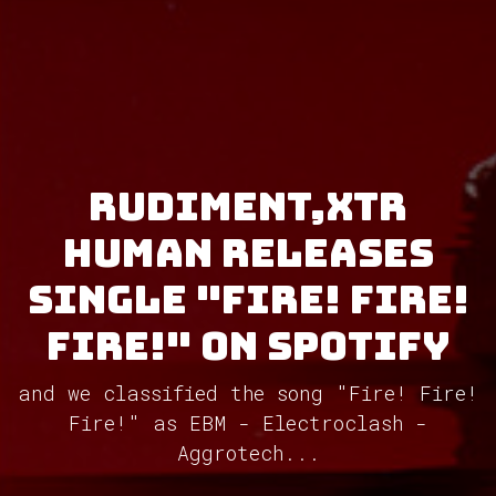
Rudiment,XTR
Human releases
single "Fire! Fire!
Fire!" on Spotify
and we classified the song "Fire! Fire!
Fire!" as EBM - Electroclash -
Aggrotech...