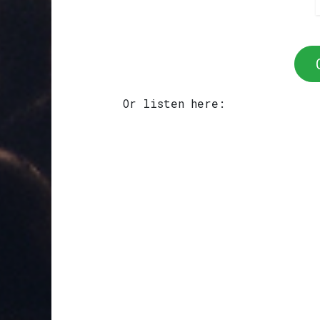
Or listen here: