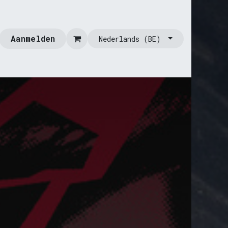
Aanmelden
Nederlands (BE)