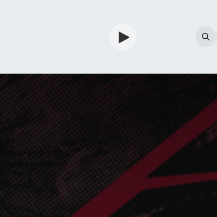
TV
Guardian
Shop
Services
Info