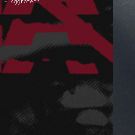
h - Aggrotech...