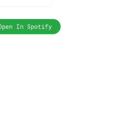
Open In Spotify