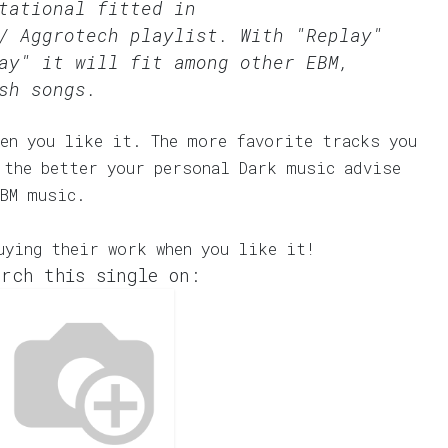
tational fitted in
/ Aggrotech
playlist. With "Replay"
ay" it will fit among other EBM,
sh songs.
en you like it. The more favorite tracks you
 the better your personal Dark music advise
EBM music.
uying their work when you like it!
rch this single on: