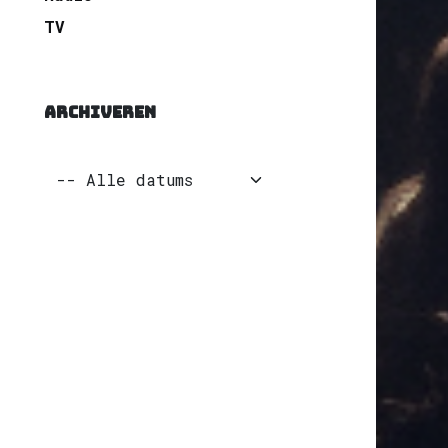
TV
ARCHIVEREN