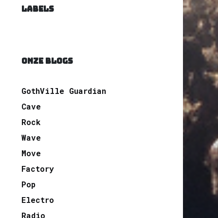
LABELS
ONZE BLOGS
GothVille Guardian
Cave
Rock
Wave
Move
Factory
Pop
Electro
Radio