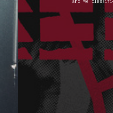
and we classifi