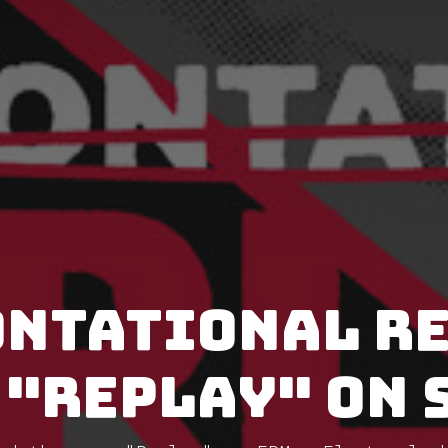
ntational r
 "Replay" on 