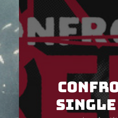
Confro
single