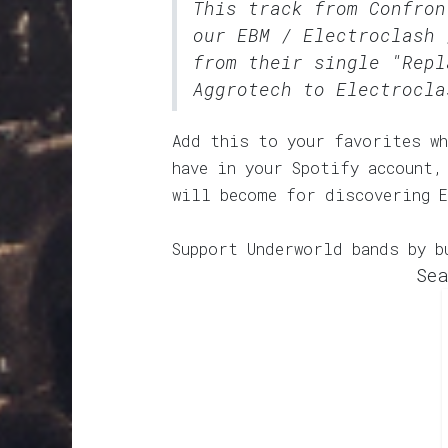
This track from Confron
our
EBM / Electroclash 
from their single "Repl
Aggrotech to Electrocla
Add this to your favorites wh
have in your Spotify account,
will become for discovering 
Support Underworld bands by b
Sea