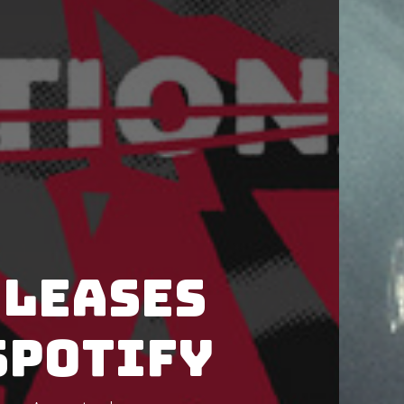
eleases
Spotify