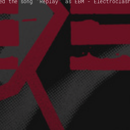
ed the song "Replay" as EBM - Electroclas