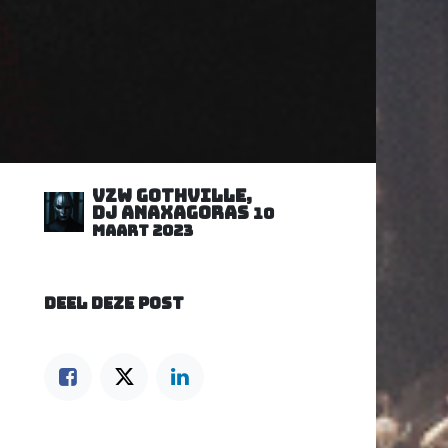
VZW GOTHVILLE,
DJ Anaxagoras
10
maart 2023
DEEL DEZE POST