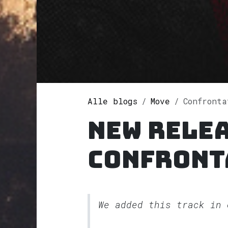
Alle blogs
Move
Confront
New rele
Confront
We added this track in