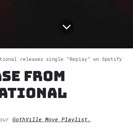
ational releases single "Replay" on Spotify
ase from
ational
 our
GothVille Move Playlist.