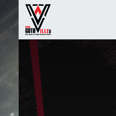
Overslaan naar inhoud
Startpagina
Radio