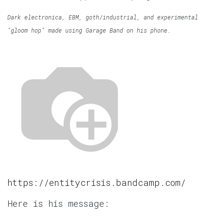
Dark electronica, EBM, goth/industrial, and experimental
"gloom hop" made using Garage Band on his phone.
https://entitycrisis.bandcamp.com/
Here is his message: