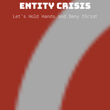
Entity Crisis
Let's Hold Hands and Deny Christ