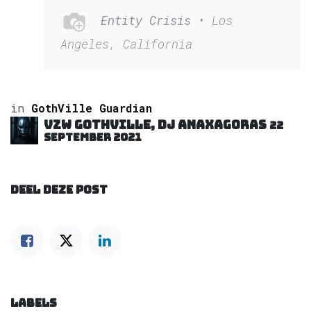
Entity Crisis
• Los
Angeles, California
in
GothVille Guardian
VZW GOTHVILLE, DJ Anaxagoras
22
september 2021
DEEL DEZE POST
LABELS