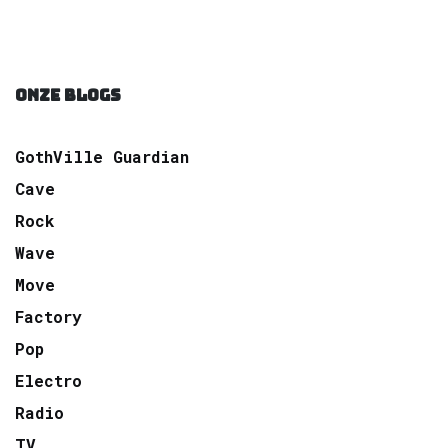
ONZE BLOGS
GothVille Guardian
Cave
Rock
Wave
Move
Factory
Pop
Electro
Radio
TV