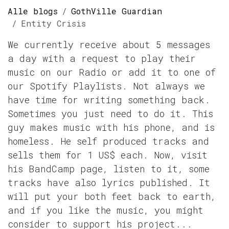
Alle blogs
GothVille Guardian
Entity Crisis
We currently receive about 5 messages
a day with a request to play their
music on our Radio or add it to one of
our Spotify Playlists. Not always we
have time for writing something back.
Sometimes you just need to do it. This
guy makes music with his phone, and is
homeless. He self produced tracks and
sells them for 1 US$ each. Now, visit
his BandCamp page, listen to it, some
tracks have also lyrics published. It
will put your both feet back to earth,
and if you like the music, you might
consider to support his project...