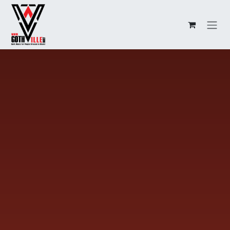
Overslaan naar inhoud