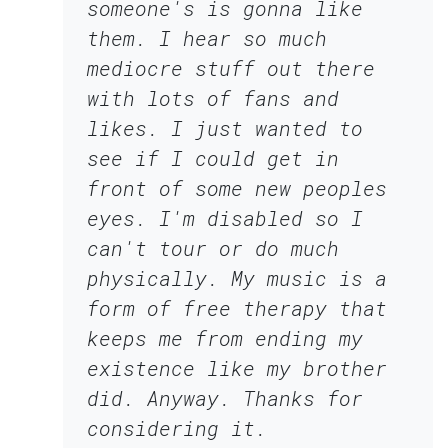
someone's is gonna like
them. I hear so much
mediocre stuff out there
with lots of fans and
likes. I just wanted to
see if I could get in
front of some new peoples
eyes. I'm disabled so I
can't tour or do much
physically. My music is a
form of free therapy that
keeps me from ending my
existence like my brother
did. Anyway. Thanks for
considering it.