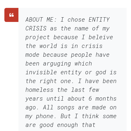
ABOUT ME: I chose ENTITY
CRISIS as the name of my
project because I beleive
the world is in crisis
mode because people have
been arguging which
invisible entity or god is
the right one. I have been
homeless the last few
years until about 6 months
ago. All songs are made on
my phone. But I think some
are good enough that