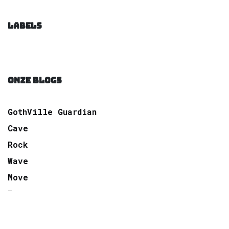
LABELS
ONZE BLOGS
GothVille Guardian
Cave
Rock
Wave
Move
Factory
Pop
Electro