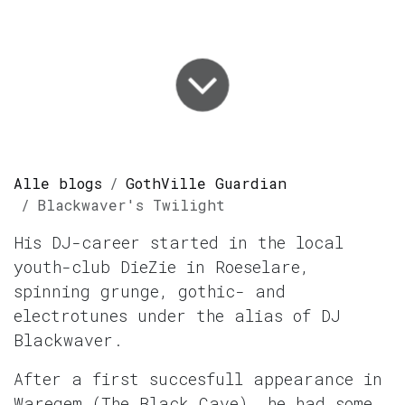
Alle blogs
GothVille Guardian
Blackwaver's Twilight
His DJ-career started in the local
youth-club DieZie in Roeselare,
spinning grunge, gothic- and
electrotunes under the alias of DJ
Blackwaver.
After a first succesfull appearance in
Waregem (The Black Cave), he had some