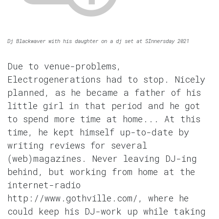
Dj Blackwaver with his daughter on a dj set at SInnersday 2021
Due to venue-problems,
Electrogenerations had to stop. Nicely
planned, as he became a father of his
little girl in that period and he got
to spend more time at home... At this
time, he kept himself up-to-date by
writing reviews for several
(web)magazines. Never leaving DJ-ing
behind, but working from home at the
internet-radio
http://www.gothville.com/, where he
could keep his DJ-work up while taking