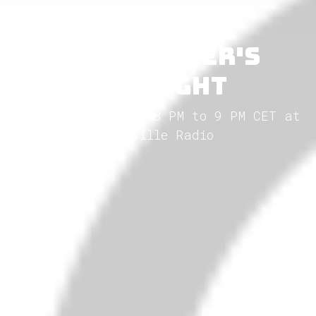
Blackwaver's
Twilight
Every Friday from 8 PM to 9 PM CET at
GothVille Radio