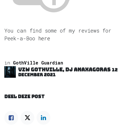
You can find some of my reviews for
Peek-a-Boo
here
in
GothVille Guardian
VZW GOTHVILLE, DJ Anaxagoras
12
december 2021
DEEL DEZE POST