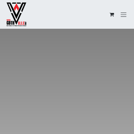
Overslaan naar inhoud