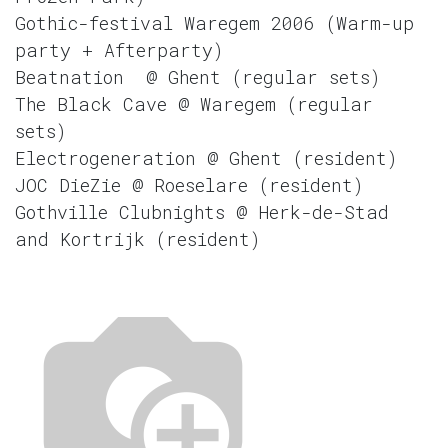
Gothic-festival Waregem 2006 (Warm-up
party + Afterparty)
Beatnation @ Ghent (regular sets)
The Black Cave @ Waregem (regular
sets)
Electrogeneration @ Ghent (resident)
JOC DieZie @ Roeselare (resident)
Gothville Clubnights @ Herk-de-Stad
and Kortrijk (resident)