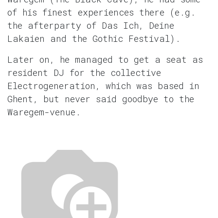
of his finest experiences there (e.g.
the afterparty of Das Ich, Deine
Lakaien and the Gothic Festival).
Later on, he managed to get a seat as
resident DJ for the collective
Electrogeneration, which was based in
Ghent, but never said goodbye to the
Waregem-venue.