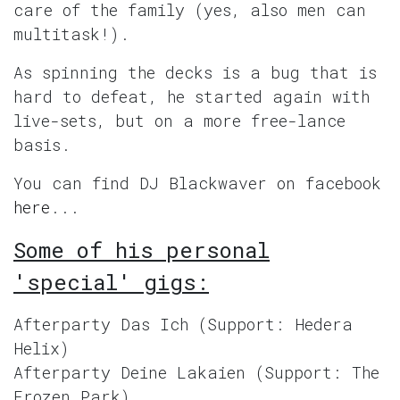
care of the family (yes, also men can
multitask!).
As spinning the decks is a bug that is
hard to defeat, he started again with
live-sets, but on a more free-lance
basis.
You can find DJ Blackwaver on facebook
here
...
Some of his personal
'special' gigs:
Afterparty Das Ich (Support: Hedera
Helix)
Afterparty Deine Lakaien (Support: The
Frozen Park)