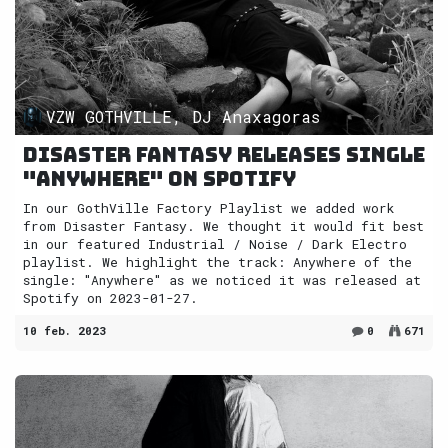
VZW GOTHVILLE, DJ Anaxagoras
Disaster Fantasy releases single
"Anywhere" on Spotify
In our GothVille Factory Playlist we added work
from Disaster Fantasy. We thought it would fit best
in our featured Industrial / Noise / Dark Electro
playlist. We highlight the track: Anywhere of the
single: "Anywhere" as we noticed it was released at
Spotify on 2023-01-27.
10 feb. 2023
0
671