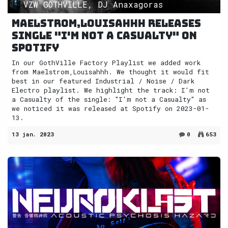
VZW GOTHVILLE, DJ Anaxagoras
Maelstrom,Louisahhh releases
single "I'm not a Casualty" on
Spotify
In our GothVille Factory Playlist we added work
from Maelstrom,Louisahhh. We thought it would fit
best in our featured Industrial / Noise / Dark
Electro playlist. We highlight the track: I'm not
a Casualty of the single: "I'm not a Casualty" as
we noticed it was released at Spotify on 2023-01-
13.
13 jan. 2023
0
653