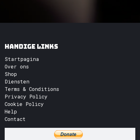
Handige links
Startpagina
Over ons
Shop
Diensten
Terms & Conditions
Privacy Policy
Cookie Policy
Help
Contact