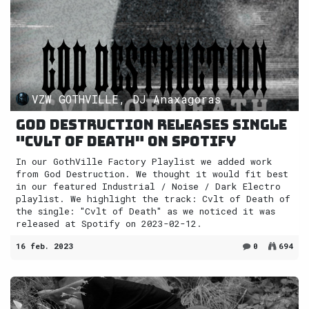
VZW GOTHVILLE, DJ Anaxagoras
God Destruction releases single
"Cvlt of Death" on Spotify
In our GothVille Factory Playlist we added work
from God Destruction. We thought it would fit best
in our featured Industrial / Noise / Dark Electro
playlist. We highlight the track: Cvlt of Death of
the single: "Cvlt of Death" as we noticed it was
released at Spotify on 2023-02-12.
16 feb. 2023
0
694