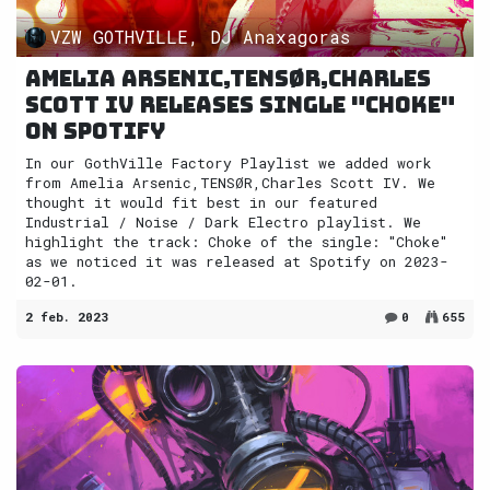
VZW GOTHVILLE, DJ Anaxagoras
Amelia Arsenic,TENSØR,Charles
Scott IV releases single "Choke"
on Spotify
In our GothVille Factory Playlist we added work
from Amelia Arsenic,TENSØR,Charles Scott IV. We
thought it would fit best in our featured
Industrial / Noise / Dark Electro playlist. We
highlight the track: Choke of the single: "Choke"
as we noticed it was released at Spotify on 2023-
02-01.
2 feb. 2023
0
655