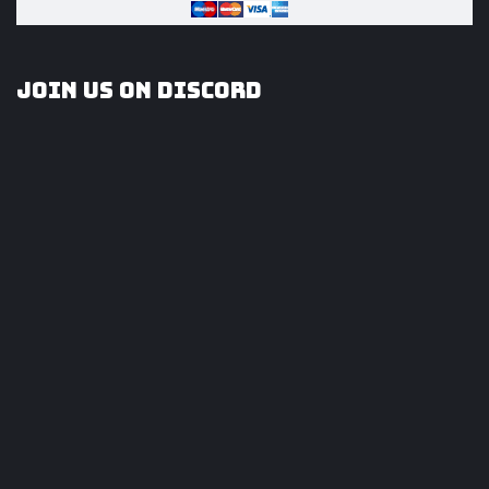
Join us on Discord