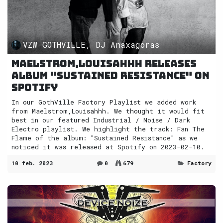
VZW GOTHVILLE, DJ Anaxagoras
Maelstrom,Louisahhh releases
album "Sustained Resistance" on
Spotify
In our GothVille Factory Playlist we added work
from Maelstrom,Louisahhh. We thought it would fit
best in our featured Industrial / Noise / Dark
Electro playlist. We highlight the track: Fan The
Flame of the album: "Sustained Resistance" as we
noticed it was released at Spotify on 2023-02-10.
10 feb. 2023
0
679
Factory