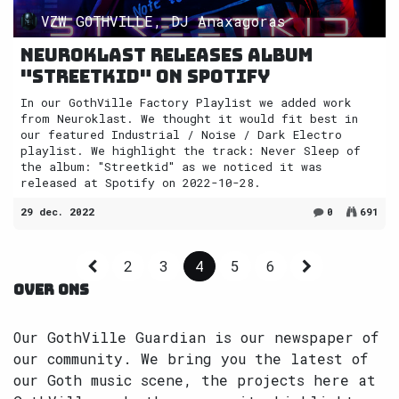
VZW GOTHVILLE, DJ Anaxagoras
Neuroklast releases album
"Streetkid" on Spotify
In our GothVille Factory Playlist we added work
from Neuroklast. We thought it would fit best in
our featured Industrial / Noise / Dark Electro
playlist. We highlight the track: Never Sleep of
the album: "Streetkid" as we noticed it was
released at Spotify on 2022-10-28.
29 dec. 2022
0
691
2
3
4
5
6
OVER ONS
Our GothVille Guardian is our newspaper of
our community. We bring you the latest of
our Goth music scene, the projects here at