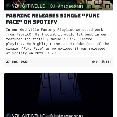
VZW GOTHVILLE, DJ Anaxagoras
FabrikC releases single "Fukc
Face" on Spotify
In our GothVille Factory Playlist we added work
from FabrikC. We thought it would fit best in our
featured Industrial / Noise / Dark Electro
playlist. We highlight the track: Fukc Face of the
single: "Fukc Face" as we noticed it was released
at Spotify on 2023-01-27.
27 jan. 2023
0
651
VZW GOTHVILLE, DJ Anaxagoras