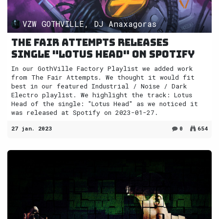
VZW GOTHVILLE, DJ Anaxagoras
The Fair Attempts releases
single "Lotus Head" on Spotify
In our GothVille Factory Playlist we added work
from The Fair Attempts. We thought it would fit
best in our featured Industrial / Noise / Dark
Electro playlist. We highlight the track: Lotus
Head of the single: "Lotus Head" as we noticed it
was released at Spotify on 2023-01-27.
27 jan. 2023
0
654