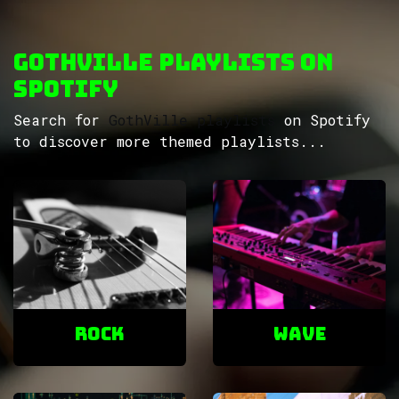
GothVille Playlists on
Spotify
Search for
GothVille playlists
on Spotify
to discover more themed playlists...
ROCK
Wave