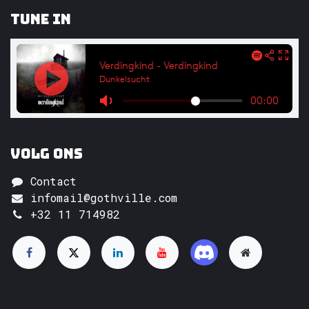
Tune In
Volg ons
Contact
infomail@gothville.com
+32 11 714982