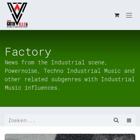
Overslaan naar inhoud
Factory
News from the Industrial scene,
Powernoise, Techno Industrial Music and
other related subgenres with Industrial
Music influences.