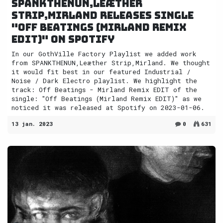
SPANKTHENUN,Leæther
Strip,Mirland releases single
"Off Beatings (Mirland Remix
EDIT)" on Spotify
In our GothVille Factory Playlist we added work
from SPANKTHENUN,Leæther Strip,Mirland. We thought
it would fit best in our featured Industrial /
Noise / Dark Electro playlist. We highlight the
track: Off Beatings - Mirland Remix EDIT of the
single: "Off Beatings (Mirland Remix EDIT)" as we
noticed it was released at Spotify on 2023-01-06.
13 jan. 2023
0
631