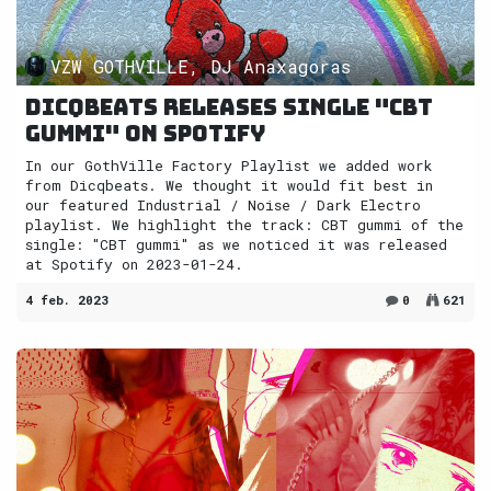
VZW GOTHVILLE, DJ Anaxagoras
Dicqbeats releases single "CBT
gummi" on Spotify
In our GothVille Factory Playlist we added work
from Dicqbeats. We thought it would fit best in
our featured Industrial / Noise / Dark Electro
playlist. We highlight the track: CBT gummi of the
single: "CBT gummi" as we noticed it was released
at Spotify on 2023-01-24.
4 feb. 2023
0
621