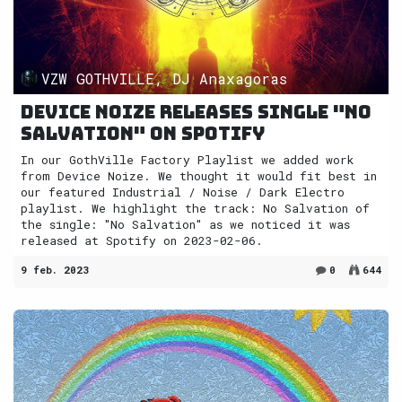
VZW GOTHVILLE, DJ Anaxagoras
Device Noize releases single "No
Salvation" on Spotify
In our GothVille Factory Playlist we added work
from Device Noize. We thought it would fit best in
our featured Industrial / Noise / Dark Electro
playlist. We highlight the track: No Salvation of
the single: "No Salvation" as we noticed it was
released at Spotify on 2023-02-06.
9 feb. 2023
0
644