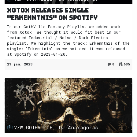
Xotox releases single
"Erkenntnis" on Spotify
In our GothVille Factory Playlist we added work
from Xotox. We thought it would fit best in our
featured Industrial / Noise / Dark Electro
playlist. We highlight the track: Erkenntnis of the
single: "Erkenntnis" as we noticed it was released
at Spotify on 2023-01-20.
21 jan. 2023
0
685
VZW GOTHVILLE, DJ Anaxagoras