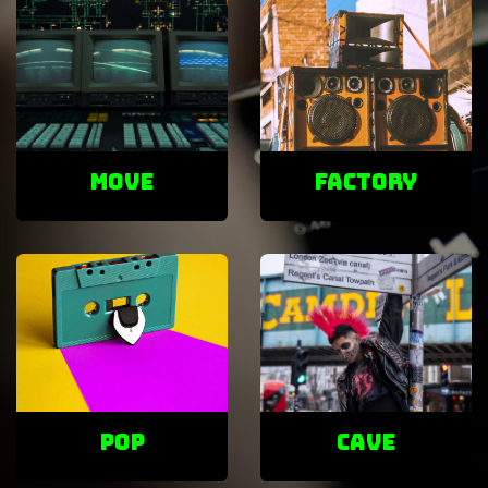
Move
factory
POP
cave