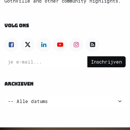
GothVille and other community highlights.
VOLG ONS
Inschrijven
ARCHIEVEN