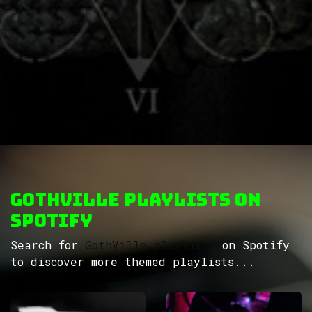
GothVille Playlists on
Spotify
Search for
GothVille playlists
on Spotify
to discover more themed playlists...