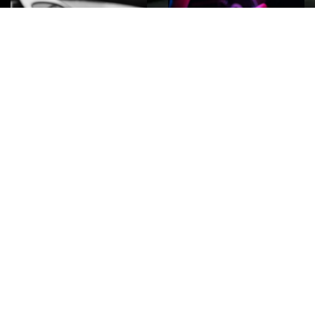
ROCK
Wave
Move
factory