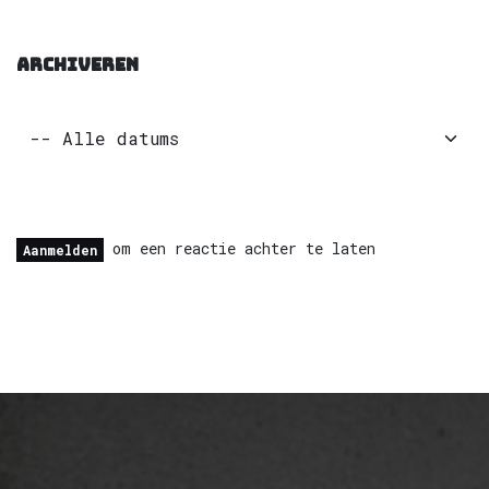
ARCHIVEREN
om een reactie achter te laten
Aanmelden