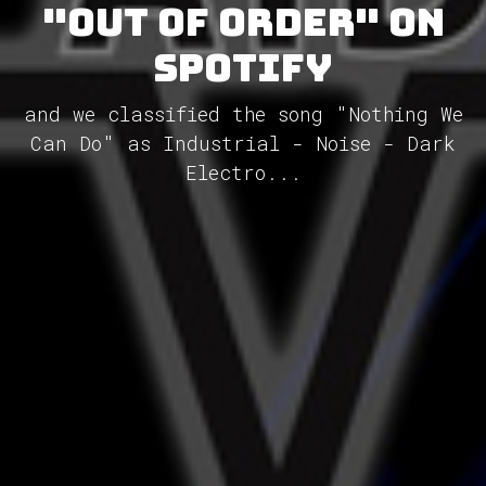
"Out of Order" on
Spotify
and we classified the song "Nothing We
Can Do" as Industrial - Noise - Dark
Electro...