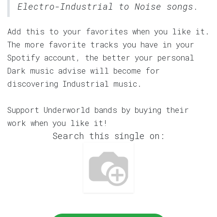
Electro-Industrial to Noise songs.
Add this to your favorites when you like it.
The more favorite tracks you have in your
Spotify account, the better your personal
Dark music advise will become for
discovering Industrial music.
Support Underworld bands by buying their
work when you like it!
Search this single on: