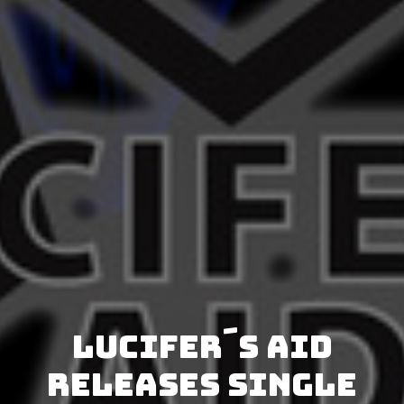
Lucifer´s Aid
releases single