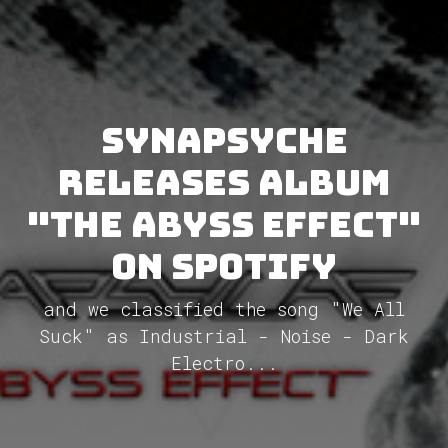
Synapsyche
releases album
"The Abyss Effect"
on Spotify
and we classified the song "We All
Suck" as Industrial - Noise - Dark
Electro...