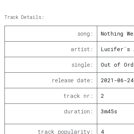
Track Details:
song:
Nothing We
artist:
Lucifer´s 
single:
Out of Ord
release date:
2021-06-24
track nr:
2
duration:
3m45s
track popularity:
4