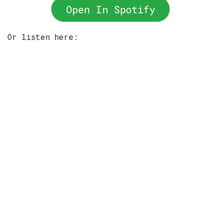
Open In Spotify
Or listen here: