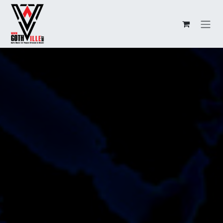
Overslaan naar inhoud