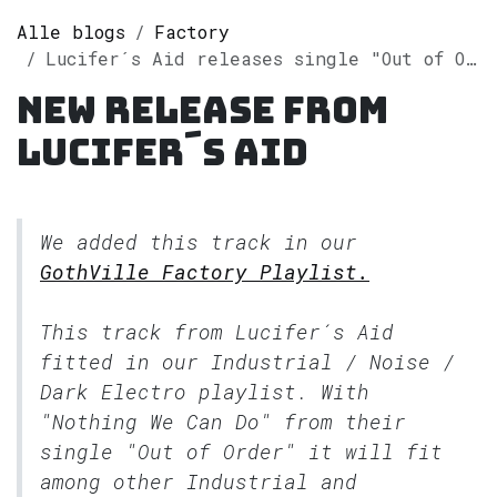
Alle blogs
Factory
Lucifer´s Aid releases single "Out of Order" on Spotify
New release from
Lucifer´s Aid
We added this track in our
GothVille Factory Playlist.
This track from Lucifer´s Aid
fitted in our
Industrial / Noise /
Dark Electro
playlist. With
"Nothing We Can Do" from their
single "Out of Order" it will fit
among other Industrial and