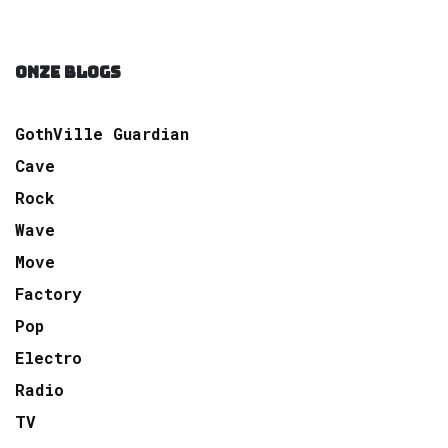
ONZE BLOGS
GothVille Guardian
Cave
Rock
Wave
Move
Factory
Pop
Electro
Radio
TV