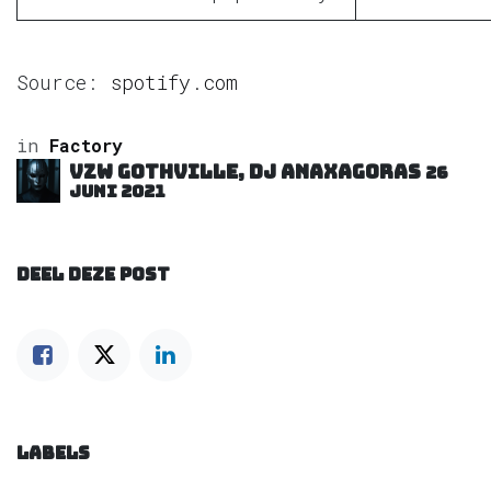
Source:
spotify.com
in
Factory
VZW GOTHVILLE, DJ Anaxagoras
26
juni 2021
DEEL DEZE POST
LABELS