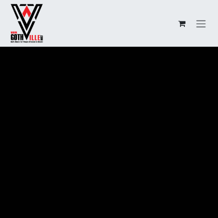
Overslaan naar inhoud