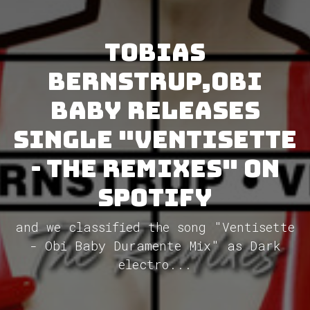
Tobias
Bernstrup,Obi
Baby releases
single "Ventisette
- The Remixes" on
Spotify
and we classified the song "Ventisette
- Obi Baby Duramente Mix" as Dark
electro...