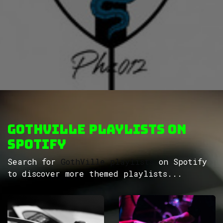
GothVille Playlists on
Spotify
Search for
GothVille playlists
on Spotify
to discover more themed playlists...