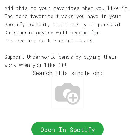
Add this to your favorites when you like it.
The more favorite tracks you have in your
Spotify account, the better your personal
Dark music advise will become for
discovering dark electro music.
Support Underworld bands by buying their
work when you like it!
Search this single on:
Open In Spotify