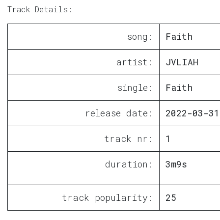
Track Details:
song:
Faith
artist:
JVLIAH
single:
Faith
release date:
2022-03-31
track nr:
1
duration:
3m9s
track popularity:
25