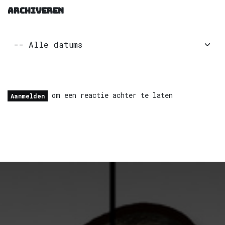
ARCHIVEREN
om een reactie achter te laten
Aanmelden