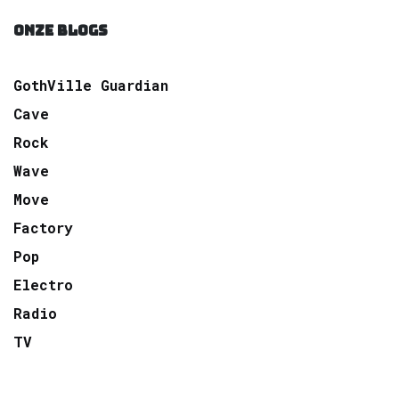
ONZE BLOGS
GothVille Guardian
Cave
Rock
Wave
Move
Factory
Pop
Electro
Radio
TV