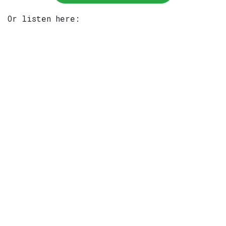
Or listen here: