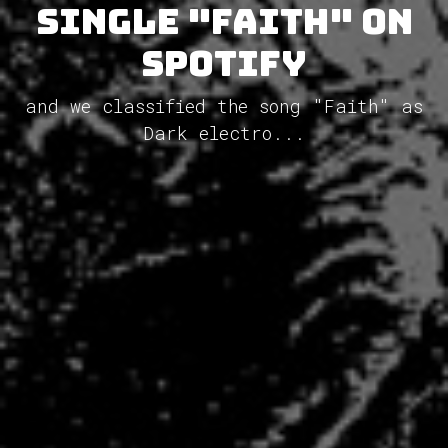
single "Faith" on
Spotify
and we classified the song "Faith" as
Dark electro...