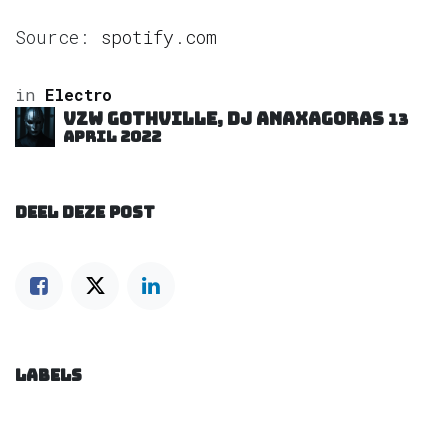
Source:
spotify.com
in
Electro
VZW GOTHVILLE, DJ Anaxagoras
13
april 2022
DEEL DEZE POST
LABELS