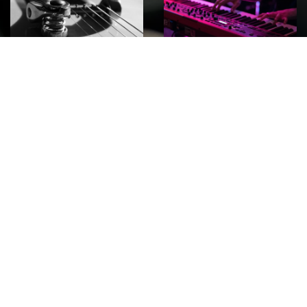
ROCK
Wave
Move
factory