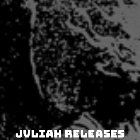
JVLIAH releases