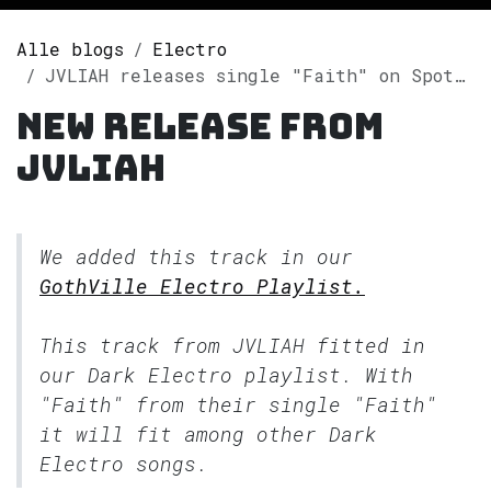
Alle blogs
Electro
JVLIAH releases single "Faith" on Spotify
New release from
JVLIAH
We added this track in our
GothVille Electro Playlist.
This track from JVLIAH fitted in
our
Dark Electro
playlist. With
"Faith" from their single "Faith"
it will fit among other Dark
Electro songs.