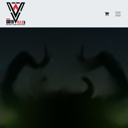
Overslaan naar inhoud