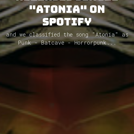
"Atonia" on
Spotify
and we classified the song "Atonia" as
Punk - Batcave - Horrorpunk...