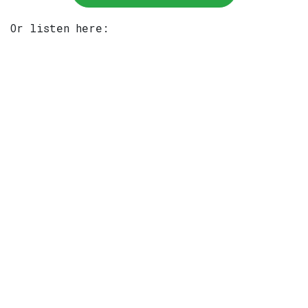
Or listen here: