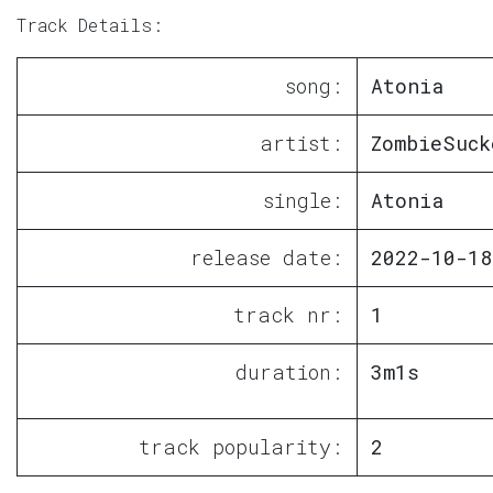
Track Details:
song:
Atonia
artist:
ZombieSuck
single:
Atonia
release date:
2022-10-18
track nr:
1
duration:
3m1s
track popularity:
2