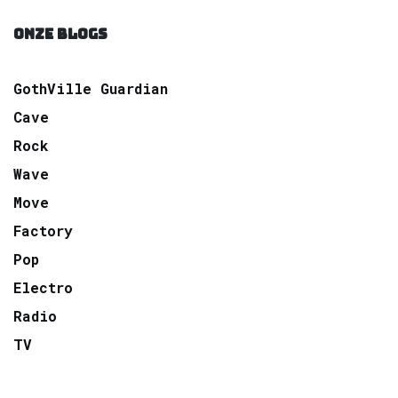
ONZE BLOGS
GothVille Guardian
Cave
Rock
Wave
Move
Factory
Pop
Electro
Radio
TV