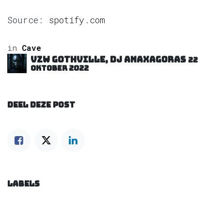
Source:
spotify.com
in
Cave
VZW GOTHVILLE, DJ Anaxagoras
22
oktober 2022
DEEL DEZE POST
LABELS