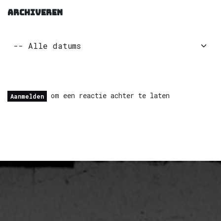
ARCHIVEREN
om een reactie achter te laten
Aanmelden