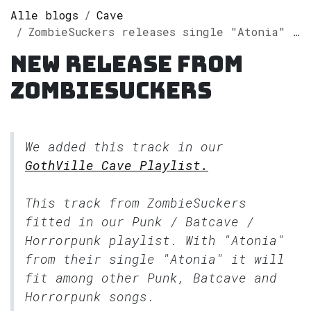
Alle blogs
Cave
ZombieSuckers releases single "Atonia" on Spotify
New release from
ZombieSuckers
We added this track in our
GothVille Cave Playlist.
This track from ZombieSuckers
fitted in our
Punk / Batcave /
Horrorpunk
playlist. With "Atonia"
from their single "Atonia" it will
fit among other Punk, Batcave and
Horrorpunk songs.