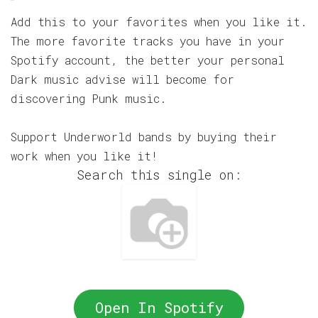
Add this to your favorites when you like it.
The more favorite tracks you have in your
Spotify account, the better your personal
Dark music advise will become for
discovering Punk music.
Support Underworld bands by buying their
work when you like it!
Search this single on:
Open In Spotify