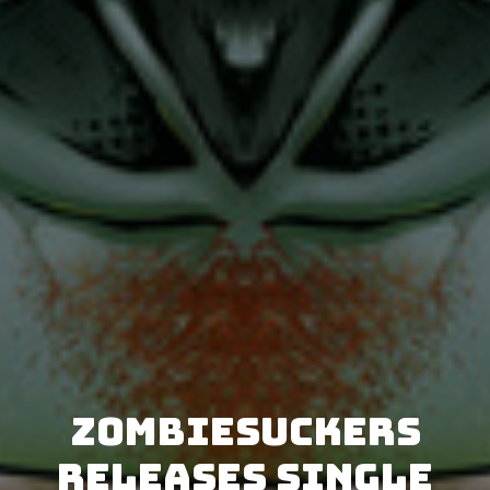
ZombieSuckers
releases single