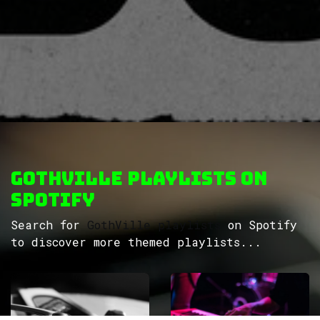
GothVille Playlists on
Spotify
Search for
GothVille playlists
on Spotify
to discover more themed playlists...