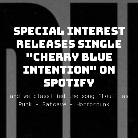
Special Interest
releases single
"Cherry Blue
Intention" on
Spotify
and we classified the song "Foul" as
Punk - Batcave - Horrorpunk...