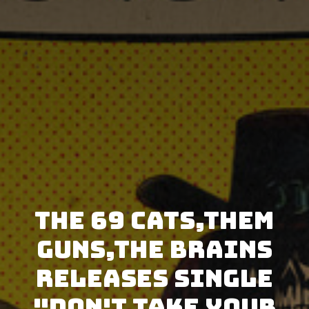
The 69 Cats,Them
Guns,The Brains
releases single
"Don't Take Your