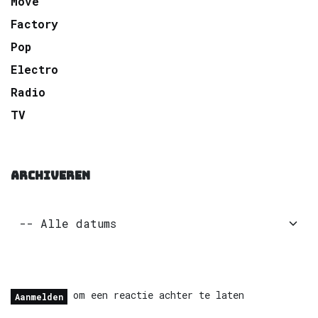
Move
Factory
Pop
Electro
Radio
TV
ARCHIVEREN
om een reactie achter te laten
Aanmelden