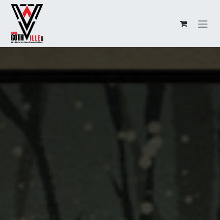
Overslaan naar inhoud