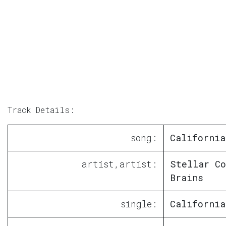
Track Details:
song:
California
artist,artist:
Stellar Co
Brains
single:
California