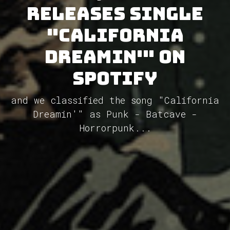
releases single
"California
Dreamin'" on
Spotify
and we classified the song "California
Dreamin'" as Punk - Batcave -
Horrorpunk...