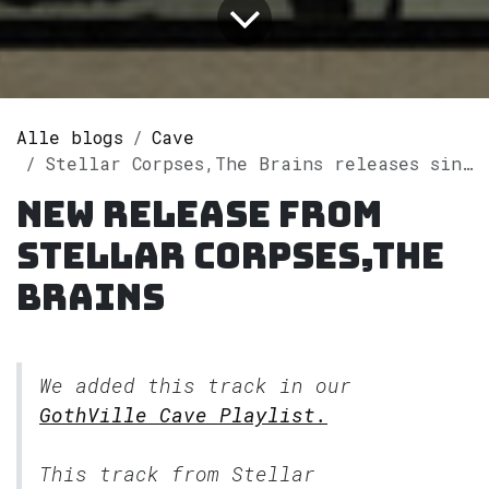
Alle blogs
Cave
Stellar Corpses,The Brains releases single "California Dreamin'" on Spotify
New release from
Stellar Corpses,The
Brains
We added this track in our
GothVille Cave Playlist.
This track from Stellar