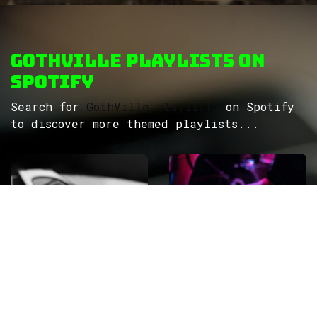
GothVille Playlists on
Spotify
Search for
GothVille playlists
on Spotify
to discover more themed playlists...
ROCK
Wave