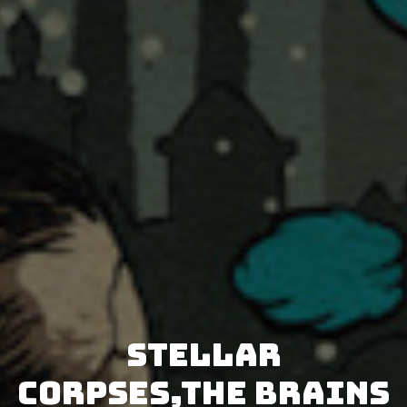
Stellar
Corpses,The Brains