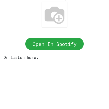
Open In Spotify
Or listen here: