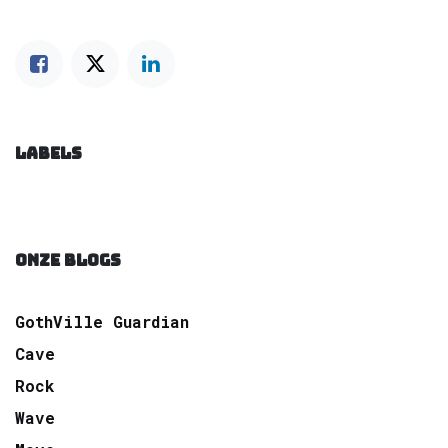
LABELS
ONZE BLOGS
GothVille Guardian
Cave
Rock
Wave