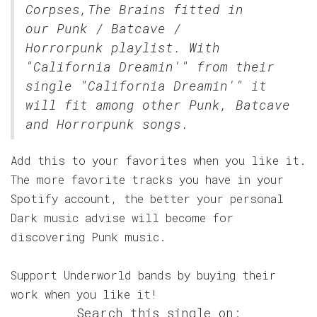
Corpses,The Brains fitted in
our
Punk / Batcave /
Horrorpunk
playlist. With
"California Dreamin'" from their
single "California Dreamin'" it
will fit among other Punk, Batcave
and Horrorpunk songs.
Add this to your favorites when you like it.
The more favorite tracks you have in your
Spotify account, the better your personal
Dark music advise will become for
discovering Punk music.
Support Underworld bands by buying their
work when you like it!
Search this single on: