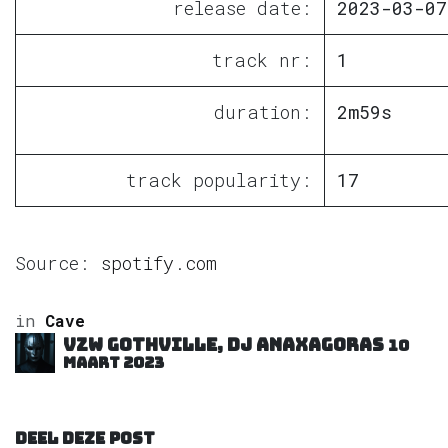
release date:
2023-03-07
track nr:
1
duration:
2m59s
track popularity:
17
Source:
spotify.com
in
Cave
VZW GOTHVILLE, DJ Anaxagoras
10
maart 2023
DEEL DEZE POST