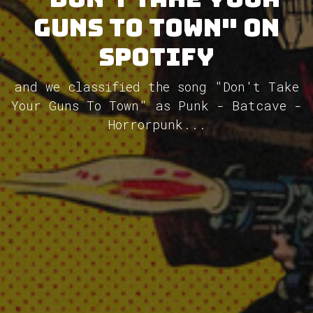
Guns To Town" on
Spotify
and we classified the song "Don't Take
Your Guns To Town" as Punk - Batcave -
Horrorpunk...