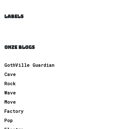
LABELS
ONZE BLOGS
GothVille Guardian
Cave
Rock
Wave
Move
Factory
Pop