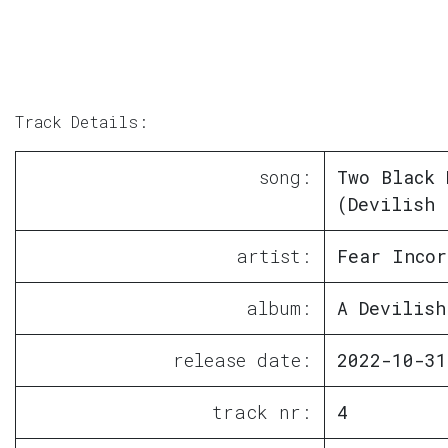
Track Details:
song:
Two Black 
(Devilish 
artist:
Fear Incor
album:
A Devilish
release date:
2022-10-31
track nr:
4