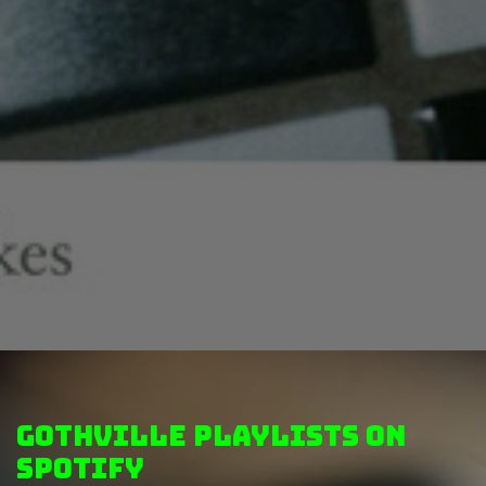
GothVille Playlists on
Spotify