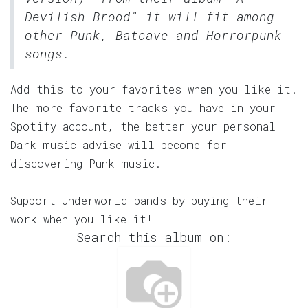
Devilish Brood" it will fit among
other Punk, Batcave and Horrorpunk
songs.
Add this to your favorites when you like it.
The more favorite tracks you have in your
Spotify account, the better your personal
Dark music advise will become for
discovering Punk music.
Support Underworld bands by buying their
work when you like it!
Search this album on: