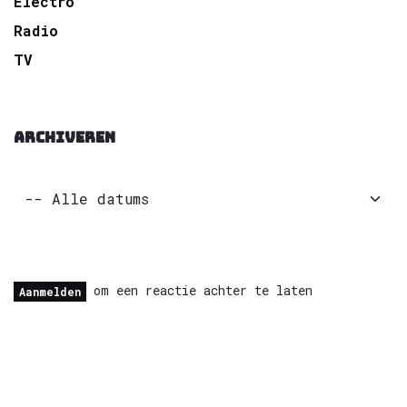
Electro
Radio
TV
ARCHIVEREN
om een reactie achter te laten
Aanmelden