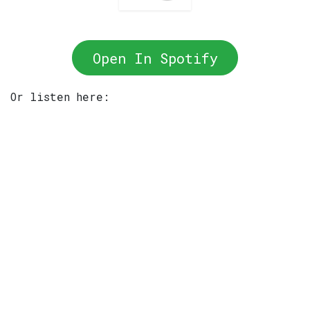
Open In Spotify
Or listen here: