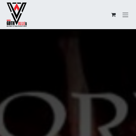
Overslaan naar inhoud