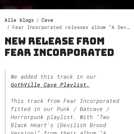
Alle blogs
Cave
Fear Incorporated releases album "A Devilish Brood" on Spotify
New release from
Fear Incorporated
We added this track in our
GothVille Cave Playlist.
This track from Fear Incorporated
fitted in our
Punk / Batcave /
Horrorpunk
playlist. With "Two
Black Heart's (Devilish Brood
Version)" from their album "A