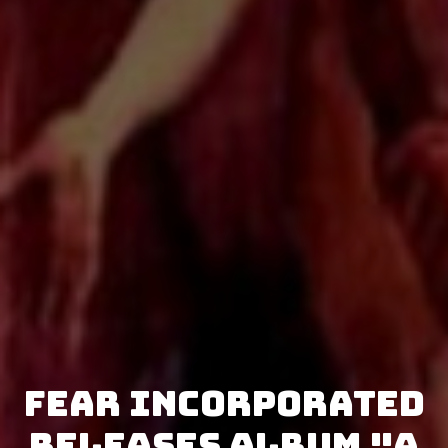
Fear Incorporated
releases album "A