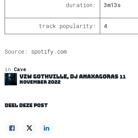
duration:
3m13s
track popularity:
4
Source:
spotify.com
in
Cave
VZW GOTHVILLE, DJ Anaxagoras
11
november 2022
DEEL DEZE POST