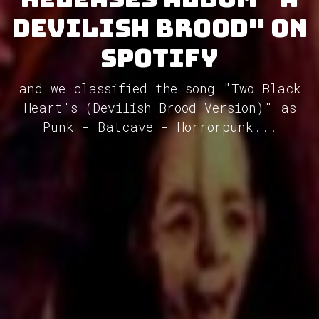
Devilish Brood" on
Spotify
and we classified the song "Two Black
Heart's (Devilish Brood Version)" as
Punk - Batcave - Horrorpunk...