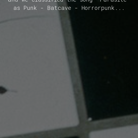
as Punk - Batcave - Horrorpunk...