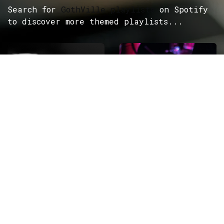
Search for
GothVille playlists
on Spotify
to discover more themed playlists...
ROCK
Wave