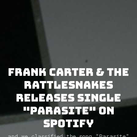
Frank Carter & The
Rattlesnakes
releases single
"Parasite" on
Spotify
and we classified the song "Parasite"