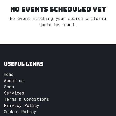
No events scheduled yet
No event matching your search criteria
could be found.
Useful Links
Home
About us
Shop
Services
Terms & Conditions
Privacy Policy
Cookie Policy